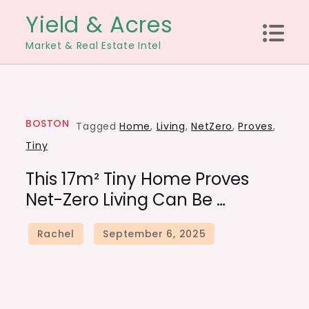
Skip
Yield & Acres
to
Market & Real Estate Intel
content
BOSTON
Tagged
Home
,
Living
,
NetZero
,
Proves
,
Tiny
This 17m² Tiny Home Proves
Net-Zero Living Can Be …