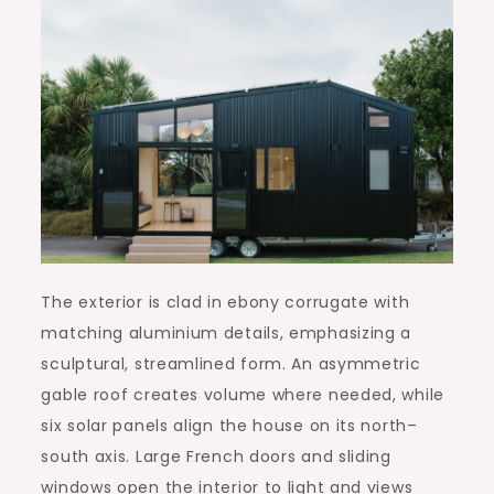
The exterior is clad in ebony corrugate with
matching aluminium details, emphasizing a
sculptural, streamlined form. An asymmetric
gable roof creates volume where needed, while
six solar panels align the house on its north–
south axis. Large French doors and sliding
windows open the interior to light and views