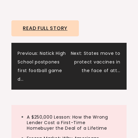
READ FULL STORY
Post
Previous:
Natick High
Next:
States move to
School postpones
protect vaccines in
navigation
first football game
the face of att…
d…
A $250,000 Lesson: How the Wrong
Lender Cost a First-Time
Homebuyer the Deal of a Lifetime