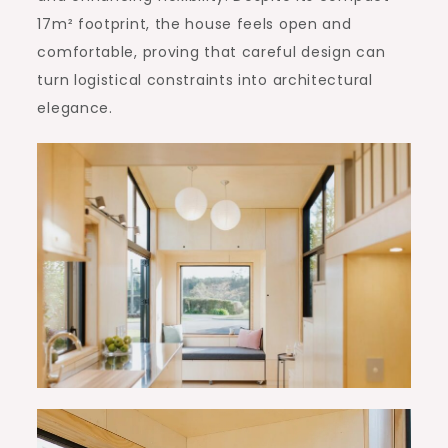
17m² footprint, the house feels open and
comfortable, proving that careful design can
turn logistical constraints into architectural
elegance.