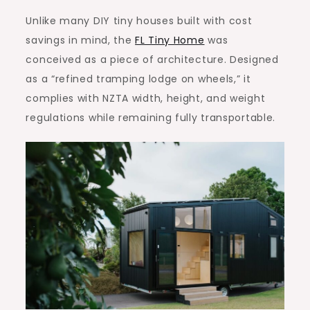
Unlike many DIY tiny houses built with cost
savings in mind, the
FL Tiny Home
was
conceived as a piece of architecture. Designed
as a “refined tramping lodge on wheels,” it
complies with NZTA width, height, and weight
regulations while remaining fully transportable.