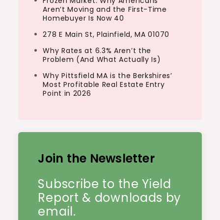
Frozen Market: Why Americans
Aren’t Moving and the First-Time
Homebuyer Is Now 40
278 E Main St, Plainfield, MA 01070
Why Rates at 6.3% Aren’t the
Problem (And What Actually Is)
Why Pittsfield MA is the Berkshires’
Most Profitable Real Estate Entry
Point in 2026
Join the Newsletter
Subscribe to the Yield
Report & downloads by
email.