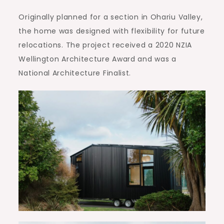
Originally planned for a section in Ohariu Valley,
the home was designed with flexibility for future
relocations. The project received a 2020 NZIA
Wellington Architecture Award and was a
National Architecture Finalist.