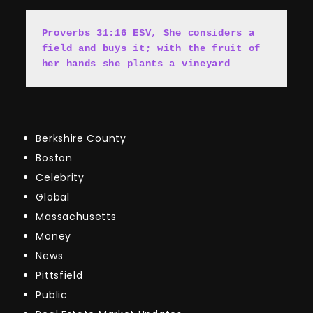
Proverbs 31:16 ESV, She cons
i
ders a 
field and buys it; with the fruit of 
her hands she plants a vineyard
Berkshire County
Boston
Celebrity
Global
Massachusetts
Money
News
Pittsfield
Public