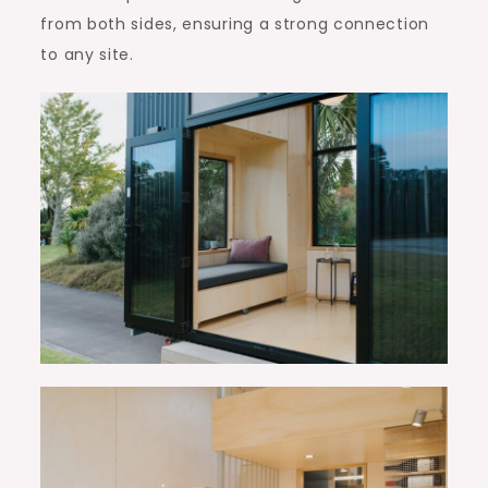
from both sides, ensuring a strong connection
to any site.