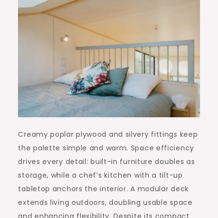
Creamy poplar plywood and silvery fittings keep
the palette simple and warm. Space efficiency
drives every detail: built-in furniture doubles as
storage, while a chef’s kitchen with a tilt-up
tabletop anchors the interior. A modular deck
extends living outdoors, doubling usable space
and enhancing flexibility. Despite its compact