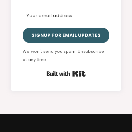
SIGNUP FOR EMAIL UPDATES
We won't send you spam. Unsubscribe
at any time.
Built with Kit