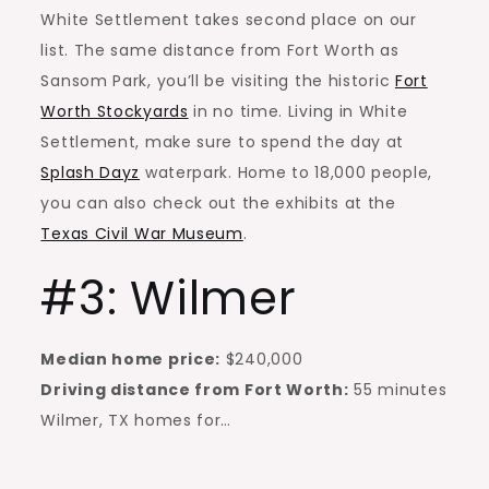
White Settlement takes second place on our
list. The same distance from Fort Worth as
Sansom Park, you’ll be visiting the historic
Fort
Worth Stockyards
in no time. Living in White
Settlement, make sure to spend the day at
Splash Dayz
waterpark. Home to 18,000 people,
you can also check out the exhibits at the
Texas Civil War Museum
.
#3: Wilmer
Median home price:
$240,000
Driving distance from Fort Worth:
55 minutes
Wilmer, TX homes for…