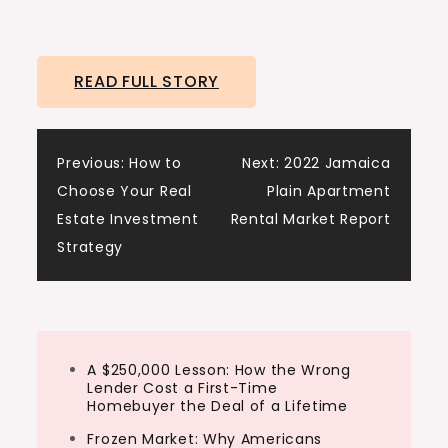
READ FULL STORY
Post
Previous:
How to
Next:
2022 Jamaica
Choose Your Real
Plain Apartment
navigation
Estate Investment
Rental Market Report
Strategy
A $250,000 Lesson: How the Wrong
Lender Cost a First-Time
Homebuyer the Deal of a Lifetime
Frozen Market: Why Americans