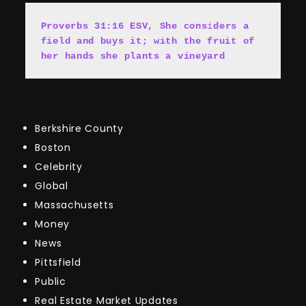
Proverbs 31:16 ESV, She cons
i
ders a 
field and buys it; with the fruit of 
her hands she plants a vineyard
Berkshire County
Boston
Celebrity
Global
Massachusetts
Money
News
Pittsfield
Public
Real Estate Market Updates