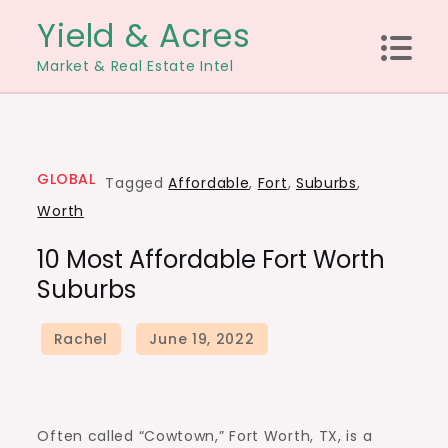
Skip
Yield & Acres
to
Market & Real Estate Intel
content
GLOBAL
Tagged
Affordable
,
Fort
,
Suburbs
,
Worth
10 Most Affordable Fort Worth
Suburbs
Often called “Cowtown,”
Fort Worth, TX
, is a