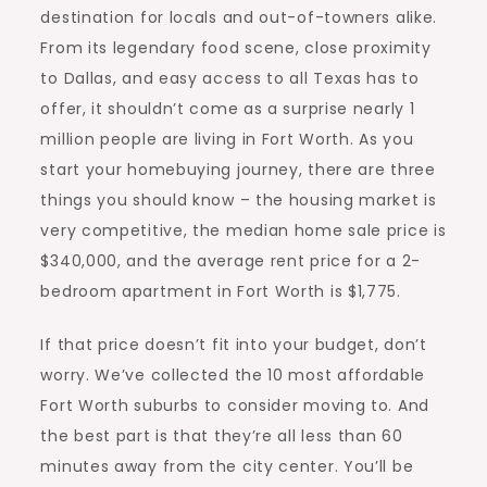
destination for locals and out-of-towners alike.
From its legendary food scene, close proximity
to Dallas, and easy access to all Texas has to
offer, it shouldn’t come as a surprise nearly 1
million people are living in Fort Worth. As you
start your homebuying journey, there are three
things you should know – the housing market is
very competitive, the median home sale price is
$340,000, and the average rent price for a 2-
bedroom
apartment in Fort Worth
is $1,775.
If that price doesn’t fit into your budget, don’t
worry. We’ve collected the 10 most affordable
Fort Worth suburbs to consider moving to. And
the best part is that they’re all less than 60
minutes away from the city center. You’ll be