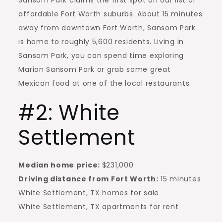
Sansom Park claims the first spot on our list of
affordable Fort Worth suburbs. About 15 minutes
away from downtown Fort Worth, Sansom Park
is home to roughly 5,600 residents. Living in
Sansom Park, you can spend time exploring
Marion Sansom Park or grab some great
Mexican food at one of the local restaurants.
#2: White
Settlement
Median home price:
$231,000
Driving distance from Fort Worth:
15 minutes
White Settlement, TX homes for sale
White Settlement, TX apartments for rent