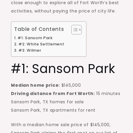
close enough to explore all of Fort Worth’s best
activities, without paying the price of city life.
Table of Contents
#1: Sansom Park
#2: White Settlement
#3: Wilmer
#1: Sansom Park
Median home price:
$145,000
Driving distance from Fort Worth:
15 minutes
Sansom Park, TX homes for sale
Sansom Park, TX apartments for rent
With a median home sale price of $145,000,