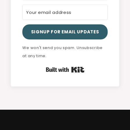
SIGNUP FOR EMAIL UPDATES
We won't send you spam. Unsubscribe
at any time.
Built with Kit