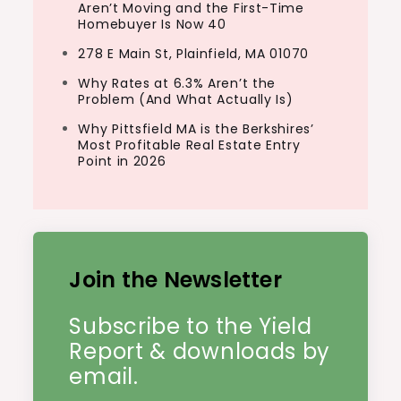
Aren’t Moving and the First-Time
Homebuyer Is Now 40
278 E Main St, Plainfield, MA 01070
Why Rates at 6.3% Aren’t the
Problem (And What Actually Is)
Why Pittsfield MA is the Berkshires’
Most Profitable Real Estate Entry
Point in 2026
Join the Newsletter
Subscribe to the Yield
Report & downloads by
email.