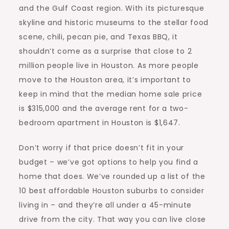
and the Gulf Coast region. With its picturesque
skyline and historic museums to the stellar food
scene, chili, pecan pie, and Texas BBQ, it
shouldn’t come as a surprise that close to 2
million people live in Houston. As more people
move to the Houston area, it’s important to
keep in mind that the median home sale price
is $315,000 and the average rent for a two-
bedroom
apartment in Houston
is $1,647.
Don’t worry if that price doesn’t fit in your
budget – we’ve got options to help you find a
home that does. We’ve rounded up a list of the
10 best affordable Houston suburbs to consider
living in – and they’re all under a 45-minute
drive from the city. That way you can live close