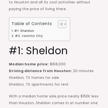
to Houston and all its cool activities without
paying the price of living there.
Table of Contents
#1: Sheldon
#2: Jacinto City
#1: Sheldon
Median home price:
$168,000
Driving distance from Houston:
20 minutes
Sheldon, TX homes for sale
Sheldon, TX
apartments for rent
With a median home sale price nearly $150K less
than Houston, Sheldon comes in at number one