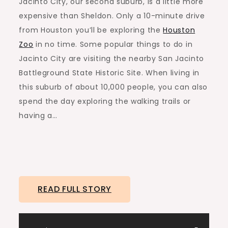
Jacinto City, our second suburb, is a little more
expensive than Sheldon. Only a 10-minute drive
from Houston you’ll be exploring the
Houston
Zoo
in no time. Some popular things to do in
Jacinto City are visiting the nearby San Jacinto
Battleground State Historic Site. When living in
this suburb of about 10,000 people, you can also
spend the day exploring the walking trails or
having a…
READ FULL STORY