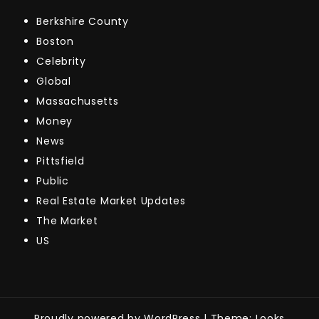
Berkshire County
Boston
Celebrity
Global
Massachusetts
Money
News
Pittsfield
Public
Real Estate Market Updates
The Market
US
Proudly powered by WordPress
|
Theme: Looks