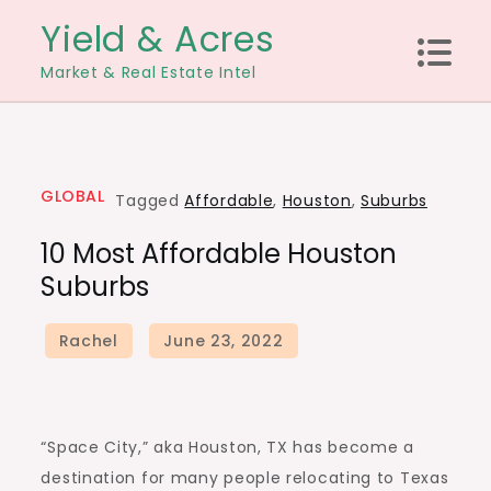
Skip
Yield & Acres
to
Market & Real Estate Intel
content
GLOBAL
Tagged
Affordable
,
Houston
,
Suburbs
10 Most Affordable Houston
Suburbs
“Space City,” aka
Houston, TX
has become a
destination for many people relocating to Texas