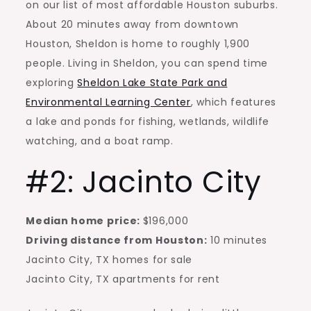
on our list of most affordable Houston suburbs.
About 20 minutes away from downtown
Houston, Sheldon is home to roughly 1,900
people. Living in Sheldon, you can spend time
exploring
Sheldon Lake State Park and
Environmental Learning Center
, which features
a lake and ponds for fishing, wetlands, wildlife
watching, and a boat ramp.
#2: Jacinto City
Median home price:
$196,000
Driving distance from Houston:
10 minutes
Jacinto City, TX homes for sale
Jacinto City, TX
apartments for rent