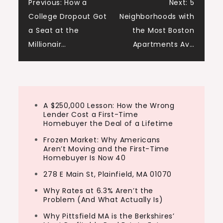
Post
Previous:
How a
Next:
5
College Dropout Got
Neighborhoods with
navigation
a Seat at the
the Most Boston
Millionair…
Apartments Av…
A $250,000 Lesson: How the Wrong
Lender Cost a First-Time
Homebuyer the Deal of a Lifetime
Frozen Market: Why Americans
Aren’t Moving and the First-Time
Homebuyer Is Now 40
278 E Main St, Plainfield, MA 01070
Why Rates at 6.3% Aren’t the
Problem (And What Actually Is)
Why Pittsfield MA is the Berkshires’