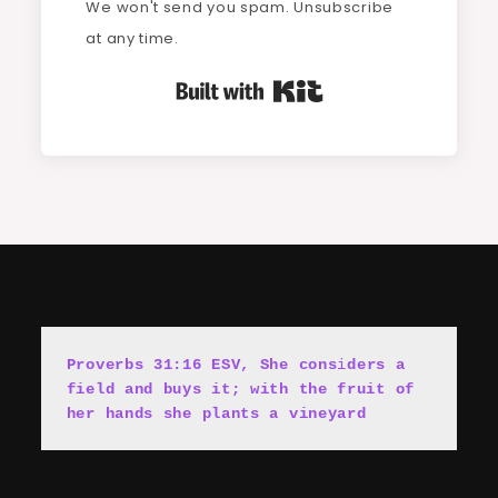
We won't send you spam. Unsubscribe
at any time.
Built with Kit
Proverbs 31:16 ESV, She cons
i
ders a 
field and buys it; with the fruit of 
her hands she plants a vineyard