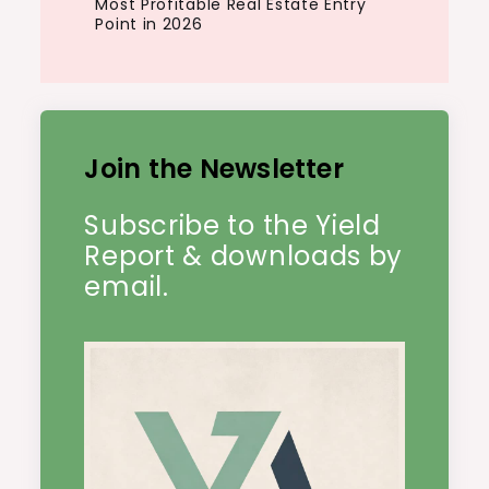
Most Profitable Real Estate Entry
Point in 2026
Join the Newsletter
Subscribe to the Yield
Report & downloads by
email.