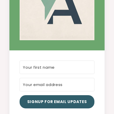
SIGNUP FOR EMAIL UPDATES