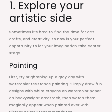
1. Explore your
artistic side
Sometimes it’s hard to find the time for arts,
crafts, and creativity, so now is your perfect
opportunity to let your imagination take center
stage.
Painting
First, try brightening up a gray day with
watercolor resistance painting. “Simply draw fun
designs with white crayons on watercolor paper
on heavyweight cardstock, then watch them
magically appear when painted over with