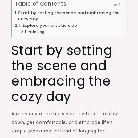
Table of Contents
Start by setting the scene and embracing the
cozy day
1. Explore your artistic side
Painting
Start by setting
the scene and
embracing the
cozy day
A rainy day at home is your invitation to slow
down, get comfortable, and embrace life’s
simple pleasures. Instead of longing for