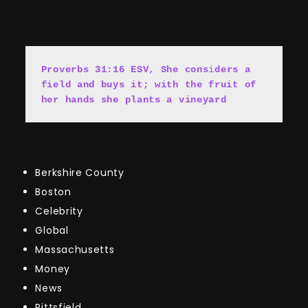
Proverbs 31:16 ESV, She cons
i
ders a 
field and buys it; with the fruit of 
her hands she plants a vineyard
Berkshire County
Boston
Celebrity
Global
Massachusetts
Money
News
Pittsfield