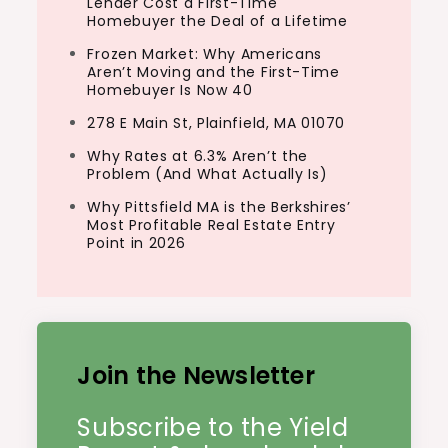
Lender Cost a First-Time
Homebuyer the Deal of a Lifetime
Frozen Market: Why Americans
Aren’t Moving and the First-Time
Homebuyer Is Now 40
278 E Main St, Plainfield, MA 01070
Why Rates at 6.3% Aren’t the
Problem (And What Actually Is)
Why Pittsfield MA is the Berkshires’
Most Profitable Real Estate Entry
Point in 2026
Join the Newsletter
Subscribe to the Yield