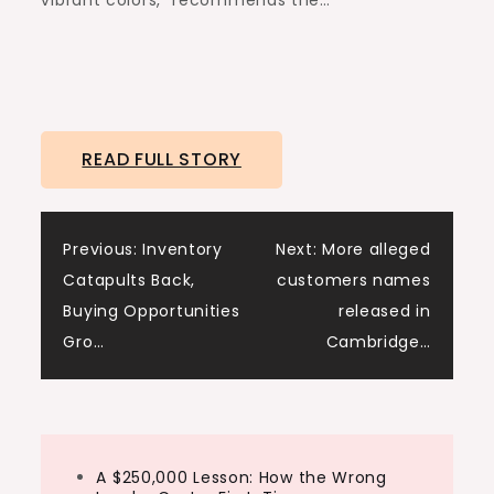
vibrant colors,” recommends the…
READ FULL STORY
Post
Previous:
Inventory
Next:
More alleged
Catapults Back,
customers names
navigation
Buying Opportunities
released in
Gro…
Cambridge…
A $250,000 Lesson: How the Wrong