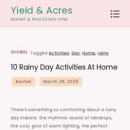
Skip
Yield & Acres
to
Market & Real Estate Intel
content
GLOBAL
Tagged
Activities
,
Day
,
Home
,
rainy
10 Rainy Day Activities At Home
There’s something so comforting about a rainy
day indoors; the rhythmic sound of raindrops,
the cozy glow of warm lighting, the perfect