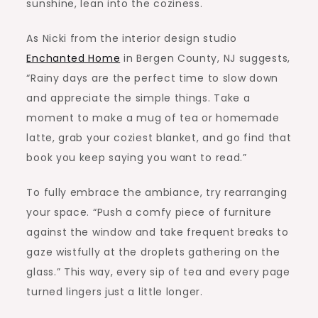
sunshine, lean into the coziness.
As Nicki from the interior design studio
Enchanted Home
in
Bergen County, NJ
suggests,
“Rainy days are the perfect time to slow down
and appreciate the simple things. Take a
moment to make a mug of tea or homemade
latte, grab your coziest blanket, and go find that
book you keep saying you want to read.”
To fully embrace the ambiance, try rearranging
your space. “Push a comfy piece of furniture
against the window and take frequent breaks to
gaze wistfully at the droplets gathering on the
glass.” This way, every sip of tea and every page
turned lingers just a little longer.