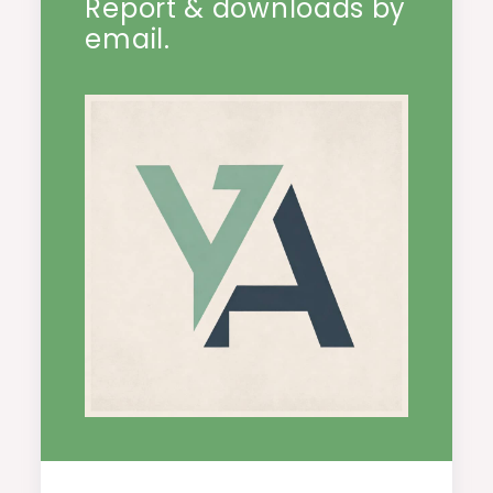
Report & downloads by
email.