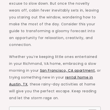
excuse to slow down. But once the novelty
wears off, cabin fever inevitably sets in, leaving
you staring out the window, wondering how to
make the most of the day. Consider this your
guide to transforming a gloomy forecast into
an opportunity for relaxation, creativity, and
connection.
Whether you’re keeping little ones entertained
in your
Richmond, VA home
, embracing a slow
morning in your
San Francisco, CA apartment
, or
trying something new in your
rental home in
Austin, TX
, these rainy-day activities at home
will give you the perfect escape. Keep reading
and let the storm rage on.