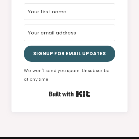
SIGNUP FOR EMAIL UPDATES
We won't send you spam. Unsubscribe
at any time.
Built with Kit