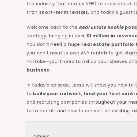
the industry that rookies NEED to know about. I
than
short-term rentals
, and today’s guest is
Welcome back to the
Real Estate Rookie
podc
strategy, bringing in over
$1 million in reven
You don’t need a huge
real estate portfolio
t
you don’t need to own ANY rentals to get start
mistake—you’ll need to roll up your sleeves and
business
!
In today’s episode, Jesse will show you how to
to
build your network
,
land your first contr
and recruiting companies throughout your mark
term rentals and how to convert an existing
re
Ashley: