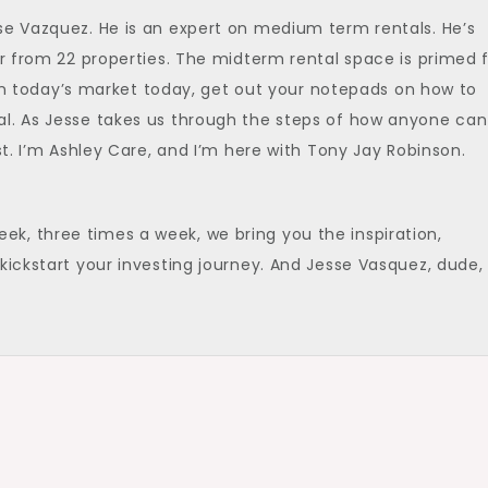
se Vazquez. He is an expert on medium term rentals. He’s
ar from 22 properties. The midterm rental space is primed 
. In today’s market today, get out your notepads on how to
al. As Jesse takes us through the steps of how anyone can
st. I’m Ashley Care, and I’m here with Tony Jay Robinson.
k, three times a week, we bring you the inspiration,
kickstart your investing journey. And Jesse Vasquez, dude,