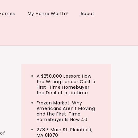
 Homes
My Home Worth?
About
A $250,000 Lesson: How
the Wrong Lender Cost a
First-Time Homebuyer
the Deal of a Lifetime
Frozen Market: Why
Americans Aren’t Moving
and the First-Time
Homebuyer Is Now 40
278 E Main St, Plainfield,
 of
MA 01070