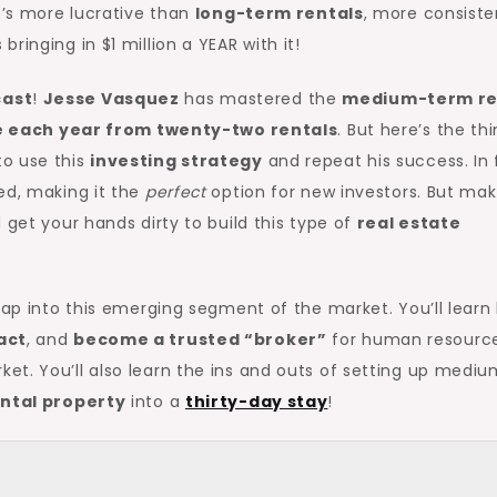
t’s more lucrative than
long-term rentals
, more consiste
 bringing in $1 million a YEAR with it!
ast
!
Jesse Vasquez
has mastered the
medium-term re
ue each year from twenty-two rentals
. But here’s the thi
o use this
investing strategy
and repeat his success. In 
ed, making it the
perfect
option for new investors. But ma
 get your hands dirty to build this type of
real estate
 tap into this emerging segment of the market. You’ll learn
act
, and
become a trusted “broker”
for human resourc
et. You’ll also learn the ins and outs of setting up medi
ntal property
into a
thirty-day stay
!