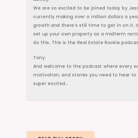
We are so excited to be joined today by Jes
currently making over a million dollars a ye
growth and there’s still time to get in on it
set up your own property as a midterm rent
do this. This is the Real Estate Rookie podca
Tony:
And welcome to the podcast where every wee
motivation, and stories you need to hear to 
super excited…