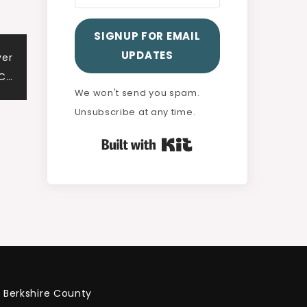
SIGNUP FOR EMAIL
UPDATES
ver
 C…
We won't send you spam.
Unsubscribe at any time.
Built with Kit
Berkshire County