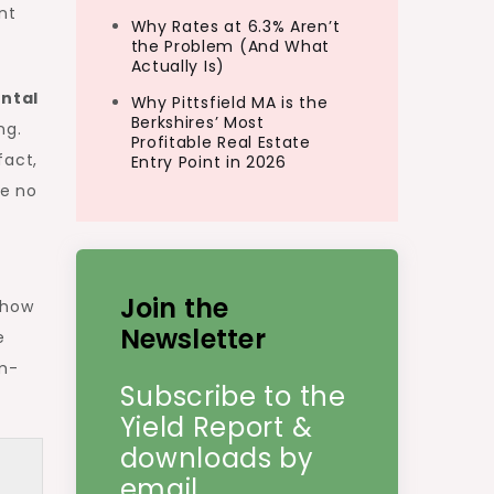
nt
Why Rates at 6.3% Aren’t
the Problem (And What
Actually Is)
ntal
Why Pittsfield MA is the
Berkshires’ Most
ng.
Profitable Real Estate
fact,
Entry Point in 2026
ke no
Join the
 how
Newsletter
e
um-
Subscribe to the
Yield Report &
downloads by
email.