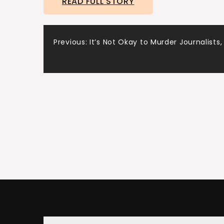
READ FULL STORY
Post
Previous:
It’s Not Okay to Murder Journalists,
navigation