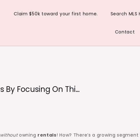
Claim $50k toward your first home.
Search MLS
Contact
ls By Focusing On Thi…
r
without
owning
rentals
! How? There’s a growing segment