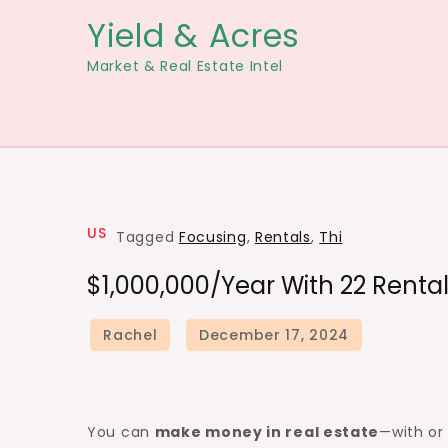
Skip
Yield & Acres
to
Market & Real Estate Intel
content
US
Tagged
Focusing
,
Rentals
,
Thi
$1,000,000/Year With 22 Renta
You can
make money in real estate
—with o