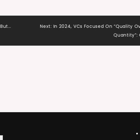
 But…
Next:
In 2024, VCs Focused On “Quality O
Quantity”: