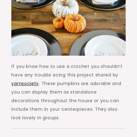
If you know how to use a crochet you shouldn’t
have any trouble acing this project shared by
yarnsociety
. These pumpkins are adorable and
you can display them as standalone
decorations throughout the house or you can
include them in your centerpieces. They also
look lovely in groups.