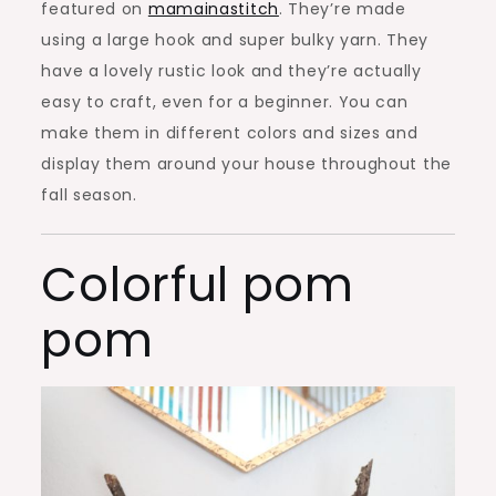
featured on
mamainastitch
. They’re made
using a large hook and super bulky yarn. They
have a lovely rustic look and they’re actually
easy to craft, even for a beginner. You can
make them in different colors and sizes and
display them around your house throughout the
fall season.
Colorful pom
pom