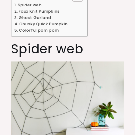
Spider web
Faux Knit Pumpkins
Ghost Garland
Chunky Quick Pumpkin
Colorful pom pom
Spider web