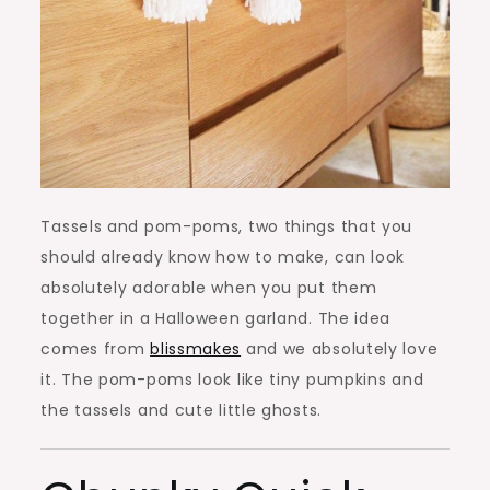
Tassels and pom-poms, two things that you
should already know how to make, can look
absolutely adorable when you put them
together in a Halloween garland. The idea
comes from
blissmakes
and we absolutely love
it. The pom-poms look like tiny pumpkins and
the tassels and cute little ghosts.