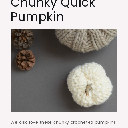
Chunky Quick
Pumpkin
We also love these chunky crocheted pumpkins