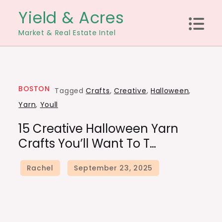
Skip
Yield & Acres
to
Market & Real Estate Intel
content
BOSTON
Tagged
Crafts
,
Creative
,
Halloween
,
Yarn
,
Youll
15 Creative Halloween Yarn
Crafts You’ll Want To T…