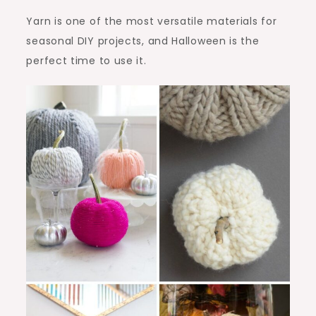
Yarn is one of the most versatile materials for
seasonal DIY projects, and Halloween is the
perfect time to use it.