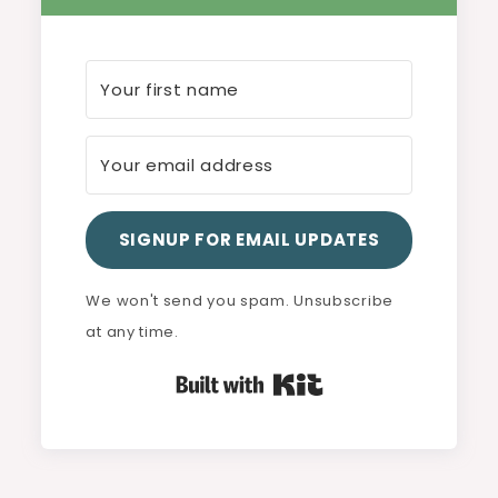
SIGNUP FOR EMAIL UPDATES
We won't send you spam. Unsubscribe
at any time.
Built with Kit