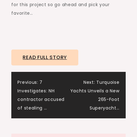
for this project so go ahead and pick your
favorite…
READ FULL STORY
Post
Previous:
7
Next:
Turquoise
Investigates: NH
Yachts Unveils a New
navigation
contractor accused
265-Foot
of stealing …
Superyacht…