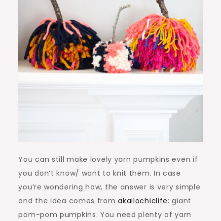
You can still make lovely yarn pumpkins even if
you don’t know/ want to knit them. In case
you’re wondering how, the answer is very simple
and the idea comes from
akailochiclife
: giant
pom-pom pumpkins. You need plenty of yarn