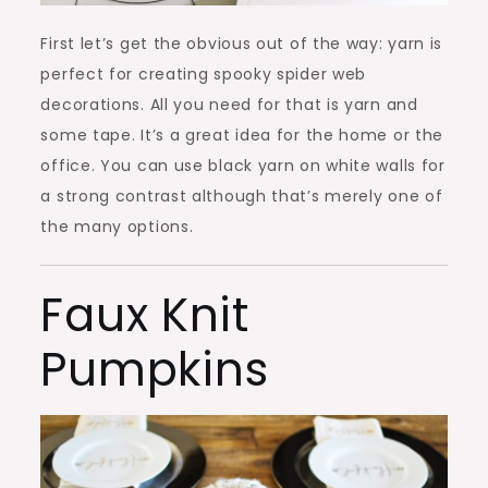
First let’s get the obvious out of the way: yarn is
perfect for creating spooky spider web
decorations. All you need for that is yarn and
some tape. It’s a great idea for the home or the
office. You can use black yarn on white walls for
a strong contrast although that’s merely one of
the many options.
Faux Knit
Pumpkins