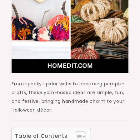
From spooky spider webs to charming pumpkin
crafts, these yarn-based ideas are simple, fun,
and festive, bringing handmade charm to your
Halloween décor.
Table of Contents