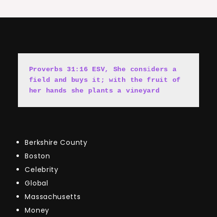
Proverbs 31:16 ESV, She cons
i
ders a 
field and buys it; with the fruit of 
her hands she plants a vineyard
Berkshire County
Boston
Celebrity
Global
Massachusetts
Money