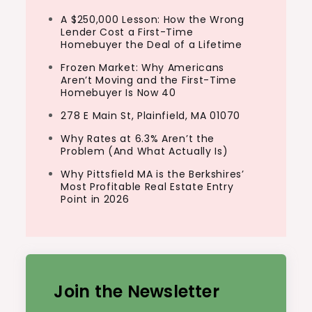
A $250,000 Lesson: How the Wrong
Lender Cost a First-Time
Homebuyer the Deal of a Lifetime
Frozen Market: Why Americans
Aren’t Moving and the First-Time
Homebuyer Is Now 40
278 E Main St, Plainfield, MA 01070
Why Rates at 6.3% Aren’t the
Problem (And What Actually Is)
Why Pittsfield MA is the Berkshires’
Most Profitable Real Estate Entry
Point in 2026
Join the Newsletter