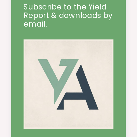
Subscribe to the Yield
Report & downloads by
email.