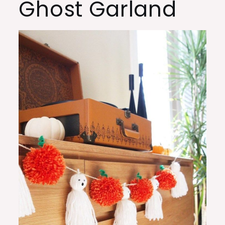
Ghost Garland