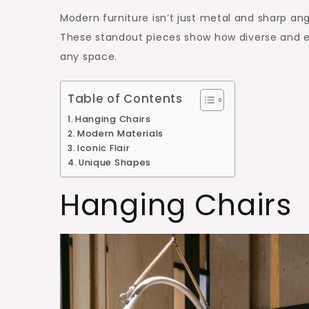
Modern furniture isn’t just metal and sharp angl
These standout pieces show how diverse and ex
any space.
Table of Contents
Hanging Chairs
Modern Materials
Iconic Flair
Unique Shapes
Hanging Chairs