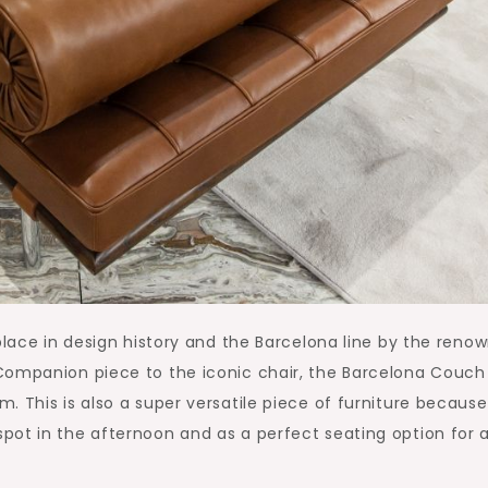
 place in design history and the Barcelona line by the reno
Companion piece to the iconic chair, the Barcelona Couch
 This is also a super versatile piece of furniture because 
pot in the afternoon and as a perfect seating option for 