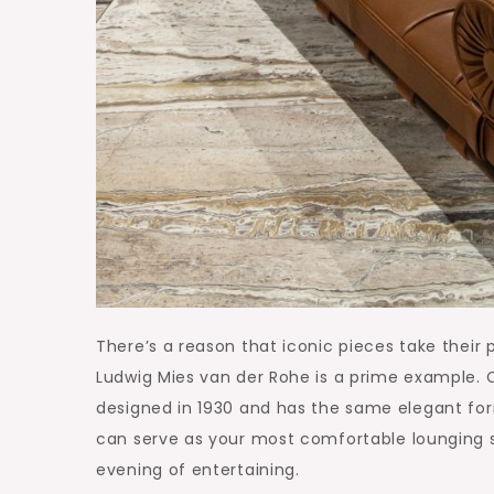
There’s a reason that iconic pieces take their
Ludwig Mies van der Rohe is a prime example. 
designed in 1930 and has the same elegant form.
can serve as your most comfortable lounging s
evening of entertaining.