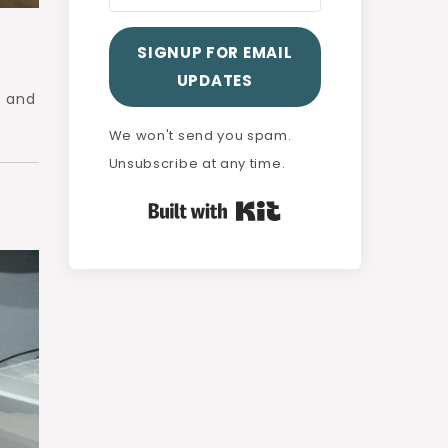
SIGNUP FOR EMAIL
UPDATES
s and
We won't send you spam.
Unsubscribe at any time.
Built with Kit