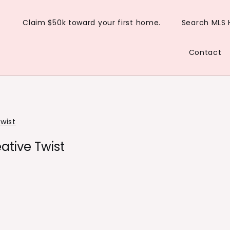
Claim $50k toward your first home.
Search MLS
Contact
wist
ative Twist