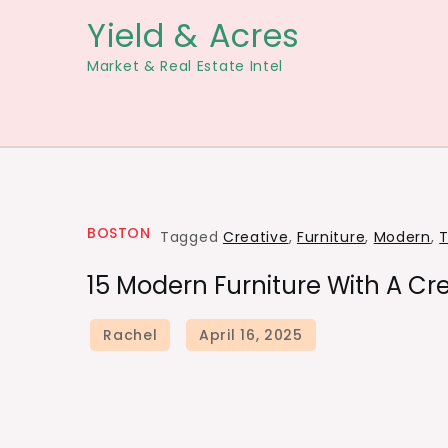
Skip
Yield & Acres
to
Market & Real Estate Intel
content
BOSTON
Tagged
Creative
,
Furniture
,
Modern
,
T
15 Modern Furniture With A Cre