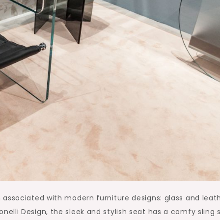
associated with modern furniture designs: glass and leath
lli Design, the sleek and stylish seat has a comfy sling 