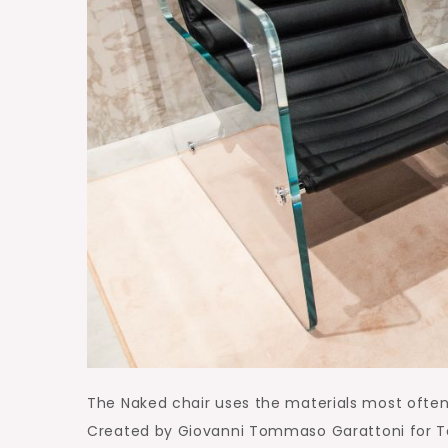
The Naked chair uses the materials most often 
Created by Giovanni Tommaso Garattoni for Tone