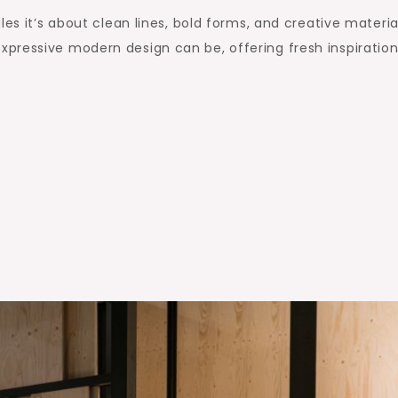
es it’s about clean lines, bold forms, and creative materia
pressive modern design can be, offering fresh inspiration