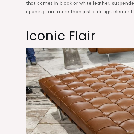
that comes in black or white leather, suspende
openings are more than just a design element a
Iconic Flair