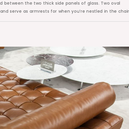
d between the two thick side panels of glass. Two oval
nd serve as armrests for when you’re nestled in the chair