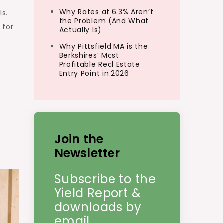
Why Rates at 6.3% Aren’t
ls.
the Problem (And What
 for
Actually Is)
Why Pittsfield MA is the
Berkshires’ Most
Profitable Real Estate
Entry Point in 2026
Join the
Newsletter
Subscribe to the
Yield Report &
downloads by
email.