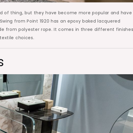
nd of thing, but they have become more popular and have
s Swing from Point 1920 has an epoxy baked lacquered
from polyester rope. It comes in three different finishe
textile choices.
s