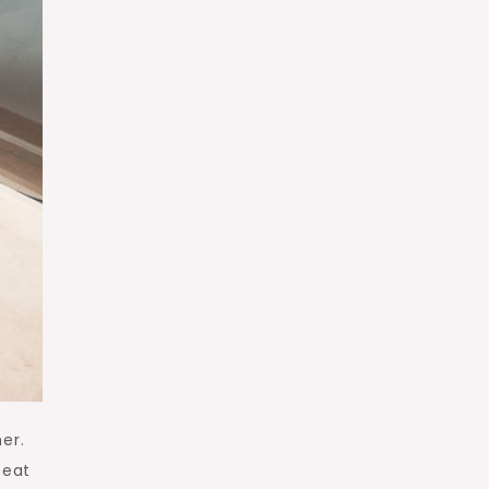
er.
seat