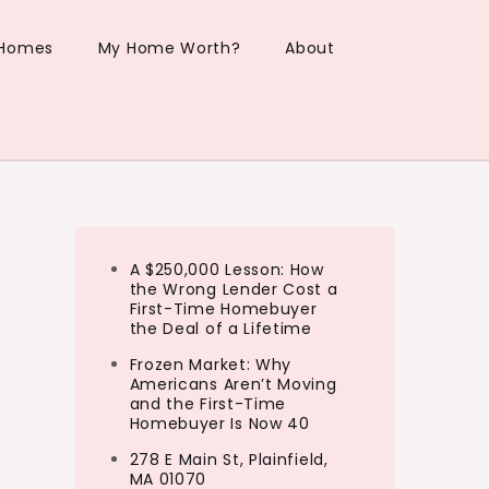
 Homes
My Home Worth?
About
A $250,000 Lesson: How
the Wrong Lender Cost a
First-Time Homebuyer
the Deal of a Lifetime
Frozen Market: Why
Americans Aren’t Moving
and the First-Time
Homebuyer Is Now 40
278 E Main St, Plainfield,
MA 01070