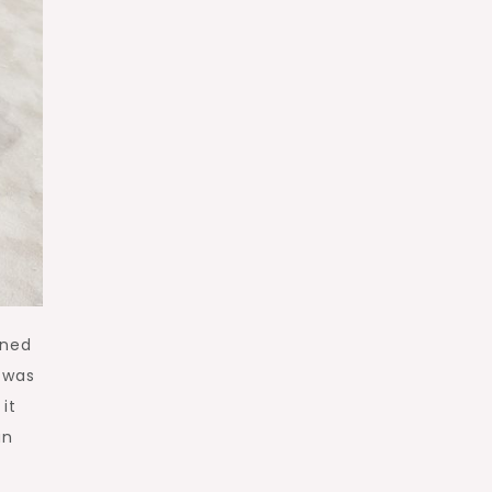
wned
 was
it
an