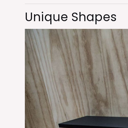
Unique Shapes