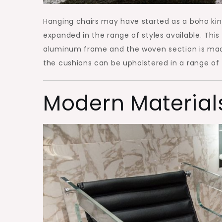
Hanging chairs may have started as a boho ki
expanded in the range of styles available. Thi
aluminum frame and the woven section is made 
the cushions can be upholstered in a range of 
Modern Material