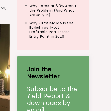
Why Rates at 6.3% Aren’t
und,
the Problem (And What
Actually Is)
Why Pittsfield MA is the
Berkshires’ Most
Profitable Real Estate
Entry Point in 2026
Join the
Newsletter
Subscribe to the
Yield Report &
downloads by
email.