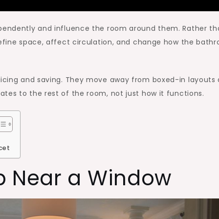
ependently and influence the room around them. Rather t
define space, affect circulation, and change how the bath
oticing and saving. They move away from boxed-in layouts
tes to the rest of the room, not just how it functions.
cet
b Near a Window