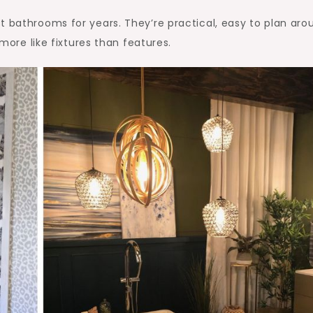
t bathrooms for years. They’re practical, easy to plan aro
 more like fixtures than features.