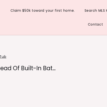
Claim $50k toward your first home.
Search MLS
Contact
Tub
tead Of Built-In Bat…