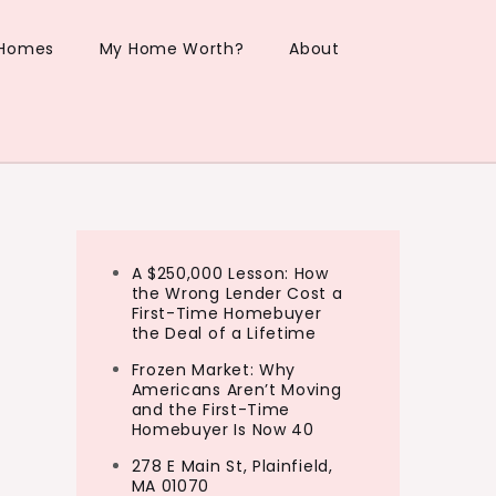
 Homes
My Home Worth?
About
A $250,000 Lesson: How
the Wrong Lender Cost a
First-Time Homebuyer
the Deal of a Lifetime
Frozen Market: Why
Americans Aren’t Moving
and the First-Time
Homebuyer Is Now 40
278 E Main St, Plainfield,
MA 01070