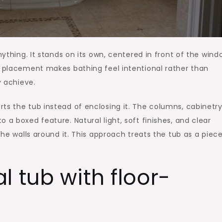
nything. It stands on its own, centered in front of the wind
t placement makes bathing feel intentional rather than
y achieve.
ts the tub instead of enclosing it. The columns, cabinetry
 a boxed feature. Natural light, soft finishes, and clear
the walls around it. This approach treats the tub as a piec
l tub with floor-