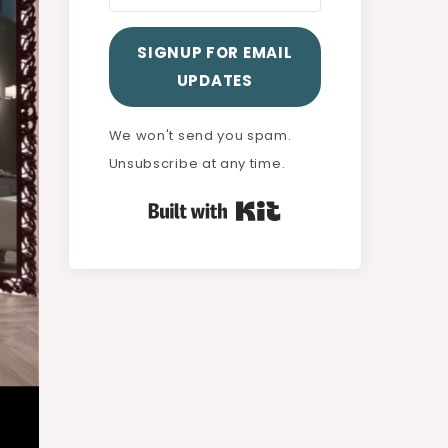
SIGNUP FOR EMAIL
UPDATES
We won't send you spam.
Unsubscribe at any time.
Built with Kit