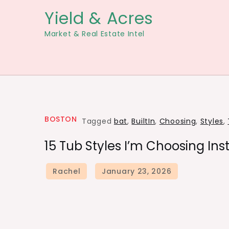
Skip
Yield & Acres
to
Market & Real Estate Intel
content
BOSTON
Tagged
bat
,
BuiltIn
,
Choosing
,
Styles
,
15 Tub Styles I’m Choosing Ins