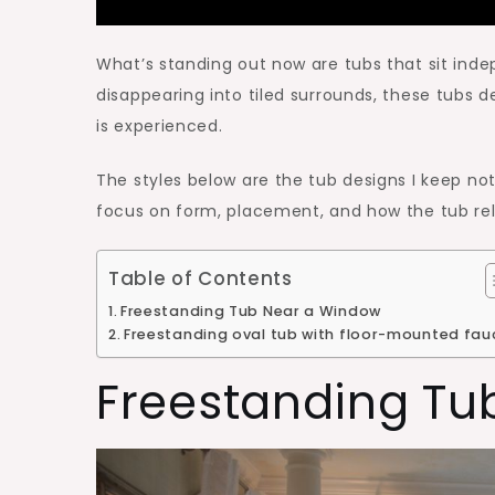
What’s standing out now are tubs that sit ind
disappearing into tiled surrounds, these tubs 
is experienced.
The styles below are the tub designs I keep n
focus on form, placement, and how the tub rela
Table of Contents
Freestanding Tub Near a Window
Freestanding oval tub with floor-mounted fau
Freestanding Tu