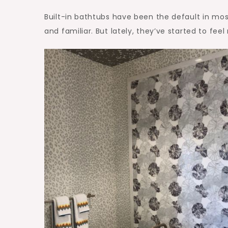
Built-in bathtubs have been the default in mos
and familiar. But lately, they’ve started to feel