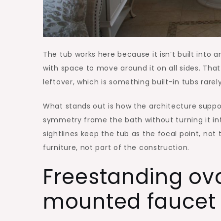
The tub works here because it isn’t built into a
with space to move around it on all sides. Tha
leftover, which is something built-in tubs rarel
What stands out is how the architecture suppor
symmetry frame the bath without turning it into
sightlines keep the tub as the focal point, not 
furniture, not part of the construction.
Freestanding ova
mounted faucet