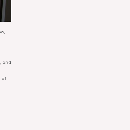
ow,
, and
e of