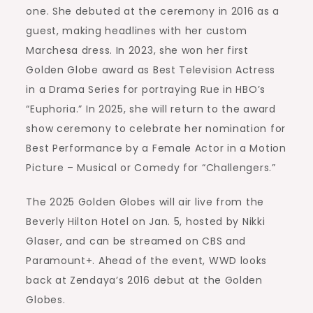
one. She debuted at the ceremony in 2016 as a
guest, making headlines with her custom
Marchesa dress. In 2023, she won her first
Golden Globe award as Best Television Actress
in a Drama Series for portraying Rue in HBO’s
“Euphoria.” In 2025, she will return to the award
show ceremony to celebrate her nomination for
Best Performance by a Female Actor in a Motion
Picture – Musical or Comedy for “Challengers.”
The 2025 Golden Globes will air live from the
Beverly Hilton Hotel on Jan. 5, hosted by Nikki
Glaser, and can be streamed on CBS and
Paramount+. Ahead of the event, WWD looks
back at Zendaya’s 2016 debut at the Golden
Globes.