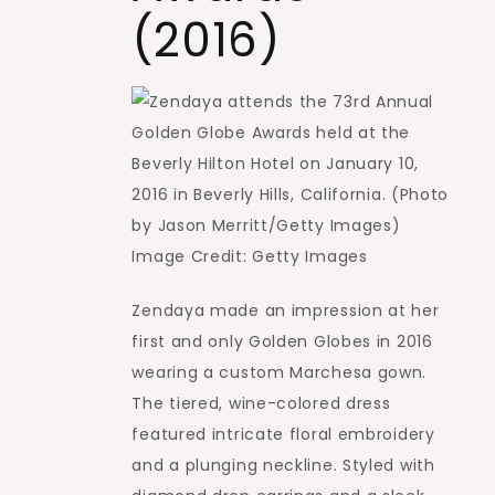
(2016)
Image Credit: Getty Images
Zendaya made an impression at her
first and only Golden Globes in 2016
wearing a custom Marchesa gown.
The tiered, wine-colored dress
featured intricate floral embroidery
and a plunging neckline. Styled with