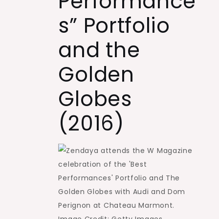
Performance
s” Portfolio
and the
Golden
Globes
(2016)