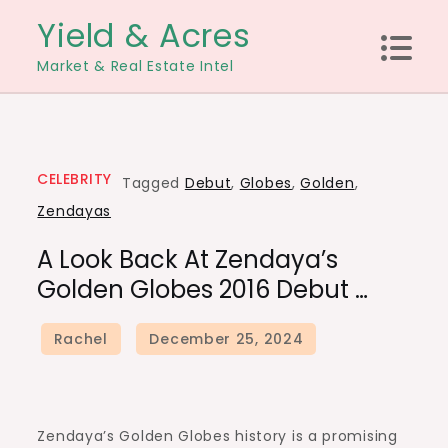
Skip
Yield & Acres
to
Market & Real Estate Intel
content
CELEBRITY
Tagged
Debut
,
Globes
,
Golden
,
Zendayas
A Look Back At Zendaya’s
Golden Globes 2016 Debut …
Zendaya’s Golden Globes history is a promising