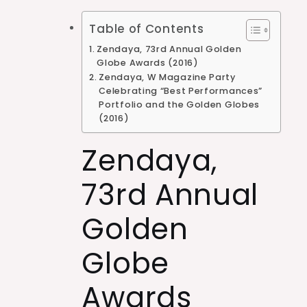
Table of Contents
Zendaya, 73rd Annual Golden
Globe Awards (2016)
Zendaya, W Magazine Party
Celebrating “Best Performances”
Portfolio and the Golden Globes
(2016)
Zendaya,
73rd Annual
Golden
Globe
Awards