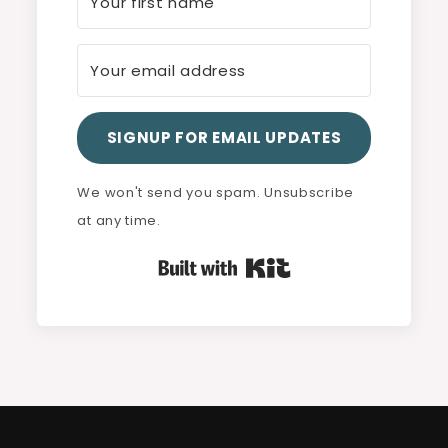
SIGNUP FOR EMAIL UPDATES
We won't send you spam. Unsubscribe
at any time.
Built with Kit