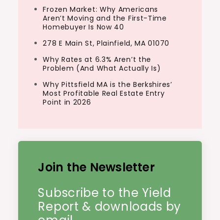
Frozen Market: Why Americans
Aren’t Moving and the First-Time
Homebuyer Is Now 40
278 E Main St, Plainfield, MA 01070
Why Rates at 6.3% Aren’t the
Problem (And What Actually Is)
Why Pittsfield MA is the Berkshires’
Most Profitable Real Estate Entry
Point in 2026
Join the Newsletter
Subscribe to the Yield
Report & downloads by