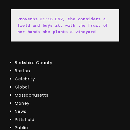
Proverbs 31:16 ESV, She cons
i
ders a 
field and buys it; with the fruit of 
her hands she plants a vineyard
Berkshire County
Boston
Celebrity
Global
Massachusetts
Money
News
Pittsfield
Public