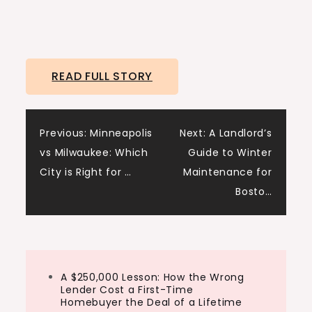
READ FULL STORY
Post
Previous:
Minneapolis
Next:
A Landlord’s
vs Milwaukee: Which
Guide to Winter
navigation
City is Right for …
Maintenance for
Bosto…
A $250,000 Lesson: How the Wrong
Lender Cost a First-Time
Homebuyer the Deal of a Lifetime