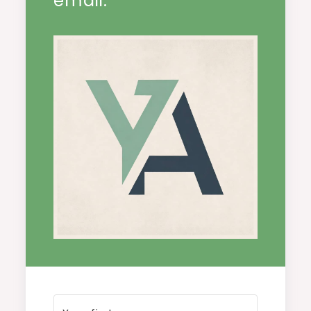
email.