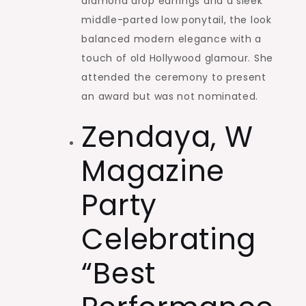
diamond drop earrings and a sleek
middle-parted low ponytail, the look
balanced modern elegance with a
touch of old Hollywood glamour. She
attended the ceremony to present
an award but was not nominated.
Zendaya, W
Magazine
Party
Celebrating
“Best