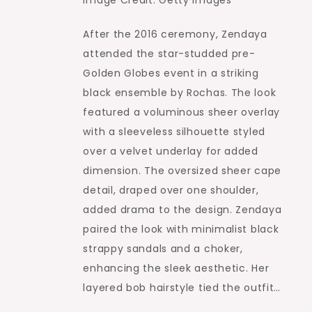
Image Credit: Getty Images
After the 2016 ceremony, Zendaya
attended the star-studded pre-
Golden Globes event in a striking
black ensemble by Rochas. The look
featured a voluminous sheer overlay
with a sleeveless silhouette styled
over a velvet underlay for added
dimension. The oversized sheer cape
detail, draped over one shoulder,
added drama to the design. Zendaya
paired the look with minimalist black
strappy sandals and a choker,
enhancing the sleek aesthetic. Her
layered bob hairstyle tied the outfit…