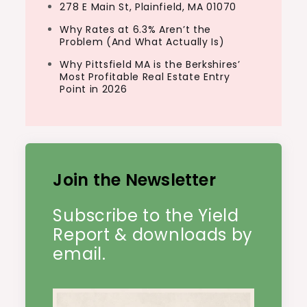
278 E Main St, Plainfield, MA 01070
Why Rates at 6.3% Aren’t the
Problem (And What Actually Is)
Why Pittsfield MA is the Berkshires’
Most Profitable Real Estate Entry
Point in 2026
Join the Newsletter
Subscribe to the Yield
Report & downloads by
email.