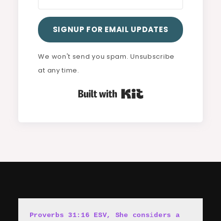
SIGNUP FOR EMAIL UPDATES
We won't send you spam. Unsubscribe
at any time.
Built with Kit
Proverbs 31:16 ESV, She cons
i
ders a 