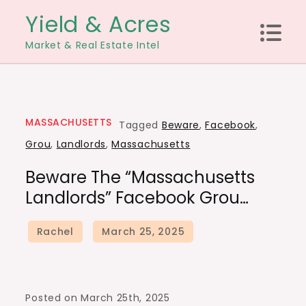
Skip
Yield & Acres
to
Market & Real Estate Intel
content
MASSACHUSETTS
Tagged
Beware
,
Facebook
,
Grou
,
Landlords
,
Massachusetts
Beware The “Massachusetts
Landlords” Facebook Grou…
Posted on March 25th, 2025