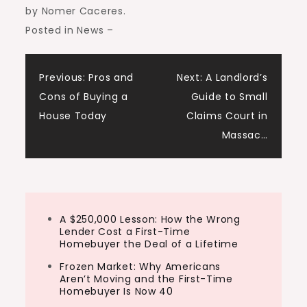
by Nomer Caceres
.
Posted in News
–
Post
Previous:
Pros and
Next:
A Landlord’s
Cons of Buying a
Guide to Small
navigation
House Today
Claims Court in
Massac…
A $250,000 Lesson: How the Wrong
Lender Cost a First-Time
Homebuyer the Deal of a Lifetime
Frozen Market: Why Americans
Aren’t Moving and the First-Time
Homebuyer Is Now 40