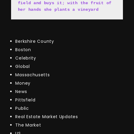
field and buys it; with the fruit of 
her hands she plants a vineyard
Berkshire County
Boston
Celebrity
Global
Massachusetts
Money
News
Pittsfield
Public
Real Estate Market Updates
The Market
US