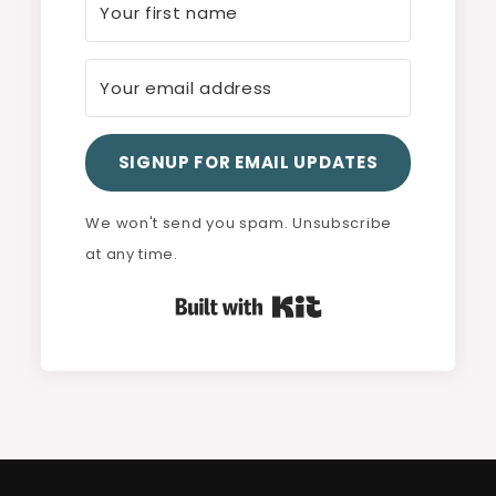
SIGNUP FOR EMAIL UPDATES
We won't send you spam. Unsubscribe
at any time.
Built with Kit