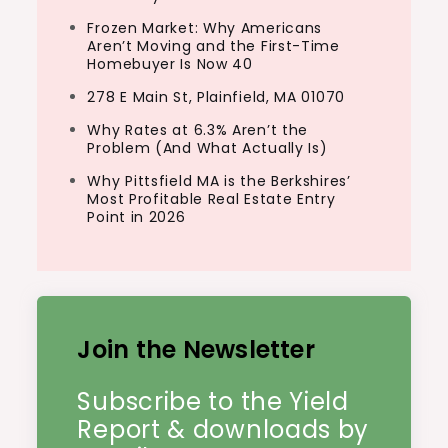
Frozen Market: Why Americans
Aren’t Moving and the First-Time
Homebuyer Is Now 40
278 E Main St, Plainfield, MA 01070
Why Rates at 6.3% Aren’t the
Problem (And What Actually Is)
Why Pittsfield MA is the Berkshires’
Most Profitable Real Estate Entry
Point in 2026
Join the Newsletter
Subscribe to the Yield
Report & downloads by