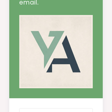
email.