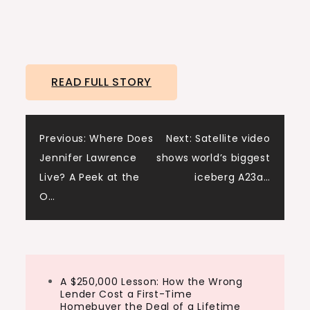
READ FULL STORY
Post
Previous:
Where Does
Next:
Satellite video
Jennifer Lawrence
shows world’s biggest
navigation
Live? A Peek at the
iceberg A23a…
O…
A $250,000 Lesson: How the Wrong
Lender Cost a First-Time
Homebuyer the Deal of a Lifetime