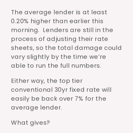
The average lender is at least
0.20% higher than earlier this
morning. Lenders are still in the
process of adjusting their rate
sheets, so the total damage could
vary slightly by the time we’re
able to run the full numbers.
Either way, the top tier
conventional 30yr fixed rate will
easily be back over 7% for the
average lender.
What gives?