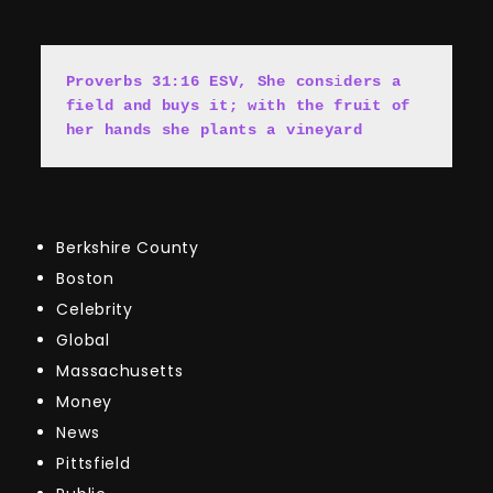
Proverbs 31:16 ESV, She cons
i
ders a 
field and buys it; with the fruit of 
her hands she plants a vineyard
Berkshire County
Boston
Celebrity
Global
Massachusetts
Money
News
Pittsfield