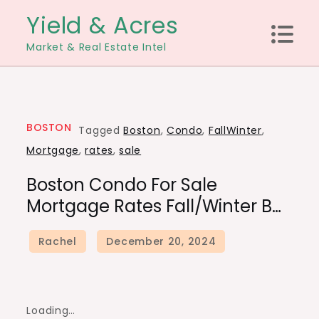
Skip
Yield & Acres
to
Market & Real Estate Intel
content
BOSTON
Tagged
Boston
,
Condo
,
FallWinter
,
Mortgage
,
rates
,
sale
Boston Condo For Sale
Mortgage Rates Fall/Winter B…
Loading…