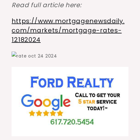
Read full article here:
https://www.mortgagenewsdaily.
com/markets/mortgage-rates-
12182024