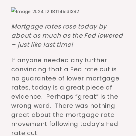
Mortgage rates rose today by
about as much as the Fed lowered
– just like last time!
If anyone needed any further
convincing that a Fed rate cut is
no guarantee of lower mortgage
rates, today is a great piece of
evidence. Perhaps “great” is the
wrong word. There was nothing
great about the mortgage rate
movement following today’s Fed
rate cut.