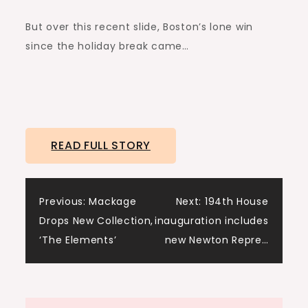
But over this recent slide, Boston’s lone win
since the holiday break came…
READ FULL STORY
Post
Previous:
Mackage
Next:
194th House
Drops New Collection,
inauguration includes
navigation
‘The Elements’
new Newton Repre…