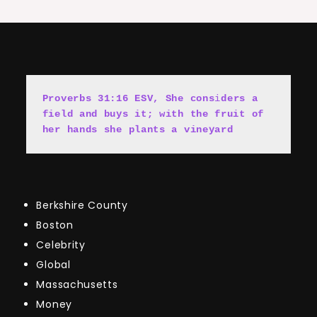
Proverbs 31:16 ESV, She cons
i
ders a 
field and buys it; with the fruit of 
her hands she plants a vineyard
Berkshire County
Boston
Celebrity
Global
Massachusetts
Money