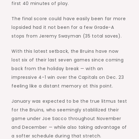
first 40 minutes of play.
The final score could have easily been far more
lopsided had it not been for a few Grade-A
stops from Jeremy Swayman (35 total saves).
With this latest setback, the Bruins have now
lost six of their last seven games since coming
back from the holiday break — with an
impressive 4-1 win over the Capitals on Dec. 23
feeling like a distant memory at this point.
January was expected to be the true litmus test
for the Bruins, who seemingly stablilized their
game under Joe Sacco throughout November
and December — while also taking advantage of
a softer schedule during that stretch.