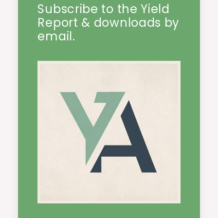
Subscribe to the Yield
Report & downloads by
email.