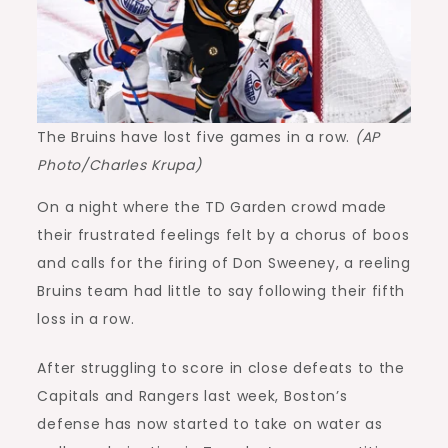
The Bruins have lost five games in a row.
(AP
Photo/Charles Krupa)
On a night where the TD Garden crowd made
their frustrated feelings felt by a chorus of boos
and calls for the firing of Don Sweeney, a reeling
Bruins team had little to say following their fifth
loss in a row.
After struggling to score in close defeats to the
Capitals and Rangers last week, Boston’s
defense has now started to take on water as