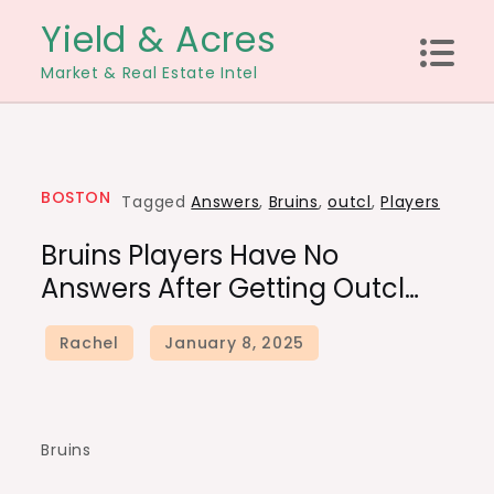
Skip
Yield & Acres
to
Market & Real Estate Intel
content
BOSTON
Tagged
Answers
,
Bruins
,
outcl
,
Players
Bruins Players Have No
Answers After Getting Outcl…
Bruins