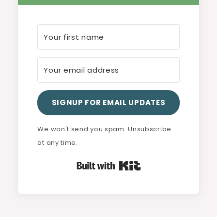
SIGNUP FOR EMAIL UPDATES
We won't send you spam. Unsubscribe
at any time.
Built with Kit