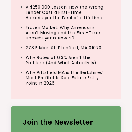
A $250,000 Lesson: How the Wrong
Lender Cost a First-Time
Homebuyer the Deal of a Lifetime
Frozen Market: Why Americans
Aren’t Moving and the First-Time
Homebuyer Is Now 40
278 E Main St, Plainfield, MA 01070
Why Rates at 6.3% Aren’t the
Problem (And What Actually Is)
Why Pittsfield MA is the Berkshires’
Most Profitable Real Estate Entry
Point in 2026
Join the Newsletter