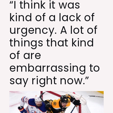
“I think it was
kind of a lack of
urgency. A lot of
things that kind
of are
embarrassing to
say right now.”