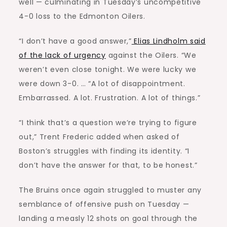
well — culminating in Tuesday’s uncompetitive
4-0 loss to the Edmonton Oilers.
“I don’t have a good answer,”
Elias Lindholm said
of the lack of urgency
against the Oilers. “We
weren’t even close tonight. We were lucky we
were down 3-0. … “A lot of disappointment.
Embarrassed. A lot. Frustration. A lot of things.”
“I think that’s a question we’re trying to figure
out,” Trent Frederic added when asked of
Boston’s struggles with finding its identity. “I
don’t have the answer for that, to be honest.”
The Bruins once again struggled to muster any
semblance of offensive push on Tuesday —
landing a measly 12 shots on goal through the