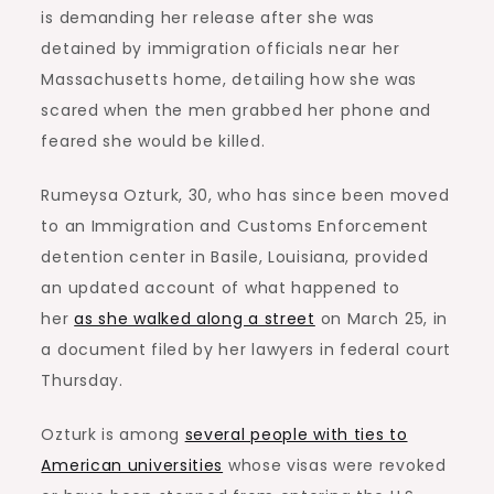
is demanding her release after she was
detained by immigration officials near her
Massachusetts home, detailing how she was
scared when the men grabbed her phone and
feared she would be killed.
Rumeysa Ozturk, 30, who has since been moved
to an Immigration and Customs Enforcement
detention center in Basile, Louisiana, provided
an updated account of what happened to
her
as she walked along a street
on March 25, in
a document filed by her lawyers in federal court
Thursday.
Ozturk is among
several people with ties to
American universities
whose visas were revoked