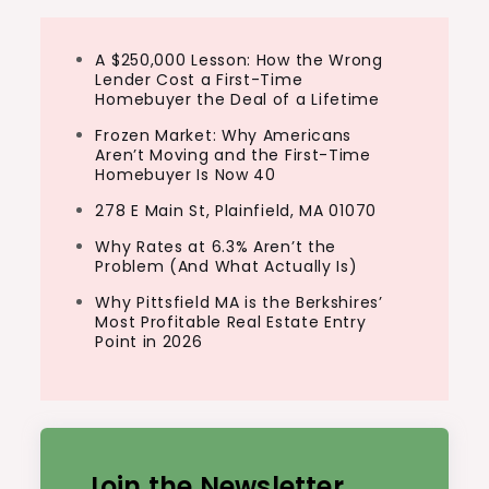
A $250,000 Lesson: How the Wrong
Lender Cost a First-Time
Homebuyer the Deal of a Lifetime
Frozen Market: Why Americans
Aren’t Moving and the First-Time
Homebuyer Is Now 40
278 E Main St, Plainfield, MA 01070
Why Rates at 6.3% Aren’t the
Problem (And What Actually Is)
Why Pittsfield MA is the Berkshires’
Most Profitable Real Estate Entry
Point in 2026
Join the Newsletter