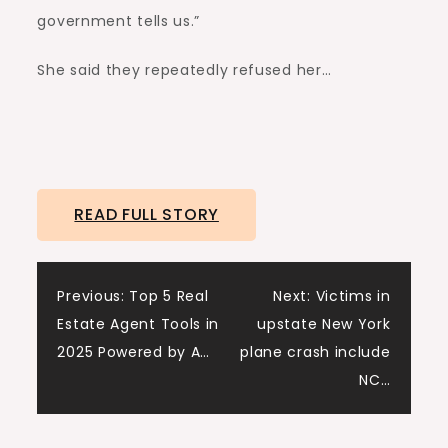
government tells us.”
She said they repeatedly refused her…
READ FULL STORY
Post
Previous:
Top 5 Real
Next:
Victims in
Estate Agent Tools in
upstate New York
navigation
2025 Powered by A…
plane crash include
NC…