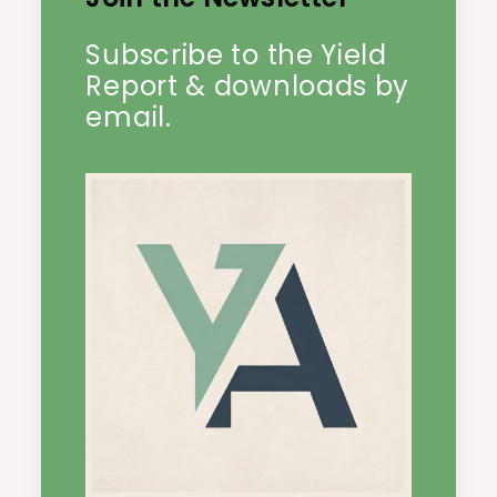
Subscribe to the Yield
Report & downloads by
email.