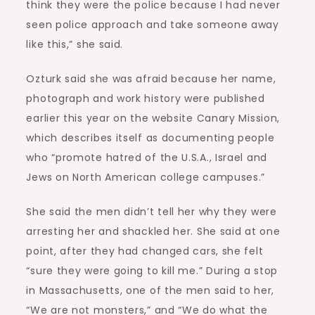
think they were the police because I had never
seen police approach and take someone away
like this,” she said.
Ozturk said she was afraid because her name,
photograph and work history were published
earlier this year on the website Canary Mission,
which describes itself as documenting people
who “promote hatred of the U.S.A., Israel and
Jews on North American college campuses.”
She said the men didn’t tell her why they were
arresting her and shackled her. She said at one
point, after they had changed cars, she felt
“sure they were going to kill me.” During a stop
in Massachusetts, one of the men said to her,
“We are not monsters,” and “We do what the