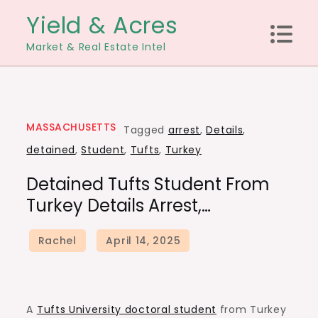
Skip
Yield & Acres
to
Market & Real Estate Intel
content
MASSACHUSETTS
Tagged
arrest
,
Details
,
detained
,
Student
,
Tufts
,
Turkey
Detained Tufts Student From
Turkey Details Arrest,…
A
Tufts University doctoral student
from Turkey