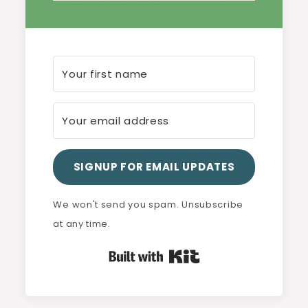
SIGNUP FOR EMAIL UPDATES
We won't send you spam. Unsubscribe
at any time.
Built with Kit