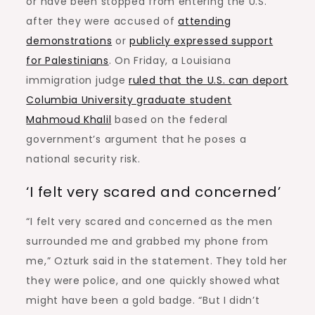
or have been stopped from entering the U.S.
after they were accused of
attending
demonstrations
or
publicly expressed support
for Palestinians
. On Friday, a Louisiana
immigration judge
ruled that the U.S. can deport
Columbia University graduate student
Mahmoud Khalil
based on the federal
government’s argument that he poses a
national security risk.
‘I felt very scared and concerned’
“I felt very scared and concerned as the men
surrounded me and grabbed my phone from
me,” Ozturk said in the statement. They told her
they were police, and one quickly showed what
might have been a gold badge. “But I didn’t