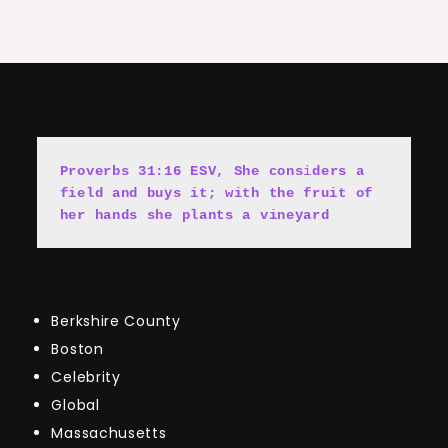
Proverbs 31:16 ESV, She cons
i
ders a 
field and buys it; with the fruit of 
her hands she plants a vineyard
Berkshire County
Boston
Celebrity
Global
Massachusetts