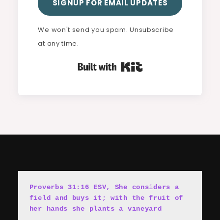
SIGNUP FOR EMAIL UPDATES
We won't send you spam. Unsubscribe
at any time.
Built with Kit
Proverbs 31:16 ESV, She cons
i
ders a 
field and buys it; with the fruit of 
her hands she plants a vineyard