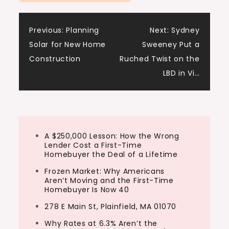
Post
Previous:
Planning
Next:
Sydney
Solar for New Home
Sweeney Put a
navigation
Construction
Ruched Twist on the
LBD in Vi…
A $250,000 Lesson: How the Wrong
Lender Cost a First-Time
Homebuyer the Deal of a Lifetime
Frozen Market: Why Americans
Aren’t Moving and the First-Time
Homebuyer Is Now 40
278 E Main St, Plainfield, MA 01070
Why Rates at 6.3% Aren’t the