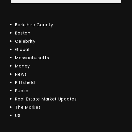
Berkshire County
Boston
Celebrity
Global
Massachusetts
Money
News
Pittsfield
Public
Real Estate Market Updates
The Market
US