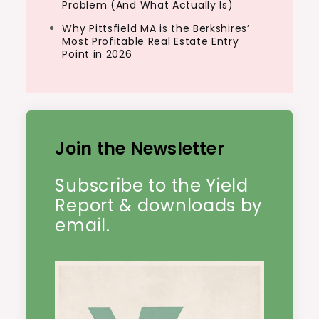
Problem (And What Actually Is)
Why Pittsfield MA is the Berkshires’
Most Profitable Real Estate Entry
Point in 2026
Join the Newsletter
Subscribe to the Yield
Report & downloads by
email.