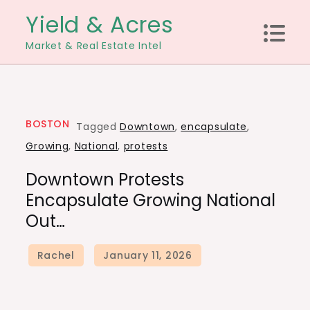
Skip
Yield & Acres
to
Market & Real Estate Intel
content
BOSTON
Tagged
Downtown
,
encapsulate
,
Growing
,
National
,
protests
Downtown Protests
Encapsulate Growing National
Out…