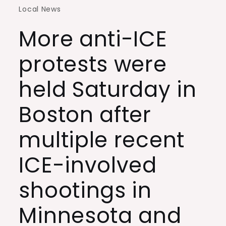
Local News
More anti-ICE
protests were
held Saturday in
Boston after
multiple recent
ICE-involved
shootings in
Minnesota and