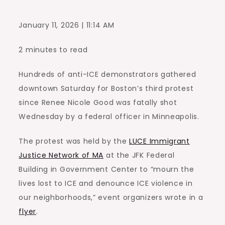
January 11, 2026 | 11:14 AM
2 minutes to read
Hundreds of anti-ICE demonstrators gathered
downtown Saturday for Boston’s third protest
since Renee Nicole Good was fatally shot
Wednesday by a federal officer in Minneapolis.
The protest was held by the
LUCE Immigrant
Justice Network of MA
at the JFK Federal
Building in Government Center to “mourn the
lives lost to ICE and denounce ICE violence in
our neighborhoods,” event organizers wrote in a
flyer
.