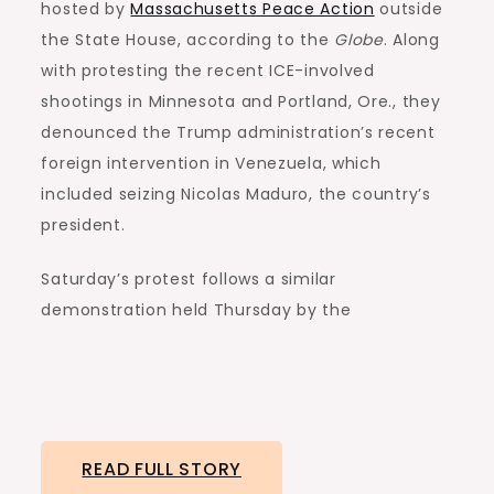
hosted by
Massachusetts Peace Action
outside
the State House, according to the
Globe
. Along
with protesting the recent ICE-involved
shootings in Minnesota and Portland, Ore., they
denounced the Trump administration’s recent
foreign intervention in Venezuela, which
included seizing Nicolas Maduro, the country’s
president.
Saturday’s protest follows a similar
demonstration held Thursday by the
READ FULL STORY