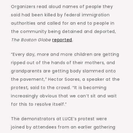
Organizers read aloud names of people they
said had been killed by federal immigration
authorities and called for an end to people in
the community being detained and deported,
The Boston Globe
reported
.
“Every day, more and more children are getting
ripped out of the hands of their mothers, and
grandparents are getting body slammed onto
the pavement,” Hector Soares, a speaker at the
protest, said to the crowd. “It is becoming
increasingly obvious that we can’t sit and wait
for this to resolve itself.”
The demonstrators at LUCE’s protest were
joined by attendees from an earlier gathering