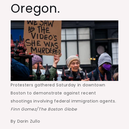
Oregon.
Protesters gathered Saturday in downtown
Boston to demonstrate against recent
shootings involving federal immigration agents.
Finn Gomez/The Boston Globe
By Darin Zullo