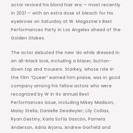
actor revived his blond hair era — most recently
in 2021 — with an extra dose of bleach for his
eyebrows on Saturday at W. Magazine’s Best
Performances Party in Los Angeles ahead of the
Golden Globes.
The actor debuted the new ‘do while dressed in
an all-black look, including a blazer, button-
down top and trousers. Starkey, whose role in
the film “Queer” earned him praise, was in good
company among his fellow actors who were
recognized by W in its annual Best
Performances issue, including Mikey Madison,
Maisy Stella, Danielle Deadwyler, Lily Collias,
Ryan Destiny, Karla Sofía Gascón, Pamela
Anderson, Adria Arjona, Andrew Garfield and