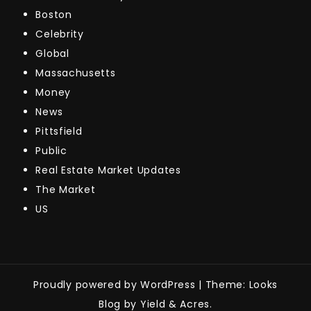
Boston
Celebrity
Global
Massachusetts
Money
News
Pittsfield
Public
Real Estate Market Updates
The Market
US
Proudly powered by WordPress
|
Theme: Looks
Blog by Yield & Acres.