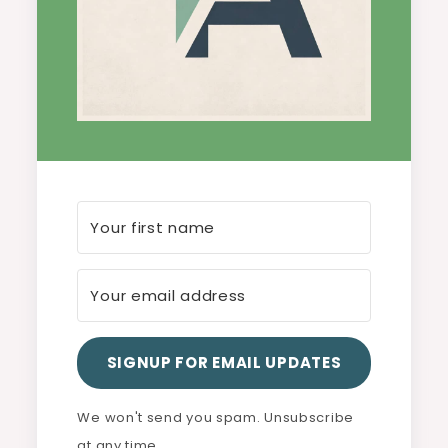
SIGNUP FOR EMAIL UPDATES
We won't send you spam. Unsubscribe
at any time.