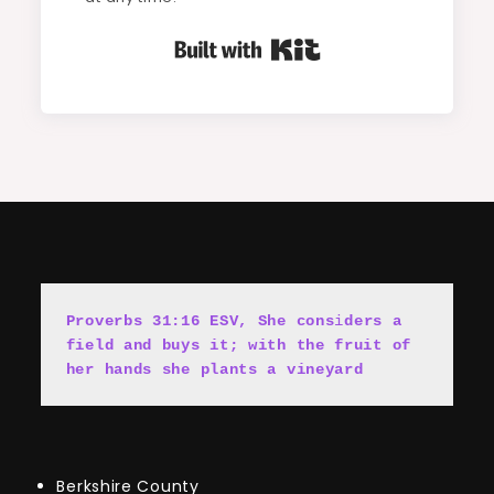
Built with Kit
Proverbs 31:16 ESV, She cons
i
ders a 
field and buys it; with the fruit of 
her hands she plants a vineyard
Berkshire County