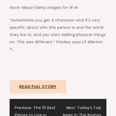
Kevin Mazur/Getty Images for W M
“Sometimes you get a character and it’s very
specific about who this person is and the world
they live in, and you start adding physical things
on. This was different,” Starkey says of Allerton.
“I…
READ FULL STORY
Post
Previous:
The 10 Best
Next:
Today’s Top
Places to Live in
News In The Boston