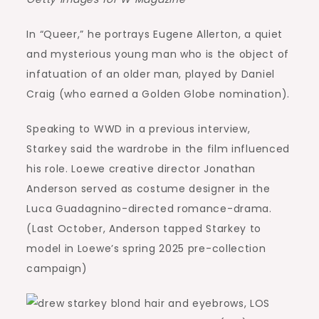
In “Queer,” he portrays Eugene Allerton, a quiet
and mysterious young man who is the object of
infatuation of an older man, played by Daniel
Craig (who earned a Golden Globe nomination).
Speaking to WWD in a previous interview,
Starkey said the wardrobe in the film influenced
his role. Loewe creative director Jonathan
Anderson served as costume designer in the
Luca Guadagnino-directed romance-drama.
(Last October, Anderson tapped Starkey to
model in Loewe’s spring 2025 pre-collection
campaign)