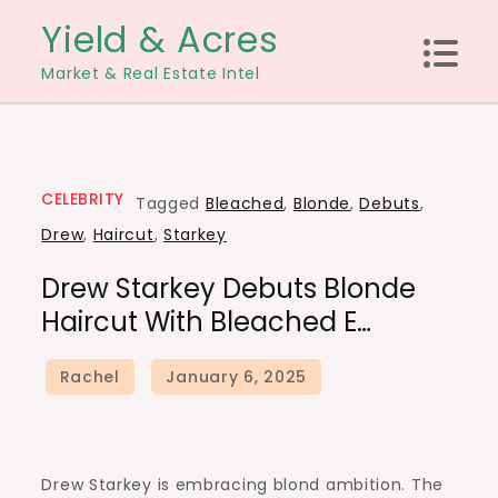
Skip
Yield & Acres
to
Market & Real Estate Intel
content
CELEBRITY
Tagged
Bleached
,
Blonde
,
Debuts
,
Drew
,
Haircut
,
Starkey
Drew Starkey Debuts Blonde
Haircut With Bleached E…
Drew Starkey is embracing blond ambition. The