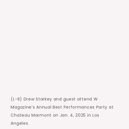
(L-R) Drew Starkey and guest attend W
Magazine’s Annual Best Performances Party at
Chateau Marmont on Jan. 4, 2025 in Los
Angeles.