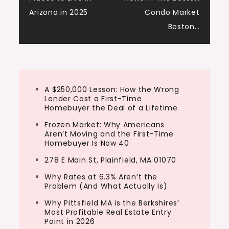
navigation
Arizona in 2025
Condo Market
Boston…
A $250,000 Lesson: How the Wrong
Lender Cost a First-Time
Homebuyer the Deal of a Lifetime
Frozen Market: Why Americans
Aren’t Moving and the First-Time
Homebuyer Is Now 40
278 E Main St, Plainfield, MA 01070
Why Rates at 6.3% Aren’t the
Problem (And What Actually Is)
Why Pittsfield MA is the Berkshires’
Most Profitable Real Estate Entry
Point in 2026