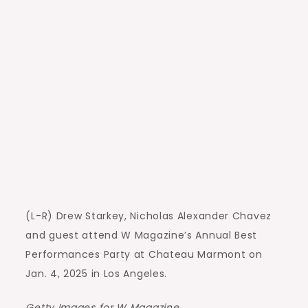
(L-R) Drew Starkey, Nicholas Alexander Chavez
and guest attend W Magazine’s Annual Best
Performances Party at Chateau Marmont on
Jan. 4, 2025 in Los Angeles.
Getty Images for W Magazine