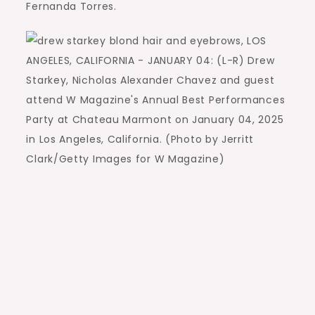
Fernanda Torres.