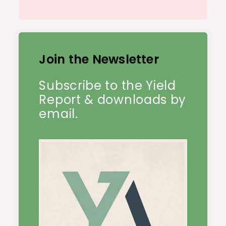
Join the Newsletter
Subscribe to the Yield
Report & downloads by
email.