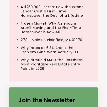
A $250,000 Lesson: How the Wrong
Lender Cost a First-Time
Homebuyer the Deal of a Lifetime
Frozen Market: Why Americans
Aren’t Moving and the First-Time
Homebuyer Is Now 40
278 E Main St, Plainfield, MA 01070
Why Rates at 6.3% Aren’t the
Problem (And What Actually Is)
Why Pittsfield MA is the Berkshires’
Most Profitable Real Estate Entry
Point in 2026
Join the Newsletter