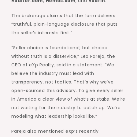
Realtor.com
,
Homes.com
, and
Redfin
.”
The brokerage claims that the form delivers
“truthful, plain-language disclosure that puts
the seller’s interests first.”
“Seller choice is foundational, but choice
without truth is a disservice,” Leo Pareja, the
CEO of eXp Realty, said in a statement. “We
believe the industry must lead with
transparency, not tactics. That’s why we’ve
open-sourced this advisory. To give every seller
in America a clear view of what’s at stake. We’re
not waiting for the industry to catch up. We’re
modeling what leadership looks like.”
Pareja also mentioned eXp’s recently