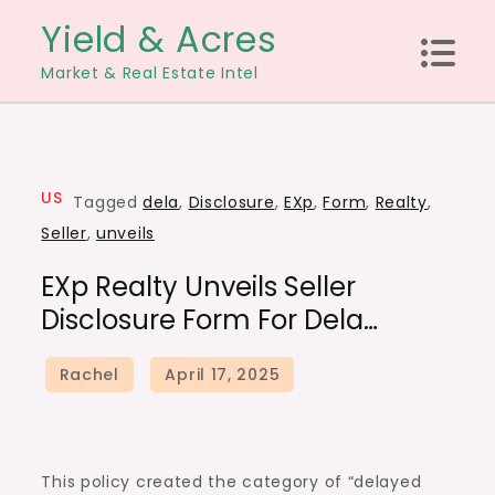
Skip
Yield & Acres
to
Market & Real Estate Intel
content
US
Tagged
dela
,
Disclosure
,
EXp
,
Form
,
Realty
,
Seller
,
unveils
EXp Realty Unveils Seller
Disclosure Form For Dela…
This policy created the category of “delayed