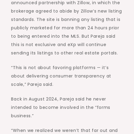
announced partnership with Zillow, in which the
brokerage agreed to abide by Zillow’s new listing
standards. The site is banning any listing that is
publicly marketed for more than 24 hours prior
to being entered into the MLS. But Pareja said
this is not exclusive and eXp will continue
sending its listings to other real estate portals.
“This is not about favoring platforms — it’s
about delivering consumer transparency at
scale,” Pareja said.
Back in August 2024, Pareja said he never
intended to become involved in the “forms
business.”
“When we realized we weren’t that far out and