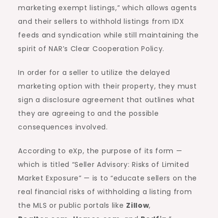
marketing exempt listings,” which allows agents
and their sellers to withhold listings from IDX
feeds and syndication while still maintaining the
spirit of NAR’s Clear Cooperation Policy.
In order for a seller to utilize the delayed
marketing option with their property, they must
sign a disclosure agreement that outlines what
they are agreeing to and the possible
consequences involved.
According to eXp, the purpose of its form —
which is titled “Seller Advisory: Risks of Limited
Market Exposure” — is to “educate sellers on the
real financial risks of withholding a listing from
the MLS or public portals like
Zillow
,