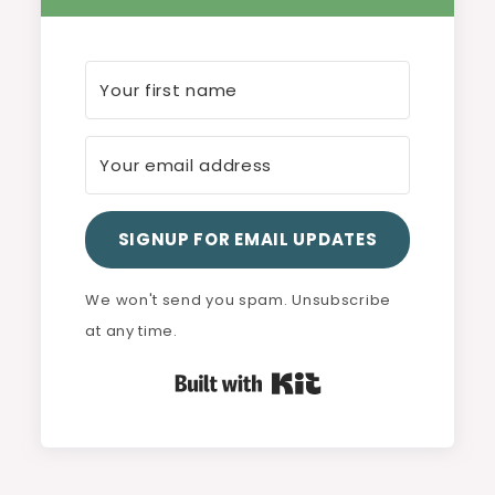
SIGNUP FOR EMAIL UPDATES
We won't send you spam. Unsubscribe
at any time.
Built with Kit