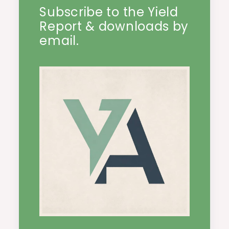
Subscribe to the Yield
Report & downloads by
email.