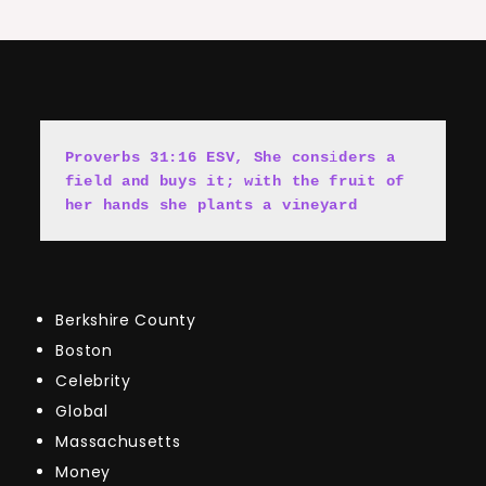
Proverbs 31:16 ESV, She cons
i
ders a 
field and buys it; with the fruit of 
her hands she plants a vineyard
Berkshire County
Boston
Celebrity
Global
Massachusetts
Money