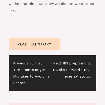
we had nothing, we knew we did not want to be
in a…
READ FULL STORY
Post
Previous:
10 First-
Next:
IRS preparing to
Time Home Buyer
revoke Harvard’s tax-
navigation
Mistakes to Avoid in
exempt statu…
Boston