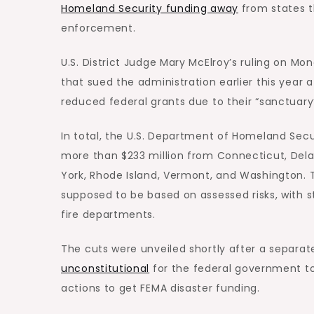
Homeland Security funding away
from states t
enforcement.
U.S. District Judge Mary McElroy’s ruling on Mon
that sued the administration earlier this year a
reduced federal grants due to their “sanctuary” 
In total, the U.S. Department of Homeland S
more than $233 million from Connecticut, Dela
York, Rhode Island, Vermont, and Washington. T
supposed to be based on assessed risks, with 
fire departments.
The cuts were unveiled shortly after a separat
unconstitutional
for the federal government t
actions to get FEMA disaster funding.