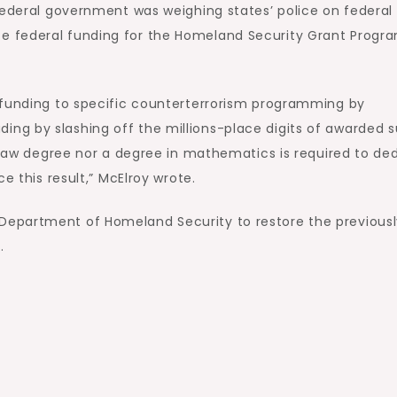
federal government was weighing states’ police on federal
e federal funding for the Homeland Security Grant Progr
 funding to specific counterterrorism programming by
ng by slashing off the millions-place digits of awarded 
a law degree nor a degree in mathematics is required to d
e this result,” McElroy wrote.
epartment of Homeland Security to restore the previousl
…