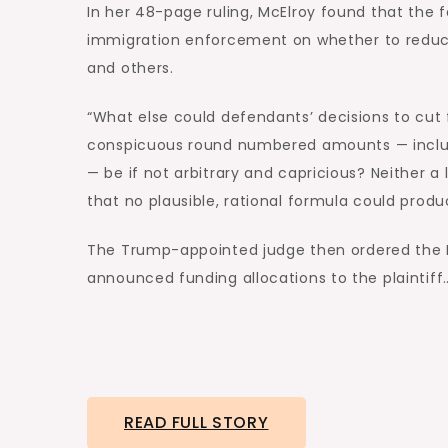
In her 48-page ruling, McElroy found that the 
immigration enforcement on whether to reduc
and others.
“What else could defendants’ decisions to cut
conspicuous round numbered amounts — includi
— be if not arbitrary and capricious? Neither 
that no plausible, rational formula could produc
The Trump-appointed judge then ordered the D
announced funding allocations to the plaintiff
READ FULL STORY