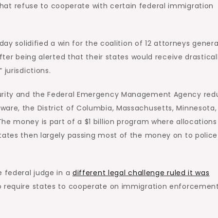
hat refuse to cooperate with certain federal immigration
day solidified a win for the coalition of 12 attorneys genera
fter being alerted that their states would receive drastical
jurisdictions.
ecurity and the Federal Emergency Management Agency re
ware, the District of Columbia, Massachusetts, Minnesota
he money is part of a $1 billion program where allocations
states then largely passing most of the money on to polic
e federal judge in a
different legal challenge ruled it was
o require states to cooperate on immigration enforcemen