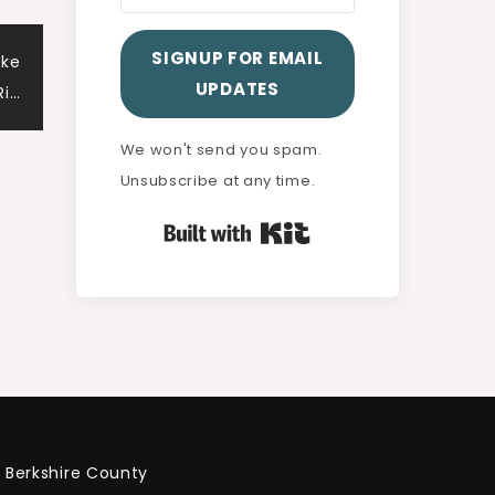
SIGNUP FOR EMAIL
ake
UPDATES
Ri…
We won't send you spam.
Unsubscribe at any time.
Built with Kit
Berkshire County