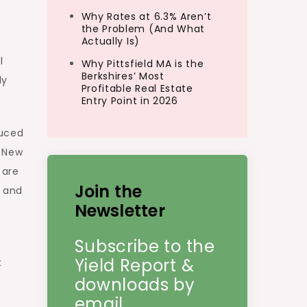
Why Rates at 6.3% Aren’t
the Problem (And What
Actually Is)
l
Why Pittsfield MA is the
Berkshires’ Most
ly
Profitable Real Estate
Entry Point in 2026
duced
, New
 are
Join the
e and
Newsletter
Subscribe to the
Yield Report &
t
downloads by
email.