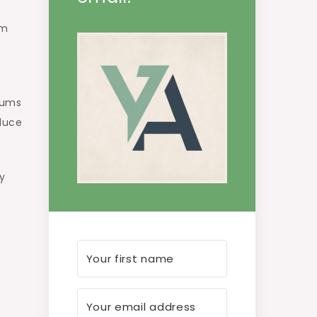
am
sums
educe
y