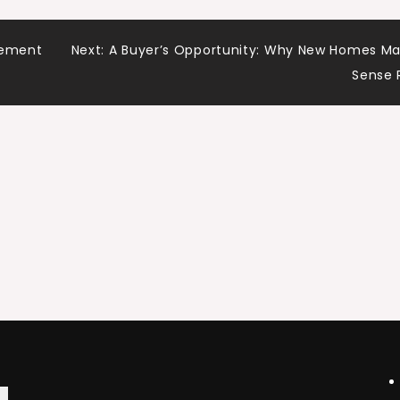
vement
Next:
A Buyer’s Opportunity: Why New Homes M
Sense 