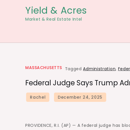
Skip
Yield & Acres
to
Market & Real Estate Intel
content
MASSACHUSETTS
Tagged
Administration
,
Feder
Federal Judge Says Trump Adm
PROVIDENCE, R.I. (AP) — A federal judge has bl