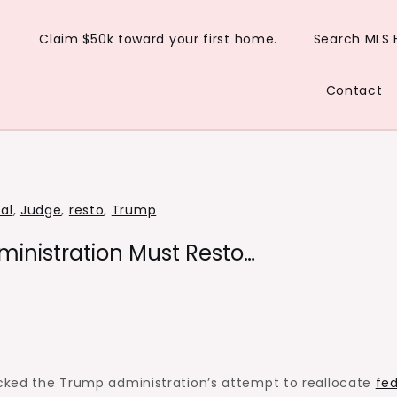
Claim $50k toward your first home.
Search MLS
Contact
al
,
Judge
,
resto
,
Trump
inistration Must Resto…
ocked the Trump administration’s attempt to reallocate
fed