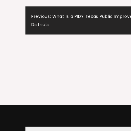
Post
Previous:
What Is a PID? Texas Public Impro
Districts
navigation