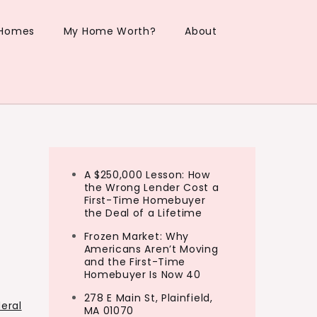
 Homes
My Home Worth?
About
A $250,000 Lesson: How
the Wrong Lender Cost a
First-Time Homebuyer
the Deal of a Lifetime
Frozen Market: Why
Americans Aren’t Moving
and the First-Time
Homebuyer Is Now 40
278 E Main St, Plainfield,
eral
MA 01070