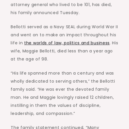
attorney general who lived to be 101, has died,
his family announced Tuesday.
Bellotti served as a Navy SEAL during World War II
and went on to make an impact throughout his
life in
the worlds of law, politics and business
. His
wife, Maggie Bellotti, died less than a year ago
at the age of 98.
“His life spanned more than a century and was
wholly dedicated to serving others,” the Bellotti
family said. “He was ever the devoted family
man. He and Maggie lovingly raised 12 children,
instilling in them the values of discipline,
leadership, and compassion.”
The family statement continued, “Many