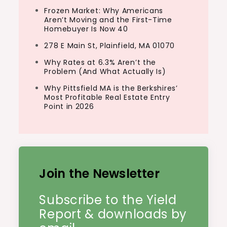
Frozen Market: Why Americans
Aren’t Moving and the First-Time
Homebuyer Is Now 40
278 E Main St, Plainfield, MA 01070
Why Rates at 6.3% Aren’t the
Problem (And What Actually Is)
Why Pittsfield MA is the Berkshires’
Most Profitable Real Estate Entry
Point in 2026
Join the Newsletter
Subscribe to the Yield
Report & downloads by