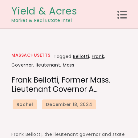
Skip
Yield & Acres
to
Market & Real Estate Intel
content
MASSACHUSETTS
Tagged
Bellotti
,
Frank
,
Governor
,
lieutenant
,
Mass
Frank Bellotti, Former Mass.
Lieutenant Governor A…
Frank Bellotti, the lieutenant governor and state