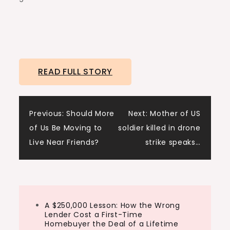
READ FULL STORY
Post
Previous:
Should More
Next:
Mother of US
of Us Be Moving to
soldier killed in drone
navigation
Live Near Friends?
strike speaks…
A $250,000 Lesson: How the Wrong
Lender Cost a First-Time
Homebuyer the Deal of a Lifetime