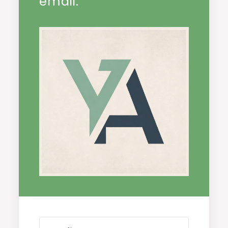
email.