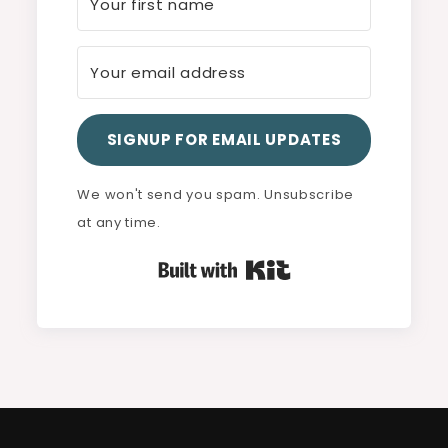
SIGNUP FOR EMAIL UPDATES
We won't send you spam. Unsubscribe
at any time.
Built with Kit