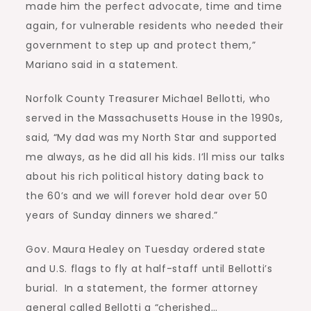
made him the perfect advocate, time and time
again, for vulnerable residents who needed their
government to step up and protect them,”
Mariano said in a statement.
Norfolk County Treasurer Michael Bellotti, who
served in the Massachusetts House in the 1990s,
said, “My dad was my North Star and supported
me always, as he did all his kids. I’ll miss our talks
about his rich political history dating back to
the 60’s and we will forever hold dear over 50
years of Sunday dinners we shared.”
Gov. Maura Healey on Tuesday ordered state
and U.S. flags to fly at half-staff until Bellotti’s
burial. In a statement, the former attorney
general called Bellotti a “cherished…