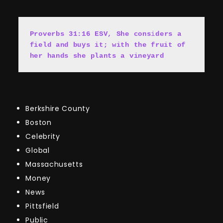
Proverbs 31:16 ESV, She cons
i
ders a 
field and buys it; with the fruit of 
her hands she plants a vineyard
Berkshire County
Boston
Celebrity
Global
Massachusetts
Money
News
Pittsfield
Public