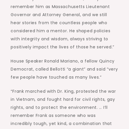
remember him as Massachusetts Lieutenant
Governor and Attorney General, and we still
hear stories from the countless people who
considered him a mentor. He shaped policies
with integrity and wisdom, always striving to
positively impact the lives of those he served.”
House Speaker Ronald Mariano, a fellow Quincy
Democrat, called Bellotti “a giant” and said “very
few people have touched as many lives.”
“Frank marched with Dr. King, protested the war
in Vietnam, and fought hard for civil rights, gay
rights, and to protect the environment. … I’ll
remember Frank as someone who was
incredibly tough, yet kind, a combination that