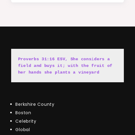
Proverbs 31:16 ESV, She cons
i
ders a 
field and buys it; with the fruit of 
her hands she plants a vineyard
Berkshire County
Boston
Celebrity
Global