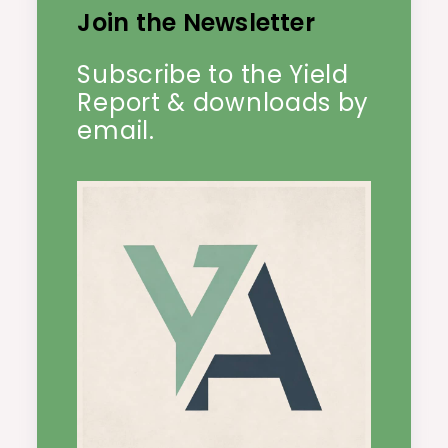
Join the Newsletter
Subscribe to the Yield
Report & downloads by
email.