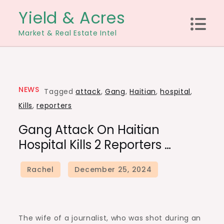
Skip
Yield & Acres
to
Market & Real Estate Intel
content
NEWS
Tagged
attack
,
Gang
,
Haitian
,
hospital
,
Kills
,
reporters
Gang Attack On Haitian
Hospital Kills 2 Reporters …
The wife of a journalist, who was shot during an