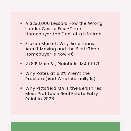
A $250,000 Lesson: How the Wrong
Lender Cost a First-Time
Homebuyer the Deal of a Lifetime
Frozen Market: Why Americans
Aren’t Moving and the First-Time
Homebuyer Is Now 40
278 E Main St, Plainfield, MA 01070
Why Rates at 6.3% Aren’t the
Problem (And What Actually Is)
Why Pittsfield MA is the Berkshires’
Most Profitable Real Estate Entry
Point in 2026