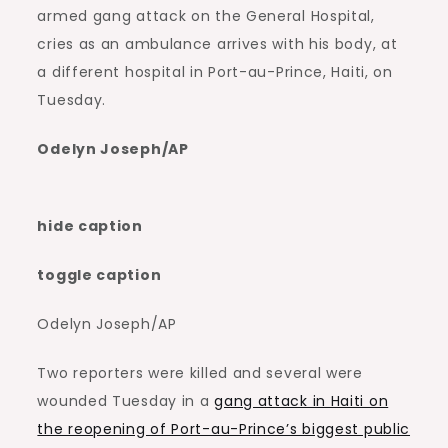
armed gang attack on the General Hospital,
cries as an ambulance arrives with his body, at
a different hospital in Port-au-Prince, Haiti, on
Tuesday.
Odelyn Joseph/AP
hide caption
toggle caption
Odelyn Joseph/AP
Two reporters were killed and several were
wounded Tuesday in a
gang attack in Haiti on
the reopening of Port-au-Prince’s biggest public