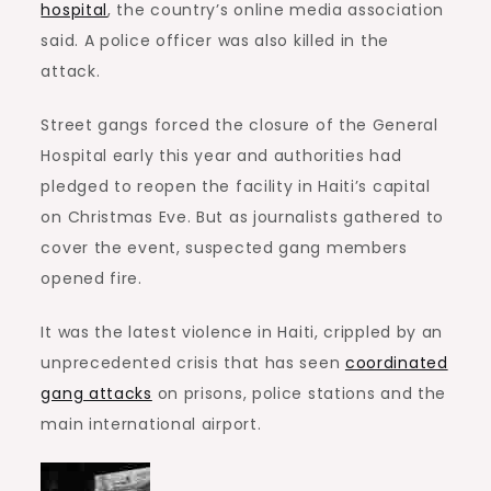
hospital
, the country’s online media association
said. A police officer was also killed in the
attack.
Street gangs forced the closure of the General
Hospital early this year and authorities had
pledged to reopen the facility in Haiti’s capital
on Christmas Eve. But as journalists gathered to
cover the event, suspected gang members
opened fire.
It was the latest violence in Haiti, crippled by an
unprecedented crisis that has seen
coordinated
gang attacks
on prisons, police stations and the
main international airport.