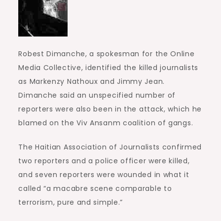
Robest Dimanche, a spokesman for the Online
Media Collective, identified the killed journalists
as Markenzy Nathoux and Jimmy Jean.
Dimanche said an unspecified number of
reporters were also been in the attack, which he
blamed on the Viv Ansanm coalition of gangs.
The Haitian Association of Journalists confirmed
two reporters and a police officer were killed,
and seven reporters were wounded in what it
called “a macabre scene comparable to
terrorism, pure and simple.”