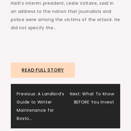
Haiti’s interim president, Leslie Voltaire, said in
an address to the nation that journalists and
police were among the victims of the attack. He
did not specify the…
READ FULL STORY
Post
Previous:
A Landlord’s
Next:
What To Know
Guide to Winter
BEFORE You Invest
navigation
Maintenance for
Bosto…