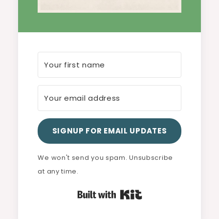
SIGNUP FOR EMAIL UPDATES
We won't send you spam. Unsubscribe
at any time.
Built with Kit