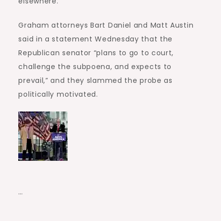
elsewhere.”
Graham attorneys Bart Daniel and Matt Austin
said in a statement Wednesday that the
Republican senator “plans to go to court,
challenge the subpoena, and expects to
prevail,” and they slammed the probe as
politically motivated.
…