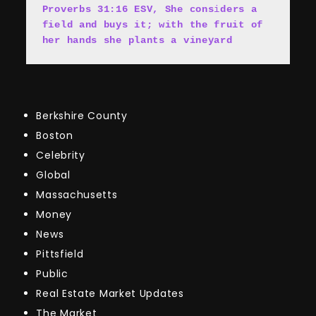
Proverbs 31:16 ESV, She cons
i
ders a 
field and buys it; with the fruit of 
her hands she plants a vineyard
Berkshire County
Boston
Celebrity
Global
Massachusetts
Money
News
Pittsfield
Public
Real Estate Market Updates
The Market