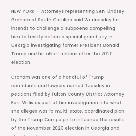
NEW YORK — Attorneys representing Sen. Lindsey
Graham of South Carolina said Wednesday he
intends to challenge a subpoena compelling
him to testify before a special grand jury in
Georgia investigating former President Donald
Trump and his allies’ actions after the 2020
election.
Graham was one of a handful of Trump
confidants and lawyers named Tuesday in
petitions filed by Fulton County District Attorney
Fani Willis as part of her investigation into what
she alleges was “a multi-state, coordinated plan
by the Trump Campaign to influence the results
of the November 2020 election in Georgia and