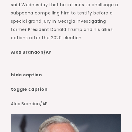
said Wednesday that he intends to challenge a
subpoena compelling him to testify before a
special grand jury in Georgia investigating
former President Donald Trump and his allies’
actions after the 2020 election.
Alex Brandon/AP
hide caption
toggle caption
Alex Brandon/AP