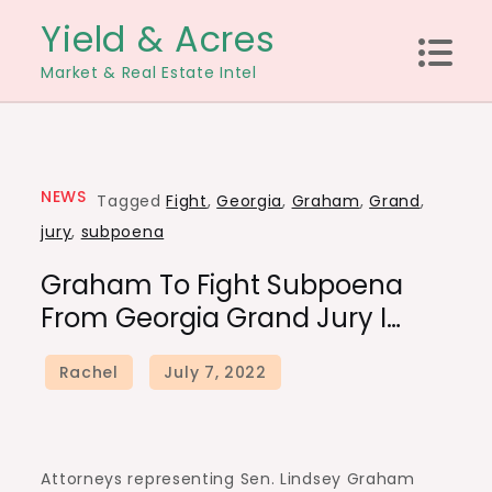
Skip
Yield & Acres
to
Market & Real Estate Intel
content
NEWS
Tagged
Fight
,
Georgia
,
Graham
,
Grand
,
jury
,
subpoena
Graham To Fight Subpoena
From Georgia Grand Jury I…
Attorneys representing Sen. Lindsey Graham