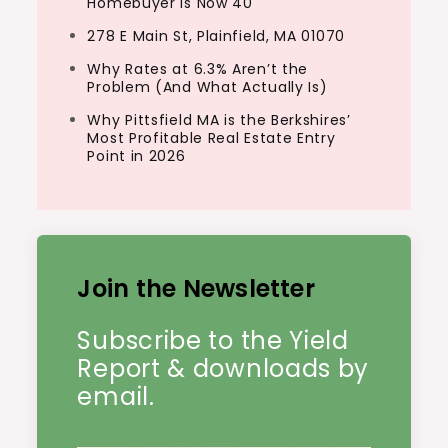
Homebuyer Is Now 40
278 E Main St, Plainfield, MA 01070
Why Rates at 6.3% Aren’t the
Problem (And What Actually Is)
Why Pittsfield MA is the Berkshires’
Most Profitable Real Estate Entry
Point in 2026
Join the Newsletter
Subscribe to the Yield
Report & downloads by
email.