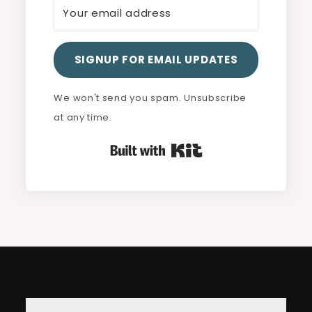
SIGNUP FOR EMAIL UPDATES
We won't send you spam. Unsubscribe
at any time.
Built with Kit