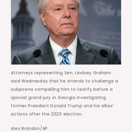
Attorneys representing Sen. Lindsey Graham
said Wednesday that he intends to challenge a
subpoena compelling him to testify before a
special grand jury in Georgia investigating
former President Donald Trump and his allies’
actions after the 2020 election.
Alex Brandon/AP