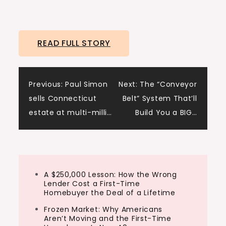
READ FULL STORY
Post
Previous:
Paul Simon
Next:
The “Conveyor
sells Connecticut
Belt” System That’ll
navigation
estate at multi-milli…
Build You a BIG…
A $250,000 Lesson: How the Wrong
Lender Cost a First-Time
Homebuyer the Deal of a Lifetime
Frozen Market: Why Americans
Aren’t Moving and the First-Time