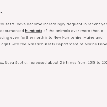
h?
chusetts, have become increasingly frequent in recent yea
as documented
hundreds
of the animals over more than a
ading even farther north into New Hampshire, Maine and
iologist with the Massachusetts Department of Marine Fishe
x, Nova Scotia, increased about 2.5 times from 2018 to 20