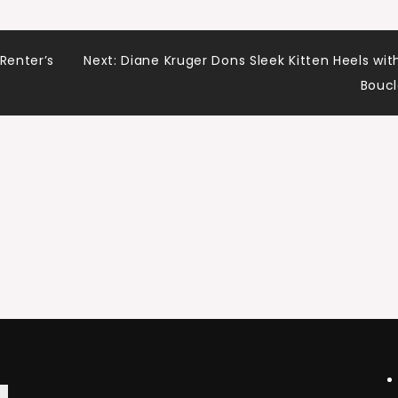
Renter’s
Next:
Diane Kruger Dons Sleek Kitten Heels wit
Bouc