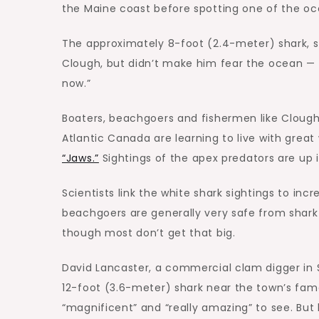
the Maine coast before spotting one of the o
The approximately 8-foot (2.4-meter) shark, s
Clough, but didn’t make him fear the ocean — t
now.”
Boaters, beachgoers and fishermen like Clough
Atlantic Canada are learning to live with gre
“Jaws.”
Sightings of the apex predators are up i
Scientists link the white shark sightings to incr
beachgoers are generally very safe from shark 
though most don’t get that big.
David Lancaster, a commercial clam digger in 
12-foot (3.6-meter) shark near the town’s fam
“magnificent” and “really amazing” to see. Bu