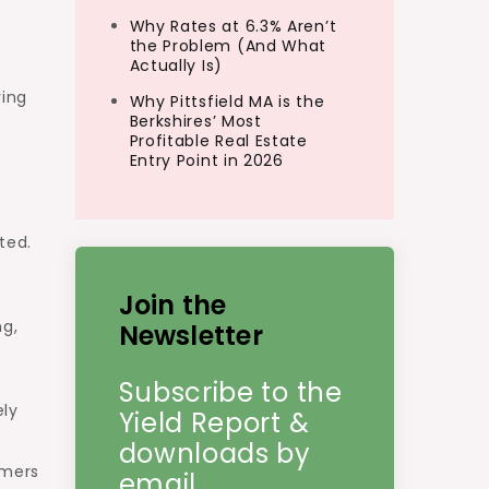
Why Rates at 6.3% Aren’t
the Problem (And What
Actually Is)
ving
Why Pittsfield MA is the
Berkshires’ Most
Profitable Real Estate
Entry Point in 2026
ted.
Join the
ng,
Newsletter
Subscribe to the
ely
Yield Report &
downloads by
mmers
email.