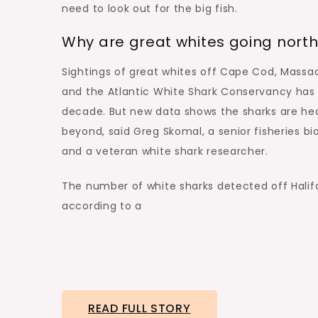
need to look out for the big fish.
Why are great whites going nort
Sightings of great whites off Cape Cod, Massa
and the Atlantic White Shark Conservancy h
decade. But new data shows the sharks are he
beyond, said Greg Skomal, a senior fisheries b
and a veteran white shark researcher.
The number of white sharks detected off Halifa
according to a
READ FULL STORY