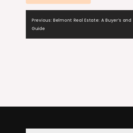
Post
Previous:
Belmont Real Estate: A Buyer’s and 
Guide
navigation