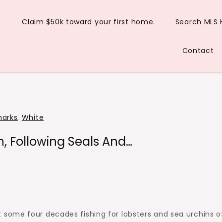
Claim $50k toward your first home.
Search MLS
Contact
harks
,
White
, Following Seals And…
some four decades fishing for lobsters and sea urchins o