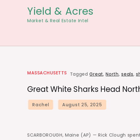
Skip
Yield & Acres
to
Market & Real Estate Intel
content
MASSACHUSETTS
Tagged
Great
,
North
,
seals
,
s
Great White Sharks Head North
SCARBOROUGH, Maine (AP) — Rick Clough spent 