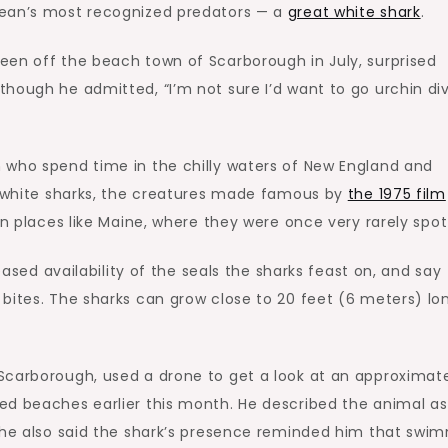
cean’s most recognized predators — a
great white shark
.
een off the beach town of Scarborough in July, surprised
hough he admitted, “I’m not sure I’d want to go urchin di
 who spend time in the chilly waters of New England and
at white sharks, the creatures made famous by
the 1975 film
n places like Maine, where they were once very rarely spot
eased availability of the seals the sharks feast on, and say
bites. The sharks can grow close to 20 feet (6 meters) lo
Scarborough, used a drone to get a look at an approximat
ed beaches earlier this month. He described the animal as
t he also said the shark’s presence reminded him that swi