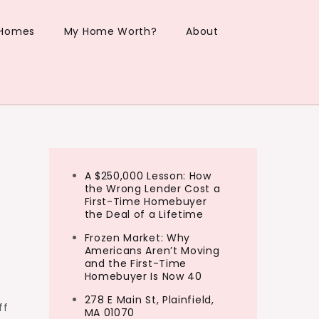
 Homes
My Home Worth?
About
A $250,000 Lesson: How
the Wrong Lender Cost a
First-Time Homebuyer
the Deal of a Lifetime
Frozen Market: Why
Americans Aren’t Moving
and the First-Time
Homebuyer Is Now 40
278 E Main St, Plainfield,
ff
MA 01070