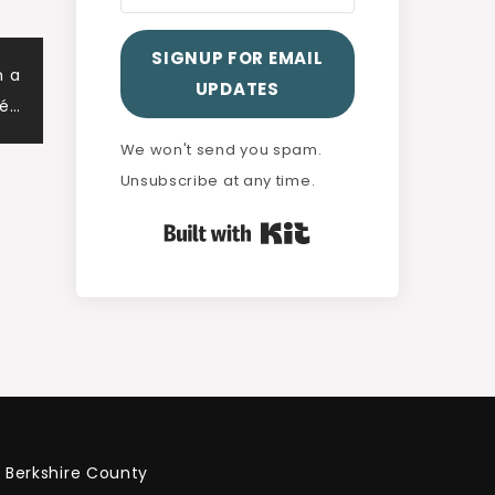
SIGNUP FOR EMAIL
h a
UPDATES
lé…
We won't send you spam.
Unsubscribe at any time.
Built with Kit
Berkshire County