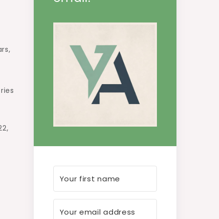
rs,
ries
22,