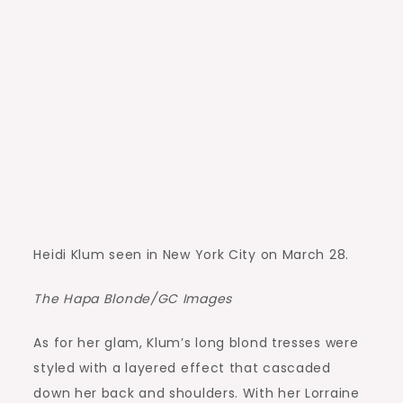
Heidi Klum seen in New York City on March 28.
The Hapa Blonde/GC Images
As for her glam, Klum’s long blond tresses were
styled with a layered effect that cascaded
down her back and shoulders. With her Lorraine