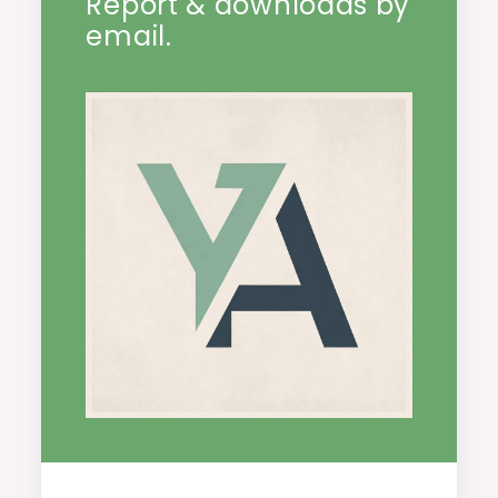
Report & downloads by
email.