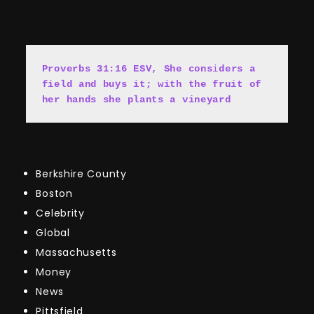
Proverbs 31:16 ESV, She cons
i
ders a 
field and buys it; with the fruit of 
her hands she plants a vineyard
Berkshire County
Boston
Celebrity
Global
Massachusetts
Money
News
Pittsfield