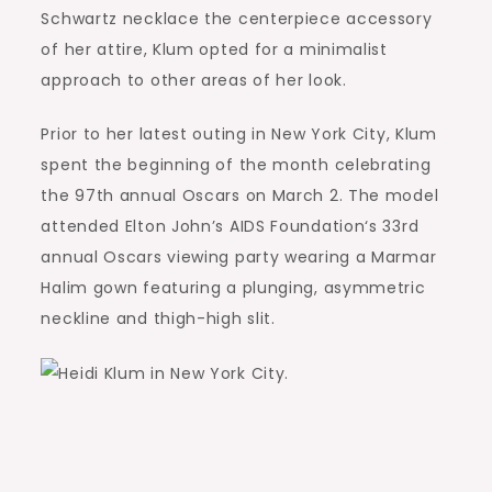
Schwartz necklace the centerpiece accessory
of her attire, Klum opted for a minimalist
approach to other areas of her look.
Prior to her latest outing in New York City, Klum
spent the beginning of the month celebrating
the 97th annual Oscars on March 2. The model
attended Elton John’s AIDS Foundation‘s 33rd
annual Oscars viewing party wearing a Marmar
Halim gown featuring a plunging, asymmetric
neckline and thigh-high slit.