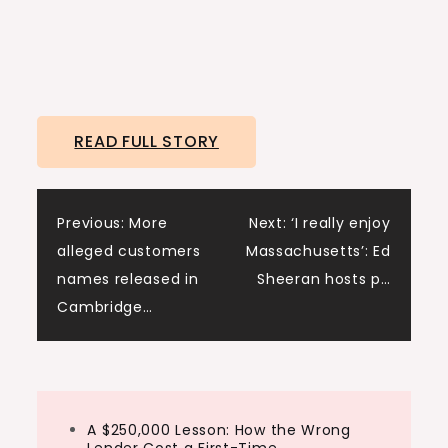
READ FULL STORY
Post
Previous:
More
Next:
‘I really enjoy
alleged customers
Massachusetts’: Ed
navigation
names released in
Sheeran hosts p…
Cambridge…
A $250,000 Lesson: How the Wrong
Lender Cost a First-Time