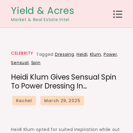
Skip
Yield & Acres
to
Market & Real Estate Intel
content
CELEBRITY
Tagged
Dressing
,
Heidi
,
Klum
,
Power
,
Sensual
,
Spin
Heidi Klum Gives Sensual Spin
To Power Dressing In…
Heidi Klum opted for suited inspiration while out