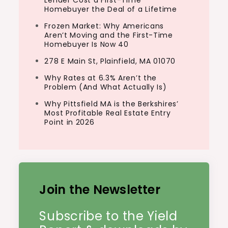
Homebuyer the Deal of a Lifetime
Frozen Market: Why Americans
Aren’t Moving and the First-Time
Homebuyer Is Now 40
278 E Main St, Plainfield, MA 01070
Why Rates at 6.3% Aren’t the
Problem (And What Actually Is)
Why Pittsfield MA is the Berkshires’
Most Profitable Real Estate Entry
Point in 2026
Join the Newsletter
Subscribe to the Yield