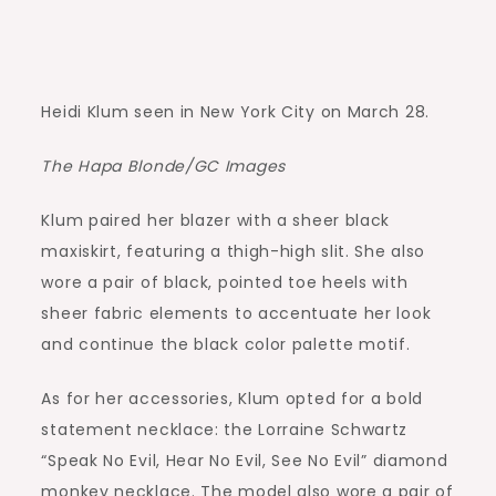
Heidi Klum seen in New York City on March 28.
The Hapa Blonde/GC Images
Klum paired her blazer with a sheer black
maxiskirt, featuring a thigh-high slit. She also
wore a pair of black, pointed toe heels with
sheer fabric elements to accentuate her look
and continue the black color palette motif.
As for her accessories, Klum opted for a bold
statement necklace: the Lorraine Schwartz
“Speak No Evil, Hear No Evil, See No Evil” diamond
monkey necklace. The model also wore a pair of