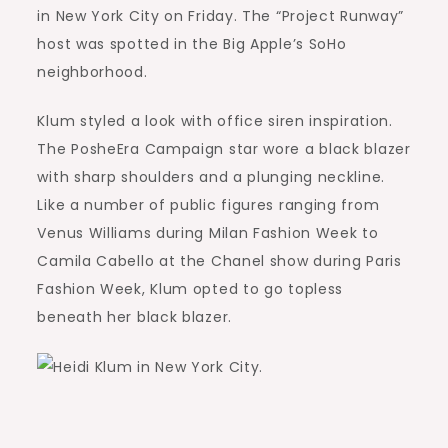
in New York City on Friday. The “Project Runway”
host was spotted in the Big Apple’s SoHo
neighborhood.
Klum styled a look with office siren inspiration.
The PosheEra Campaign star wore a black blazer
with sharp shoulders and a plunging neckline.
Like a number of public figures ranging from
Venus Williams during Milan Fashion Week to
Camila Cabello at the Chanel show during Paris
Fashion Week, Klum opted to go topless
beneath her black blazer.