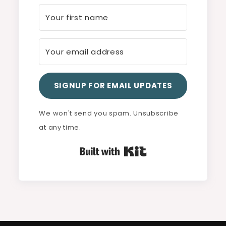
SIGNUP FOR EMAIL UPDATES
We won't send you spam. Unsubscribe
at any time.
Built with Kit