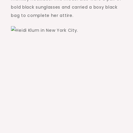
bold black sunglasses and carried a boxy black
bag to complete her attire.