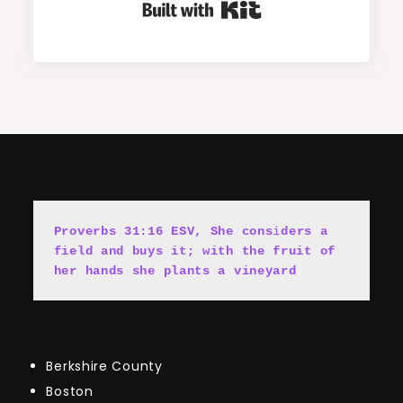
Built with Kit
Proverbs 31:16 ESV, She cons
i
ders a 
field and buys it; with the fruit of 
her hands she plants a vineyard
Berkshire County
Boston