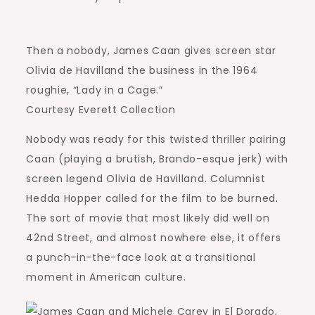
Then a nobody, James Caan gives screen star
Olivia de Havilland the business in the 1964
roughie, “Lady in a Cage.”
Courtesy Everett Collection
Nobody was ready for this twisted thriller pairing
Caan (playing a brutish, Brando-esque jerk) with
screen legend Olivia de Havilland. Columnist
Hedda Hopper called for the film to be burned.
The sort of movie that most likely did well on
42nd Street, and almost nowhere else, it offers
a punch-in-the-face look at a transitional
moment in American culture.