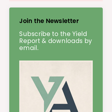
Join the Newsletter
Subscribe to the Yield
Report & downloads by
email.