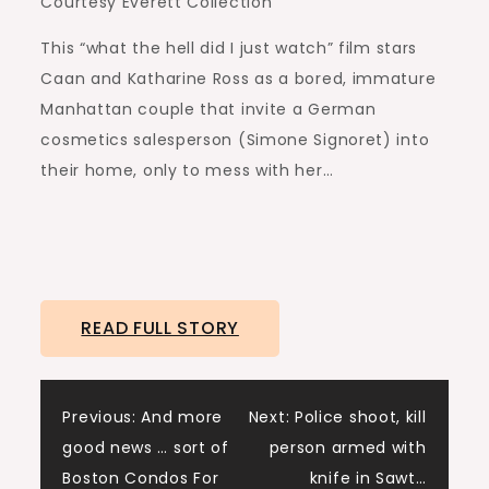
Courtesy Everett Collection
This “what the hell did I just watch” film stars
Caan and Katharine Ross as a bored, immature
Manhattan couple that invite a German
cosmetics salesperson (Simone Signoret) into
their home, only to mess with her…
READ FULL STORY
Post
Previous:
And more
Next:
Police shoot, kill
good news … sort of
person armed with
navigation
Boston Condos For
knife in Sawt…