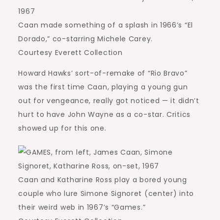
Caan made something of a splash in 1966’s “El
Dorado,” co-starring Michele Carey.
Courtesy Everett Collection
Howard Hawks’ sort-of-remake of “Rio Bravo”
was the first time Caan, playing a young gun
out for vengeance, really got noticed — it didn’t
hurt to have John Wayne as a co-star. Critics
showed up for this one.
Caan and Katharine Ross play a bored young
couple who lure Simone Signoret (center) into
their weird web in 1967’s “Games.”