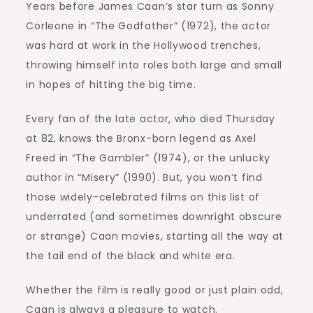
Years before James Caan’s star turn as Sonny
Corleone in “The Godfather” (1972), the actor
was hard at work in the Hollywood trenches,
throwing himself into roles both large and small
in hopes of hitting the big time.
Every fan of the late actor, who died Thursday
at 82, knows the Bronx-born legend as Axel
Freed in “The Gambler” (1974), or the unlucky
author in “Misery” (1990). But, you won’t find
those widely-celebrated films on this list of
underrated (and sometimes downright obscure
or strange) Caan movies, starting all the way at
the tail end of the black and white era.
Whether the film is really good or just plain odd,
Caan is always a pleasure to watch.