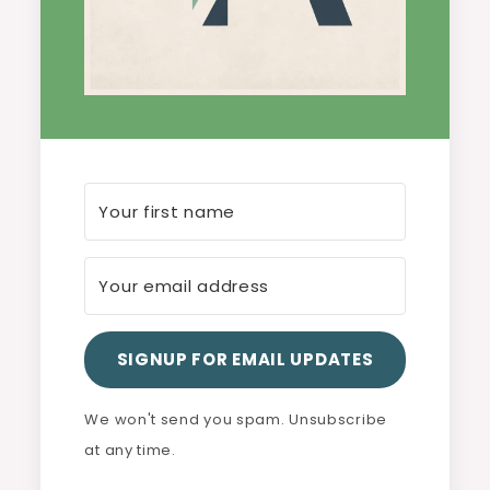
SIGNUP FOR EMAIL UPDATES
We won't send you spam. Unsubscribe
at any time.