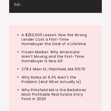
Sal…
A $250,000 Lesson: How the Wrong
Lender Cost a First-Time
Homebuyer the Deal of a Lifetime
Frozen Market: Why Americans
Aren’t Moving and the First-Time
Homebuyer Is Now 40
278 E Main St, Plainfield, MA 01070
Why Rates at 6.3% Aren’t the
Problem (And What Actually Is)
Why Pittsfield MA is the Berkshires’
Most Profitable Real Estate Entry
Point in 2026