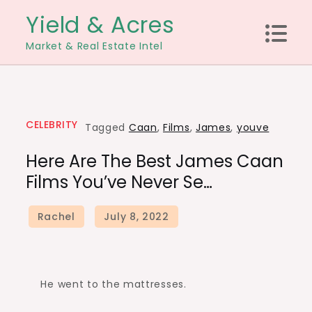
Skip
Yield & Acres
to
Market & Real Estate Intel
content
CELEBRITY
Tagged
Caan
,
Films
,
James
,
youve
Here Are The Best James Caan
Films You’ve Never Se…
He went to the mattresses.