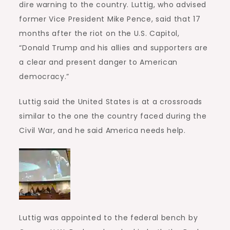
dire warning to the country. Luttig, who advised
former Vice President Mike Pence, said that 17
months after the riot on the U.S. Capitol,
“Donald Trump and his allies and supporters are
a clear and present danger to American
democracy.”
Luttig said the United States is at a crossroads
similar to the one the country faced during the
Civil War, and he said America needs help.
Luttig was appointed to the federal bench by