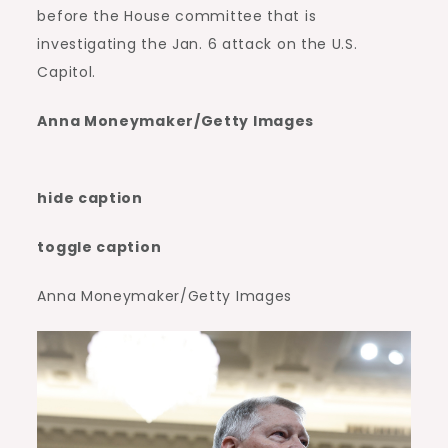
before the House committee that is
investigating the Jan. 6 attack on the U.S.
Capitol.
Anna Moneymaker/Getty Images
hide caption
toggle caption
Anna Moneymaker/Getty Images