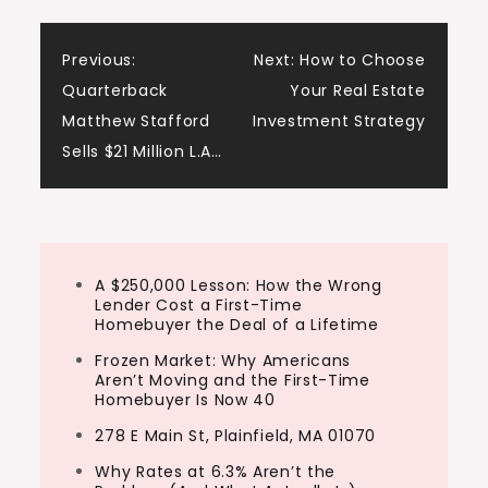
Post
Previous:
Next:
How to Choose
Quarterback
Your Real Estate
navigation
Matthew Stafford
Investment Strategy
Sells $21 Million L.A…
A $250,000 Lesson: How the Wrong
Lender Cost a First-Time
Homebuyer the Deal of a Lifetime
Frozen Market: Why Americans
Aren’t Moving and the First-Time
Homebuyer Is Now 40
278 E Main St, Plainfield, MA 01070
Why Rates at 6.3% Aren’t the