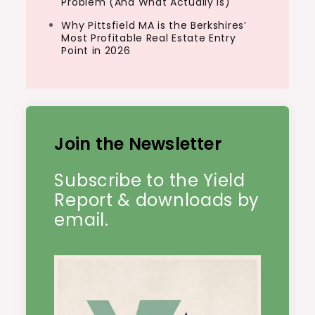
Problem (And What Actually Is)
Why Pittsfield MA is the Berkshires’
Most Profitable Real Estate Entry
Point in 2026
Join the Newsletter
Subscribe to the Yield
Report & downloads by
email.