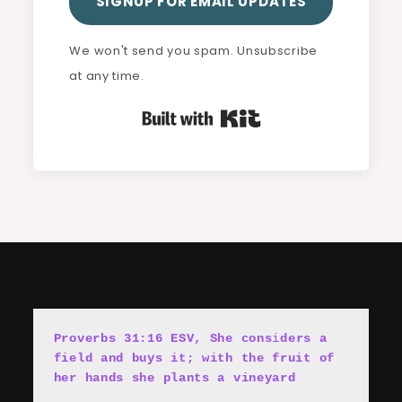
SIGNUP FOR EMAIL UPDATES
We won't send you spam. Unsubscribe
at any time.
Built with Kit
Proverbs 31:16 ESV, She cons
i
ders a 
field and buys it; with the fruit of 
her hands she plants a vineyard