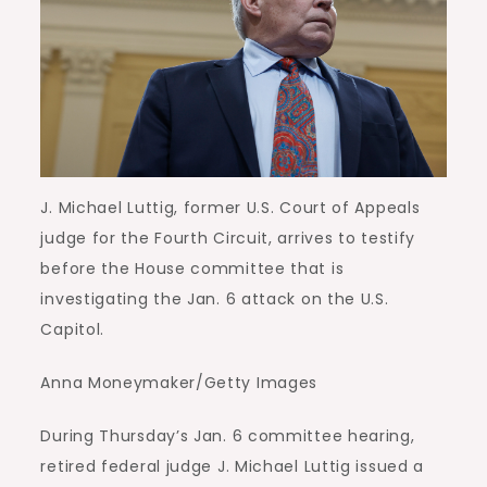
J. Michael Luttig, former U.S. Court of Appeals
judge for the Fourth Circuit, arrives to testify
before the House committee that is
investigating the Jan. 6 attack on the U.S.
Capitol.
Anna Moneymaker/Getty Images
During Thursday’s Jan. 6 committee hearing,
retired federal judge J. Michael Luttig issued a