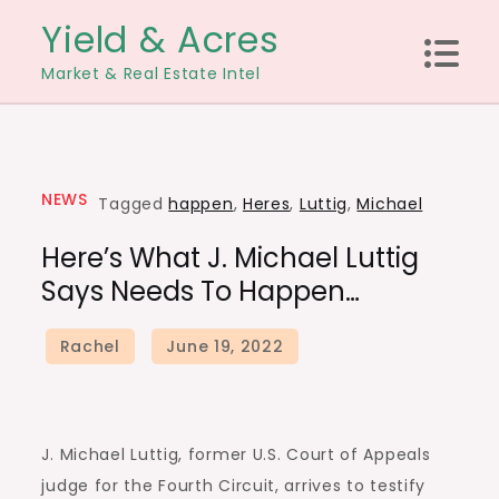
Skip
Yield & Acres
to
Market & Real Estate Intel
content
NEWS
Tagged
happen
,
Heres
,
Luttig
,
Michael
Here’s What J. Michael Luttig
Says Needs To Happen…
J. Michael Luttig, former U.S. Court of Appeals
judge for the Fourth Circuit, arrives to testify