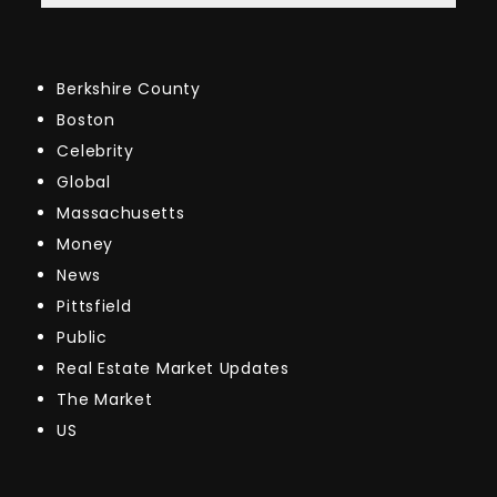
Berkshire County
Boston
Celebrity
Global
Massachusetts
Money
News
Pittsfield
Public
Real Estate Market Updates
The Market
US