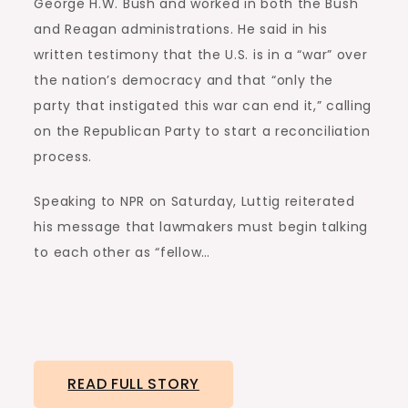
George H.W. Bush and worked in both the Bush
and Reagan administrations. He said in his
written testimony that the U.S. is in a “war” over
the nation’s democracy and that “only the
party that instigated this war can end it,” calling
on the Republican Party to start a reconciliation
process.
Speaking to NPR on Saturday, Luttig reiterated
his message that lawmakers must begin talking
to each other as “fellow…
READ FULL STORY