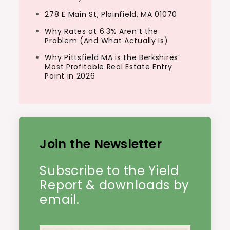
278 E Main St, Plainfield, MA 01070
Why Rates at 6.3% Aren’t the
Problem (And What Actually Is)
Why Pittsfield MA is the Berkshires’
Most Profitable Real Estate Entry
Point in 2026
Join the Newsletter
Subscribe to the Yield
Report & downloads by
email.