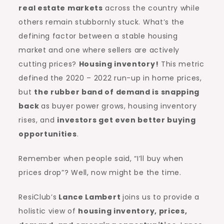
real estate markets
across the country while
others remain stubbornly stuck. What’s the
defining factor between a stable housing
market and one where sellers are actively
cutting prices?
Housing inventory
!
This metric
defined the 2020 – 2022 run-up in home prices,
but
the rubber band of demand is snapping
back
as buyer power grows, housing inventory
rises, and
investors get even better
buying
opportunities
.
Remember when people said, “I’ll buy when
prices drop”? Well, now might be the time.
ResiClub’s
Lance Lambert
joins us to provide a
holistic view of
housing inventory, prices,