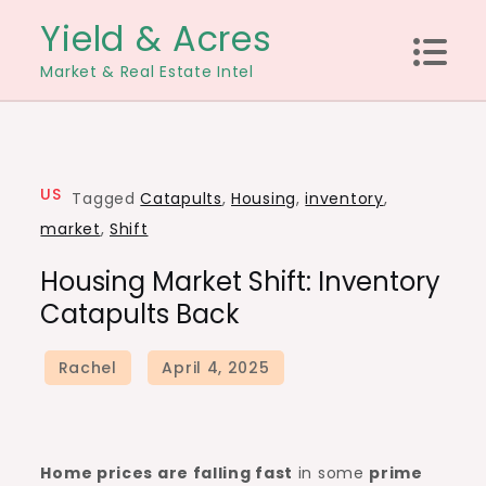
Skip
Yield & Acres
to
Market & Real Estate Intel
content
US
Tagged
Catapults
,
Housing
,
inventory
,
market
,
Shift
Housing Market Shift: Inventory
Catapults Back
Home prices are falling
fast
in some
prime