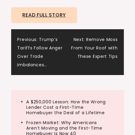
depth about inventory and why comparing
READ FULL STORY
inventory levels to last year is kind of
useless. And comparing inventory levels
back to 2019, which was the…
Post
Previous:
Trump’s
Next:
Remove Moss
Tariffs Follow Anger
From Your Roof with
navigation
Over Trade
These Expert Tips
Imbalances…
A $250,000 Lesson: How the Wrong
Lender Cost a First-Time
Homebuyer the Deal of a Lifetime
Frozen Market: Why Americans
Aren’t Moving and the First-Time
Homebuyer Is Now 40