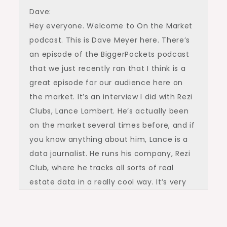
Dave:
Hey everyone. Welcome to On the Market
podcast. This is Dave Meyer here. There’s
an episode of the BiggerPockets podcast
that we just recently ran that I think is a
great episode for our audience here on
the market. It’s an interview I did with Rezi
Clubs, Lance Lambert. He’s actually been
on the market several times before, and if
you know anything about him, Lance is a
data journalist. He runs his company, Rezi
Club, where he tracks all sorts of real
estate data in a really cool way. It’s very
visual and super helpful in understanding
some of the biggest trends. And in this
conversation I had with Lance, we’d go in