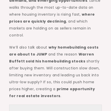
demand, and emerging opportunities
. Lance
walks through the most up-to-date data on
where housing inventory is rising fast,
where
prices are quickly declining
, and which
markets are holding on as sellers remain in
control.
We’ll also talk about
why homebuilding costs
are about to JUMP
and the reason
Warren
Buffett sold his homebuilding stocks
shortly
after buying them. Will construction slow down,
limiting new inventory and leading us back into
ultra-low supply? If so, this could push home
prices higher, creating a
prime opportunity
for real estate investors
.