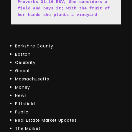
Proverbs 31:16 ESV, She cons
i
ders a 
field and buys it; with the fruit of 
her hands she plants a vineyard
Berkshire County
Boston
Celebrity
Global
Massachusetts
Money
News
Pittsfield
Public
Real Estate Market Updates
The Market