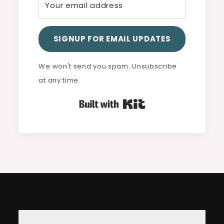
SIGNUP FOR EMAIL UPDATES
We won't send you spam. Unsubscribe
at any time.
Built with Kit