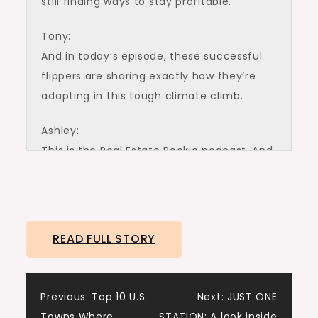
still finding ways to stay profitable.
Tony:
And in today’s episode, these successful
flippers are sharing exactly how they’re
adapting in this tough climate climb.
Ashley:
This is the Real Estate Rookie podcast. And
I’m Ashley Care.
Tony:
And I’m Tony j Robinson. And let’s give a
READ FULL STORY
big warm welcome to Dominique
Gunderson and Henry Washington. Dom
Henry, thanks for joining us today.
Post
Previous:
Top 10 U.S.
Next:
JUST ONE
Towns Where
STATION: A look inside