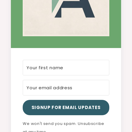
SIGNUP FOR EMAIL UPDATES
We won't send you spam. Unsubscribe
at any time.