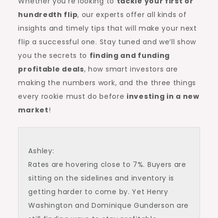
Whether you’re looking to
tackle your first or
hundredth flip
, our experts offer all kinds of
insights and timely tips that will make your next
flip a successful one. Stay tuned and we’ll show
you the secrets to
finding and funding
profitable deals
, how smart investors are
making the numbers work, and the three things
every rookie must do before
investing in a new
market
!
Ashley:
Rates are hovering close to 7%. Buyers are
sitting on the sidelines and inventory is
getting harder to come by. Yet Henry
Washington and Dominique Gunderson are