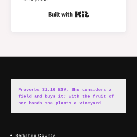
Built with Kit
Proverbs 31:16 ESV, She cons
i
ders a 
field and buys it; with the fruit of 
her hands she plants a vineyard
Berkshire County