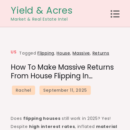
Skip
Yield & Acres
to
Market & Real Estate Intel
content
US
Tagged
Flipping
,
House
,
Massive
,
Returns
How To Make Massive Returns
From House Flipping In…
Does
flipping houses
still work in 2025? Yes!
Despite
high
interest rates
, inflated
material