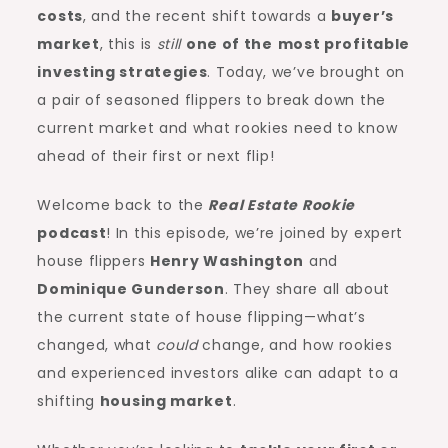
costs
, and the recent shift towards a
buyer’s
market
, this is
still
one of the
most profitable
investing strategies
. Today, we’ve brought on
a pair of seasoned flippers to break down the
current market and what rookies need to know
ahead of their first or next flip!
Welcome back to the
Real Estate Rookie
podcast
! In this episode, we’re joined by expert
house flippers
Henry Washington
and
Dominique Gunderson
. They share all about
the current state of house flipping—what’s
changed, what
could
change, and how rookies
and experienced investors alike can adapt to a
shifting
housing market
.