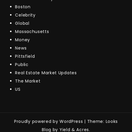
Boston
Celebrity
Global
Massachusetts
Money
News
Pittsfield
Public
Real Estate Market Updates
The Market
US
Proudly powered by WordPress
|
Theme: Looks
Blog by Yield & Acres.