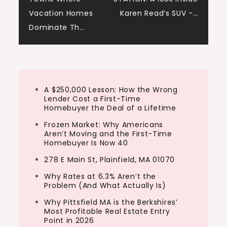
Ashley:
navigation
Vacation Homes
Karen Read’s SUV -…
Thanks so much for having us.
Dominate Th…
Tony:
Yeah, thank you
Henry:
A $250,000 Lesson: How the Wrong
Man. Glad to be
Lender Cost a First-Time
Homebuyer the Deal of a Lifetime
Tony:
Frozen Market: Why Americans
Here.
Aren’t Moving and the First-Time
Homebuyer Is Now 40
Ashley:
278 E Main St, Plainfield, MA 01070
So Henry, this first question I’ve got to ask
Why Rates at 6.3% Aren’t the
for you, a successful flipper is in a coma.
Problem (And What Actually Is)
They went into coma from 2021. They
Why Pittsfield MA is the Berkshires’
Most Profitable Real Estate Entry
wake up today. What single market
Point in 2026