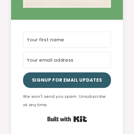
SIGNUP FOR EMAIL UPDATES
We won't send you spam. Unsubscribe
at any time.
Built with Kit