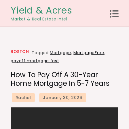
Skip
Yield & Acres
to
Market & Real Estate Intel
content
BOSTON
Tagged
Mortgage
,
MortgageFree
,
payoff mortgage fast
How To Pay Off A 30-Year
Home Mortgage In 5-7 Years