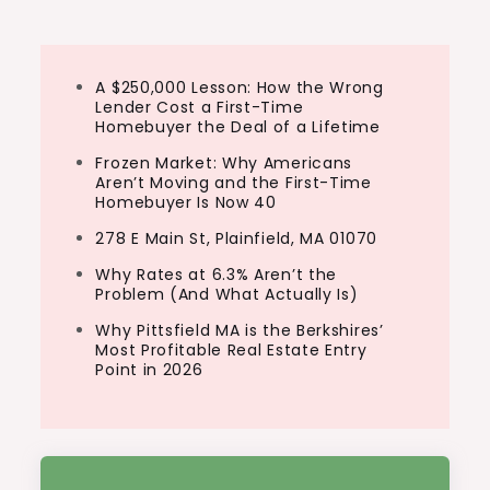
A $250,000 Lesson: How the Wrong
Lender Cost a First-Time
Homebuyer the Deal of a Lifetime
Frozen Market: Why Americans
Aren’t Moving and the First-Time
Homebuyer Is Now 40
278 E Main St, Plainfield, MA 01070
Why Rates at 6.3% Aren’t the
Problem (And What Actually Is)
Why Pittsfield MA is the Berkshires’
Most Profitable Real Estate Entry
Point in 2026