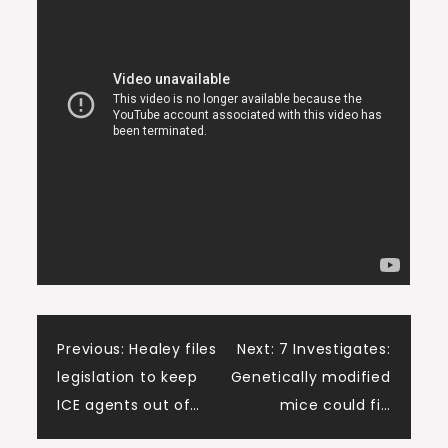
Post
Previous:
Healey files
Next:
7 Investigates:
legislation to keep
Genetically modified
navigation
ICE agents out of…
mice could fi…