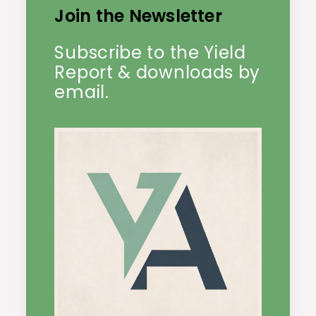
Join the Newsletter
Subscribe to the Yield
Report & downloads by
email.