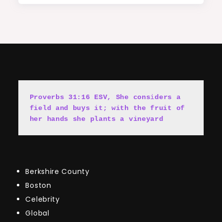
Proverbs 31:16 ESV, She cons
i
ders a 
field and buys it; with the fruit of 
her hands she plants a vineyard
Berkshire County
Boston
Celebrity
Global