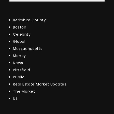
Berkshire County
Boston
Celebrity
Global
Massachusetts
Money
News
Pittsfield
Public
Real Estate Market Updates
The Market
US