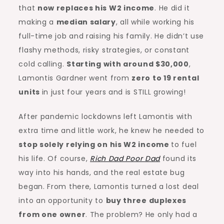
that
now replaces his W2 income
. He did it
making a
median salary
, all while working his
full-time job and raising his family. He didn’t use
flashy methods, risky strategies, or constant
cold calling.
Starting with around $30,000
,
Lamontis Gardner went from
zero to 19 rental
units
in just four years and is STILL growing!
After pandemic lockdowns left Lamontis with
extra time and little work, he knew he needed to
stop solely relying on his W2 income
to fuel
his life. Of course,
Rich Dad Poor Dad
found its
way into his hands, and the real estate bug
began. From there, Lamontis turned a lost deal
into an opportunity to
buy three duplexes
from one owner
. The problem? He only had a