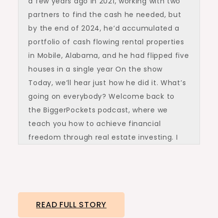
a few years ago in 2021, working with two
partners to find the cash he needed, but
by the end of 2024, he’d accumulated a
portfolio of cash flowing rental properties
in Mobile, Alabama, and he had flipped five
houses in a single year On the show
Today, we’ll hear just how he did it. What’s
going on everybody? Welcome back to
the BiggerPockets podcast, where we
teach you how to achieve financial
freedom through real estate investing. I
am Henry Washington filling in for Dave
Meyer. Today’s guest in the show is
Lamonts Gardner. He’s a formal college
football player who started his investing
READ FULL STORY
career by buying a single rental property in