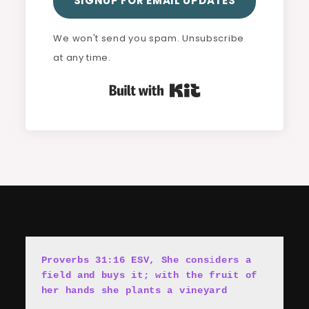
SIGNUP FOR EMAIL UPDATES
We won't send you spam. Unsubscribe
at any time.
Built with Kit
Proverbs 31:16 ESV, She cons
i
ders a 
field and buys it; with the fruit of 
her hands she plants a vineyard