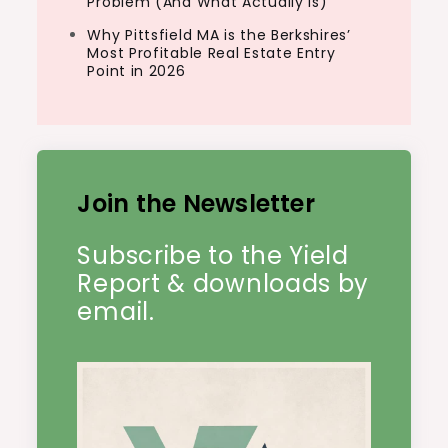
Problem (And What Actually Is)
Why Pittsfield MA is the Berkshires’
Most Profitable Real Estate Entry
Point in 2026
Join the Newsletter
Subscribe to the Yield
Report & downloads by
email.