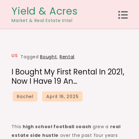
Skip
Yield & Acres
to
Market & Real Estate Intel
content
US
Tagged
Bought
,
Rental
I Bought My First Rental In 2021,
Now I Have 19 An…
This
high school football coach
grew a
real
estate side hustle
over the past four years