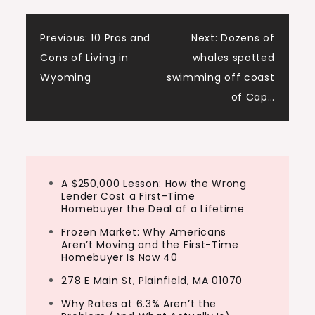
his first year. Over the next two…
Post
Previous:
10 Pros and
Next:
Dozens of
Cons of Living in
whales spotted
navigation
Wyoming
swimming off coast
of Cap…
A $250,000 Lesson: How the Wrong
Lender Cost a First-Time
Homebuyer the Deal of a Lifetime
Frozen Market: Why Americans
Aren’t Moving and the First-Time
Homebuyer Is Now 40
278 E Main St, Plainfield, MA 01070
Why Rates at 6.3% Aren’t the