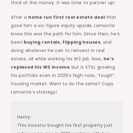
third of the money. It was time to partner up!
After a
home run first real estate deal
that
gave him a six-figure equity upside, Lamontis
knew this was the path for him. Since then, he’s
been
buying rentals,
flipping houses
, and
doing whatever he can to reinvest in real
estate, all while working his W2 job. Now,
he’s
replaced his W2 income
but is STILL growing
his portfolio even in 2025’s high-rate, “tough”
housing market. Want to do the same? Copy
Lamontis’s strategy!
Henry:
This investor bought his first property just