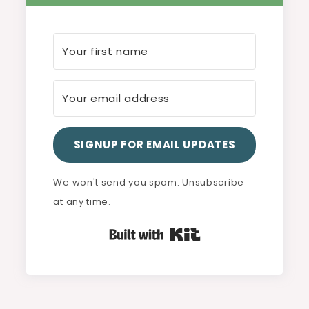
SIGNUP FOR EMAIL UPDATES
We won't send you spam. Unsubscribe
at any time.
Built with Kit