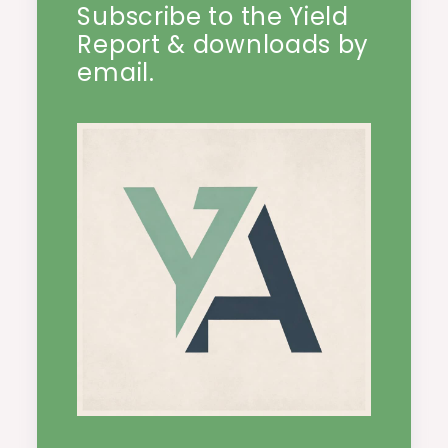
Subscribe to the Yield
Report & downloads by
email.