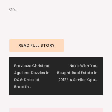
On…
READ FULL STORY
Post
Previous:
Christina
Next:
Wish You
Aguilera Dazzles in
Bought Real Estate in
navigation
D&G Dress at
2012? A Similar Opp…
Breakth…