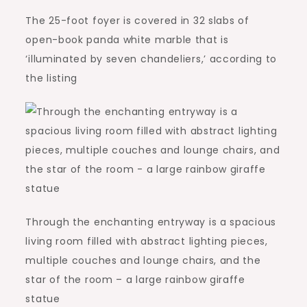
The 25-foot foyer is covered in 32 slabs of
open-book panda white marble that is
‘illuminated by seven chandeliers,’ according to
the listing
Through the enchanting entryway is a spacious
living room filled with abstract lighting pieces,
multiple couches and lounge chairs, and the
star of the room – a large rainbow giraffe
statue