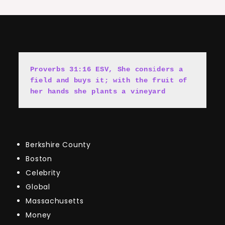
Proverbs 31:16 ESV, She cons
i
ders a 
field and buys it; with the fruit of 
her hands she plants a vineyard
Berkshire County
Boston
Celebrity
Global
Massachusetts
Money