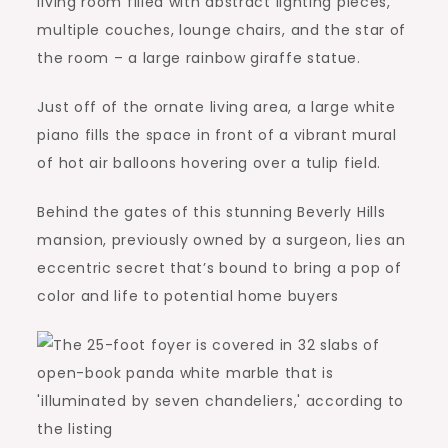
living room filled with abstract lighting pieces,
multiple couches, lounge chairs, and the star of
the room – a large rainbow giraffe statue.
Just off of the ornate living area, a large white
piano fills the space in front of a vibrant mural
of hot air balloons hovering over a tulip field.
Behind the gates of this stunning Beverly Hills
mansion, previously owned by a surgeon, lies an
eccentric secret that’s bound to bring a pop of
color and life to potential home buyers