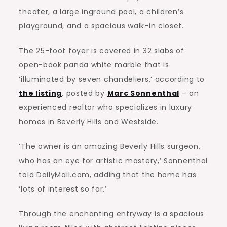
theater, a large inground pool, a children’s
playground, and a spacious walk-in closet.
The 25-foot foyer is covered in 32 slabs of
open-book panda white marble that is
‘illuminated by seven chandeliers,’ according to
the listing
, posted by
Marc Sonnenthal
– an
experienced realtor who specializes in luxury
homes in Beverly Hills and Westside.
‘The owner is an amazing Beverly Hills surgeon,
who has an eye for artistic mastery,’ Sonnenthal
told DailyMail.com, adding that the home has
‘lots of interest so far.’
Through the enchanting entryway is a spacious