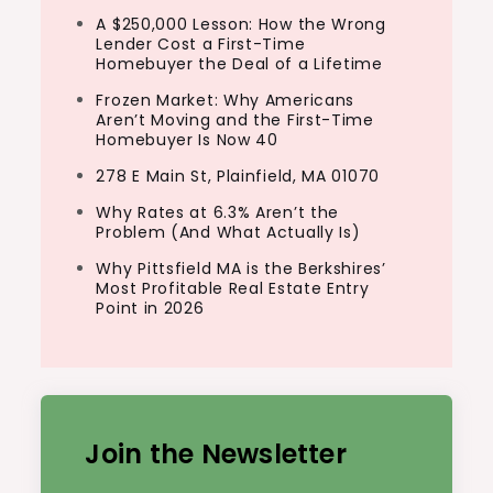
A $250,000 Lesson: How the Wrong
Lender Cost a First-Time
Homebuyer the Deal of a Lifetime
Frozen Market: Why Americans
Aren’t Moving and the First-Time
Homebuyer Is Now 40
278 E Main St, Plainfield, MA 01070
Why Rates at 6.3% Aren’t the
Problem (And What Actually Is)
Why Pittsfield MA is the Berkshires’
Most Profitable Real Estate Entry
Point in 2026
Join the Newsletter