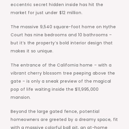
eccentric secret hidden inside has hit the
market for just under $12 million.
The massive 9,540 square-foot home on Hythe
Court has nine bedrooms and 10 bathrooms –
but it’s the property’s bold interior design that
makes it so unique.
The entrance of the California home – with a
vibrant cherry blossom tree peeping above the
gate – is only a sneak preview of the magical
pop of life waiting inside the $11,995,000
mansion.
Beyond the large gated fence, potential
homeowners are greeted by a dreamy space, fit
with a massive colorful ball pit, an at-home