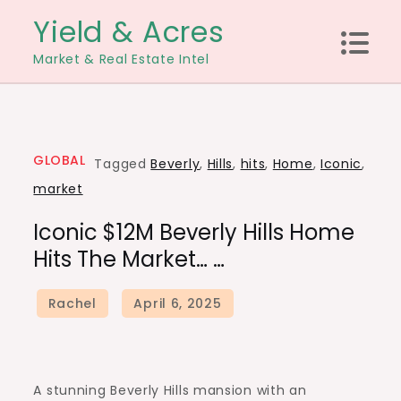
Skip
Yield & Acres
to
Market & Real Estate Intel
content
GLOBAL
Tagged
Beverly
,
Hills
,
hits
,
Home
,
Iconic
,
market
Iconic $12M Beverly Hills Home
Hits The Market… …
A stunning Beverly Hills mansion with an