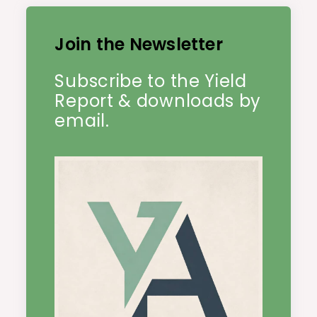
Join the Newsletter
Subscribe to the Yield
Report & downloads by
email.