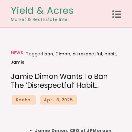
Skip
Yield & Acres
to
Market & Real Estate Intel
content
NEWS
Tagged
ban
,
Dimon
,
disrespectful
,
habit
,
Jamie
Jamie Dimon Wants To Ban
The ‘disrespectful’ Habit…
Jamie Dimon, CEO of JPMorgan