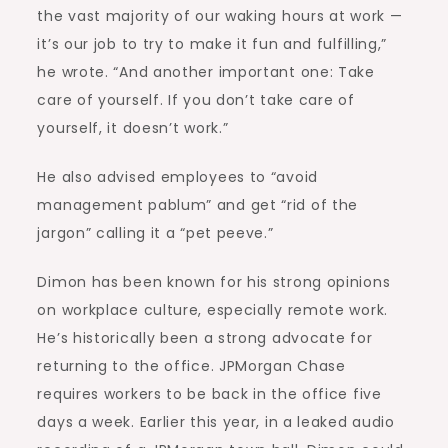
the vast majority of our waking hours at work —
it’s our job to try to make it fun and fulfilling,”
he wrote. “And another important one: Take
care of yourself. If you don’t take care of
yourself, it doesn’t work.”
He also advised employees to “avoid
management pablum” and get “rid of the
jargon” calling it a “pet peeve.”
Dimon has been known for his strong opinions
on workplace culture, especially remote work.
He’s historically been a strong advocate for
returning to the office. JPMorgan Chase
requires workers to be back in the office five
days a week. Earlier this year, in a leaked audio