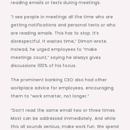
reading emails or texts during meetings.
“I see people in meetings all the time who are
getting notifications and personal texts or who
are reading emails. This has to stop. It’s
disrespectful. It wastes time,” Dimon wrote.
Instead, he urged employees to “make
meetings count,” saying he always gives
discussions 100% of his focus.
The prominent banking CEO also had other
workplace advice for employees, encouraging
them to “work smarter, not longer.”
“Don’t read the same email two or three times.
Most can be addressed immediately. And while
this all sounds serious, make work fun. We spend