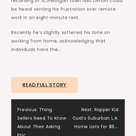
recording of a JPMorgan town hall, Dimon could
be heard venting his frustration over remote
work in an eight-minute rant.
Recently he’s slightly softened his tone on
working from home, acknowledging that
individuals have the…
READ FULL STORY
Post
Previous:
Thing
Next:
Rapper Kid
Sellers Need To Know
Cudi’s Suburban L.A.
navigation
About Their Asking
Home Lists for $8….
Pric…