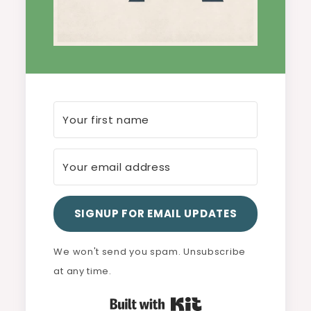
SIGNUP FOR EMAIL UPDATES
We won't send you spam. Unsubscribe
at any time.
Built with Kit