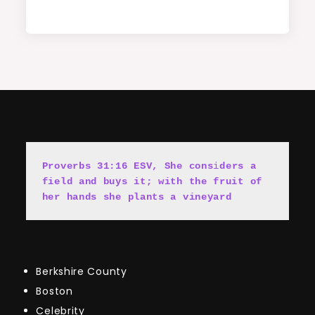
Proverbs 31:16 ESV, She cons
i
ders a 
field and buys it; with the fruit of 
her hands she plants a vineyard
Berkshire County
Boston
Celebrity