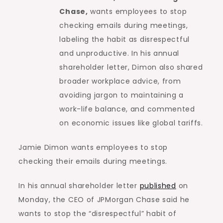
Chase,
wants employees to stop
checking emails during meetings,
labeling the habit as disrespectful
and unproductive. In his annual
shareholder letter, Dimon also shared
broader workplace advice, from
avoiding jargon to maintaining a
work-life balance, and commented
on economic issues like global tariffs.
Jamie Dimon wants employees to stop
checking their emails during meetings.
In his annual shareholder letter
published
on
Monday, the CEO of JPMorgan Chase said he
wants to stop the “disrespectful” habit of