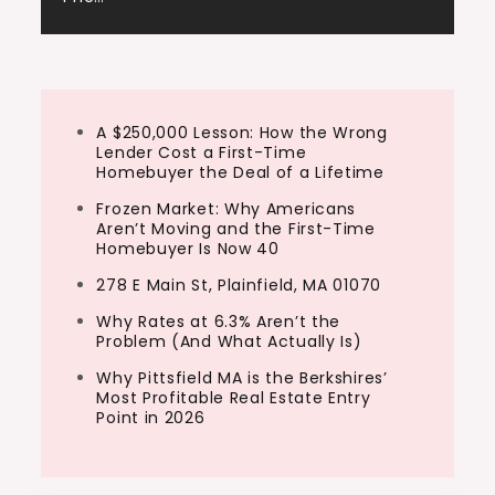
A $250,000 Lesson: How the Wrong
Lender Cost a First-Time
Homebuyer the Deal of a Lifetime
Frozen Market: Why Americans
Aren’t Moving and the First-Time
Homebuyer Is Now 40
278 E Main St, Plainfield, MA 01070
Why Rates at 6.3% Aren’t the
Problem (And What Actually Is)
Why Pittsfield MA is the Berkshires’
Most Profitable Real Estate Entry
Point in 2026