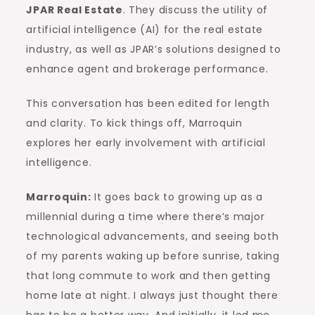
JPAR Real Estate
. They discuss the utility of
artificial intelligence (AI) for the real estate
industry, as well as JPAR’s solutions designed to
enhance agent and brokerage performance.
This conversation has been edited for length
and clarity. To kick things off, Marroquin
explores her early involvement with artificial
intelligence.
Marroquin:
It goes back to growing up as a
millennial during a time where there’s major
technological advancements, and seeing both
of my parents waking up before sunrise, taking
that long commute to work and then getting
home late at night. I always just thought there