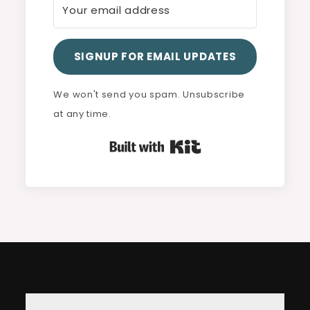
SIGNUP FOR EMAIL UPDATES
We won't send you spam. Unsubscribe
at any time.
Built with Kit