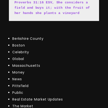
Proverbs 31:16 ESV, She cons
i
ders a 
field and buys it; with the fruit of 
her hands she plants a vineyard
Berkshire County
Boston
Celebrity
Global
Massachusetts
Money
News
Pittsfield
Public
Real Estate Market Updates
The Market