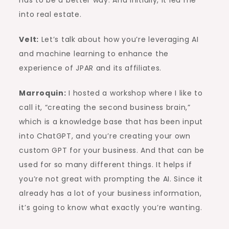
has to be a better way. And initially, it led me
into real estate.
Velt:
Let’s talk about how you’re leveraging AI
and machine learning to enhance the
experience of JPAR and its affiliates.
Marroquin:
I hosted a workshop where I like to
call it, “creating the second business brain,”
which is a knowledge base that has been input
into ChatGPT, and you’re creating your own
custom GPT for your business. And that can be
used for so many different things. It helps if
you’re not great with prompting the AI. Since it
already has a lot of your business information,
it’s going to know what exactly you’re wanting.