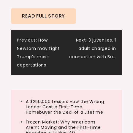
READ FULL STORY
Post
Previous:
How
Next:
3 juveniles, 1
Newsom may fight
adult charged in
navigation
Trump’s mass
connection with Bu…
deportations
A $250,000 Lesson: How the Wrong
Lender Cost a First-Time
Homebuyer the Deal of a Lifetime
Frozen Market: Why Americans
Aren’t Moving and the First-Time
Homebuyer Is Now 40