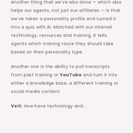
Another thing that we’ve also done — which also
helps our agents, not just our affiliates — is that
we’ve taken a personality profile and turned it
into a quiz with AI. Matched with our internal
technology, resources and training, it tells
agents which training route they should take
based on their personality type.
Another one is the ability to pull transcripts
from past training or
YouTube
and turn it into
either a knowledge base, a different training or
social media content.
Velt:
How have technology and…