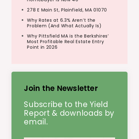
278 E Main St, Plainfield, MA 01070
Why Rates at 6.3% Aren’t the
Problem (And What Actually Is)
Why Pittsfield MA is the Berkshires’
Most Profitable Real Estate Entry
Point in 2026
Join the Newsletter
Subscribe to the Yield
Report & downloads by
email.