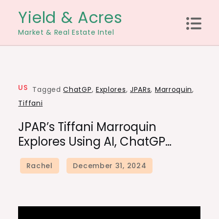
Skip
Yield & Acres
to
Market & Real Estate Intel
content
US
Tagged
ChatGP
,
Explores
,
JPARs
,
Marroquin
,
Tiffani
JPAR’s Tiffani Marroquin
Explores Using AI, ChatGP…