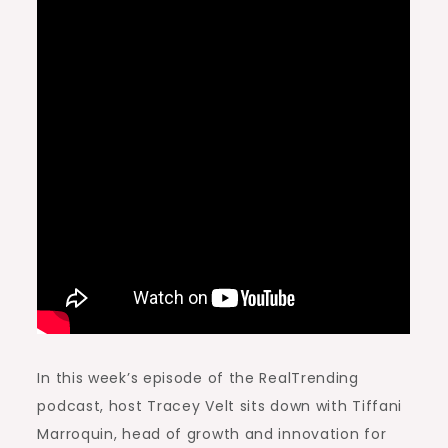
In this week’s episode of the RealTrending
podcast, host Tracey Velt sits down with Tiffani
Marroquin, head of growth and innovation for