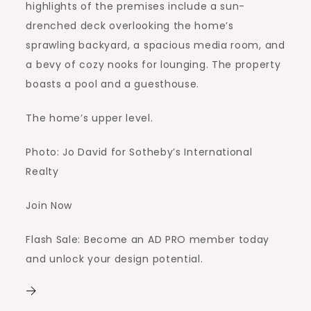
highlights of the premises include a sun-
drenched deck overlooking the home’s
sprawling backyard, a spacious media room, and
a bevy of cozy nooks for lounging. The property
boasts a pool and a guesthouse.
The home’s upper level.
Photo: Jo David for Sotheby’s International
Realty
Join Now
Flash Sale: Become an AD PRO member today
and unlock your design potential.