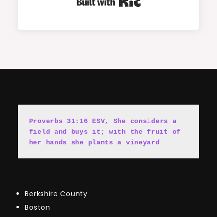
Built with Kit
Proverbs 31:16 ESV, She cons
i
ders a 
field and buys it; with the fruit of 
her hands she plants a vineyard
Berkshire County
Boston