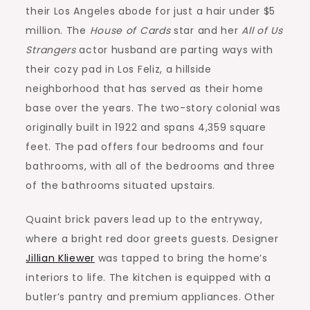
their Los Angeles abode for just a hair under $5
million. The
House of Cards
star and her
All of Us
Strangers
actor husband are parting ways with
their cozy pad in Los Feliz, a hillside
neighborhood that has served as their home
base over the years. The two-story colonial was
originally built in 1922 and spans 4,359 square
feet. The pad offers four bedrooms and four
bathrooms, with all of the bedrooms and three
of the bathrooms situated upstairs.
Quaint brick pavers lead up to the entryway,
where a bright red door greets guests. Designer
Jillian Kliewer
was tapped to bring the home’s
interiors to life. The kitchen is equipped with a
butler’s pantry and premium appliances. Other