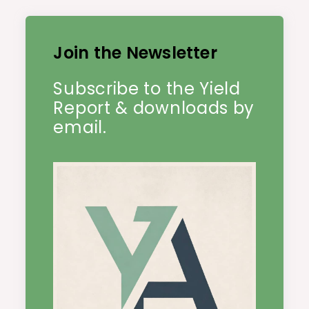
Join the Newsletter
Subscribe to the Yield
Report & downloads by
email.