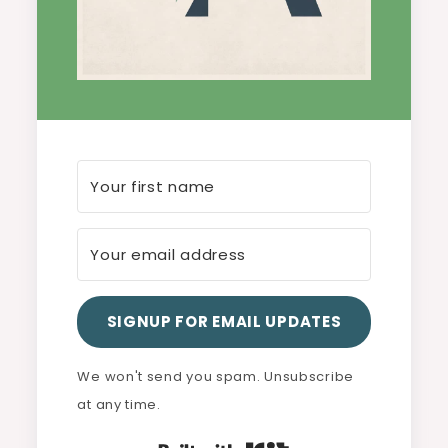
SIGNUP FOR EMAIL UPDATES
We won't send you spam. Unsubscribe
at any time.