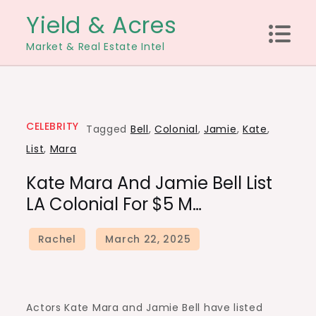
Skip
Yield & Acres
to
Market & Real Estate Intel
content
CELEBRITY
Tagged
Bell
,
Colonial
,
Jamie
,
Kate
,
List
,
Mara
Kate Mara And Jamie Bell List
LA Colonial For $5 M…
Actors Kate Mara and Jamie Bell have listed