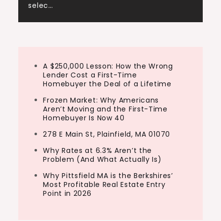
selec…
A $250,000 Lesson: How the Wrong
Lender Cost a First-Time
Homebuyer the Deal of a Lifetime
Frozen Market: Why Americans
Aren’t Moving and the First-Time
Homebuyer Is Now 40
278 E Main St, Plainfield, MA 01070
Why Rates at 6.3% Aren’t the
Problem (And What Actually Is)
Why Pittsfield MA is the Berkshires’
Most Profitable Real Estate Entry
Point in 2026