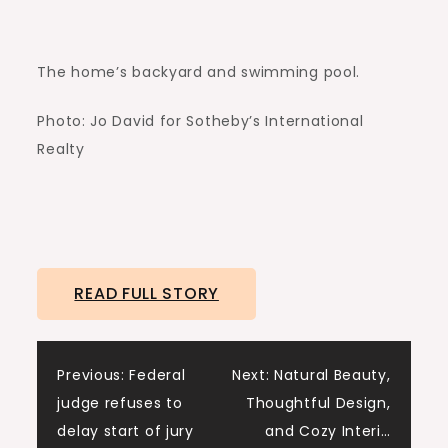
The home’s backyard and swimming pool.
Photo: Jo David for Sotheby’s International
Realty
READ FULL STORY
Post
Previous:
Federal
Next:
Natural Beauty,
judge refuses to
Thoughtful Design,
navigation
delay start of jury
and Cozy Interi…