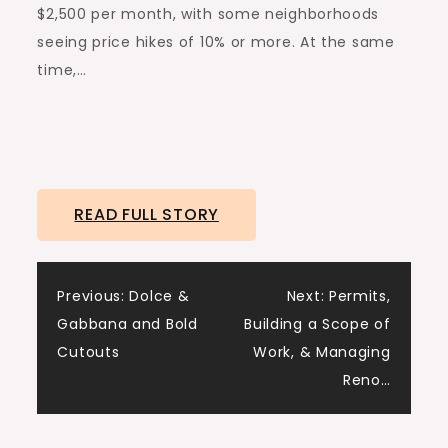
$2,500 per month, with some neighborhoods
seeing price hikes of 10% or more. At the same
time,…
READ FULL STORY
Post
Previous:
Dolce &
Next:
Permits,
Gabbana and Bold
Building a Scope of
navigation
Cutouts
Work, & Managing
Reno…