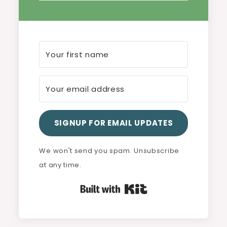
SIGNUP FOR EMAIL UPDATES
We won't send you spam. Unsubscribe
at any time.
Built with Kit