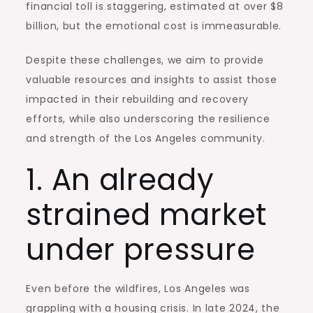
financial toll is staggering, estimated at over $8
billion, but the emotional cost is immeasurable.
Despite these challenges, we aim to provide
valuable resources and insights to assist those
impacted in their rebuilding and recovery
efforts, while also underscoring the resilience
and strength of the
Los Angeles
community.
1. An already
strained market
under pressure
Even before the wildfires,
Los Angeles
was
grappling with a housing crisis. In late 2024, the