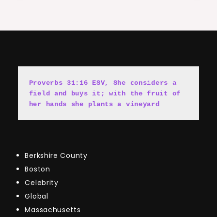
Proverbs 31:16 ESV, She cons
i
ders a 
field and buys it; with the fruit of 
her hands she plants a vineyard
Berkshire County
Boston
Celebrity
Global
Massachusetts