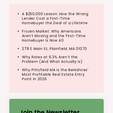
A $250,000 Lesson: How the Wrong
Lender Cost a First-Time
Homebuyer the Deal of a Lifetime
Frozen Market: Why Americans
Aren’t Moving and the First-Time
Homebuyer Is Now 40
278 E Main St, Plainfield, MA 01070
Why Rates at 6.3% Aren’t the
Problem (And What Actually Is)
Why Pittsfield MA is the Berkshires’
Most Profitable Real Estate Entry
Point in 2026
Join the Newsletter