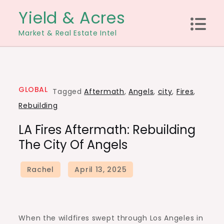
Skip
Yield & Acres
to
Market & Real Estate Intel
content
GLOBAL
Tagged
Aftermath
,
Angels
,
city
,
Fires
,
Rebuilding
LA Fires Aftermath: Rebuilding
The City Of Angels
When the wildfires swept through Los Angeles in