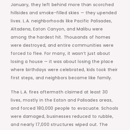
January, they left behind more than scorched
hillsides and smoke-filled skies — they upended
lives.
L.A. neighborhoods
like Pacific Palisades,
Altadena, Eaton Canyon, and Malibu were
among the hardest hit. Thousands of homes
were destroyed, and entire communities were
forced to flee. For many, it wasn’t just about
losing a house — it was about losing the place
where birthdays were celebrated, kids took their
first steps, and neighbors became like family.
The L.A. fires aftermath claimed at least 30
lives, mostly in the Eaton and Palisades areas,
and forced 180,000 people to evacuate. Schools
were damaged, businesses reduced to rubble,
and nearly 17,000 structures wiped out. The