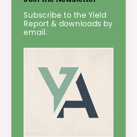
Subscribe to the Yield
Report & downloads by
email.