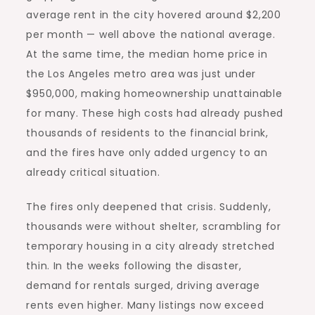
average rent in the city hovered around $2,200
per month — well above the national average.
At the same time, the median home price in
the Los Angeles metro area was just under
$950,000, making homeownership unattainable
for many. These high costs had already pushed
thousands of residents to the financial brink,
and the fires have only added urgency to an
already critical situation.
The fires only deepened that crisis. Suddenly,
thousands were without shelter, scrambling for
temporary housing in a city already stretched
thin. In the weeks following the disaster,
demand for rentals
surged, driving average
rents even higher. Many listings now exceed