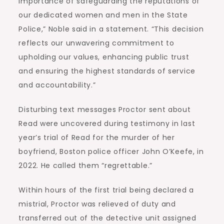
importance of safeguarding the reputations of
our dedicated women and men in the State
Police,” Noble said in a statement. “This decision
reflects our unwavering commitment to
upholding our values, enhancing public trust
and ensuring the highest standards of service
and accountability.”
Disturbing text messages Proctor sent about
Read were uncovered during testimony in last
year’s trial of Read for the murder of her
boyfriend, Boston police officer John O’Keefe, in
2022. He called them “regrettable.”
Within hours of the first trial being declared a
mistrial, Proctor was relieved of duty and
transferred out of the detective unit assigned