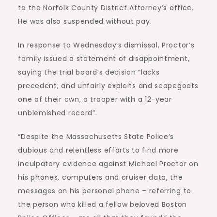
to the Norfolk County District Attorney’s office.
He was also suspended without pay.
In response to Wednesday’s dismissal, Proctor’s
family issued a statement of disappointment,
saying the trial board’s decision “lacks
precedent, and unfairly exploits and scapegoats
one of their own, a trooper with a 12-year
unblemished record”.
“Despite the Massachusetts State Police’s
dubious and relentless efforts to find more
inculpatory evidence against Michael Proctor on
his phones, computers and cruiser data, the
messages on his personal phone – referring to
the person who killed a fellow beloved Boston