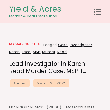
Skip
Yield & Acres
to
Market & Real Estate Intel
content
MASSACHUSETTS
Tagged
Case
,
investigator
,
Karen
,
Lead
,
MSP
,
Murder
,
Read
Lead Investigator In Karen
Read Murder Case, MSP T…
FRAMINGHAM, MASS. (WHDH) – Massachusetts