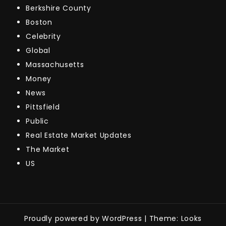
Berkshire County
Boston
Celebrity
Global
Massachusetts
Money
News
Pittsfield
Public
Real Estate Market Updates
The Market
US
Proudly powered by WordPress
|
Theme: Looks