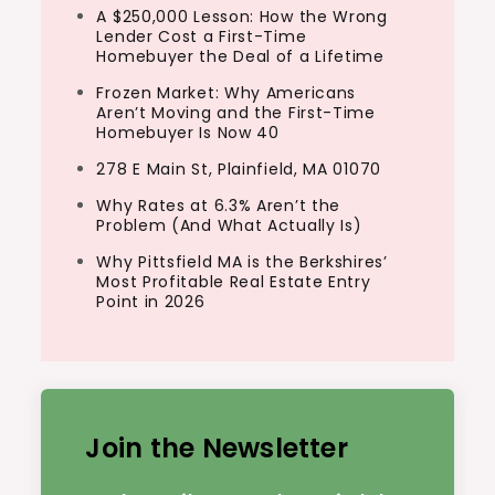
A $250,000 Lesson: How the Wrong
Lender Cost a First-Time
Homebuyer the Deal of a Lifetime
Frozen Market: Why Americans
Aren’t Moving and the First-Time
Homebuyer Is Now 40
278 E Main St, Plainfield, MA 01070
Why Rates at 6.3% Aren’t the
Problem (And What Actually Is)
Why Pittsfield MA is the Berkshires’
Most Profitable Real Estate Entry
Point in 2026
Join the Newsletter