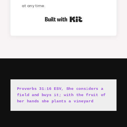
at any time.
Built with Kit
Proverbs 31:16 ESV, She cons
i
ders a 
field and buys it; with the fruit of 
her hands she plants a vineyard