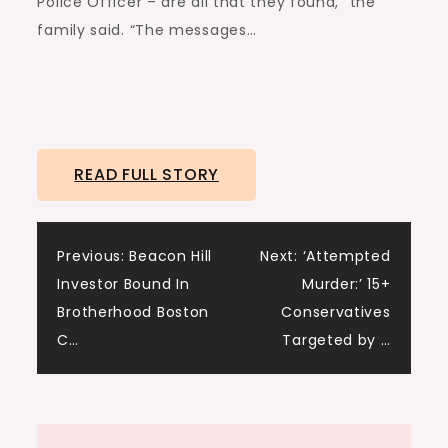
Police Officer – are all that they found,” the
family said. “The messages…
READ FULL STORY
Post
Previous:
Beacon Hill
Next:
‘Attempted
Investor Bound In
Murder:’ 15+
navigation
Brotherhood Boston
Conservatives
C…
Targeted by …