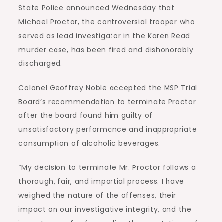
State Police announced Wednesday that
Michael Proctor, the controversial trooper who
served as lead investigator in the Karen Read
murder case, has been fired and dishonorably
discharged.
Colonel Geoffrey Noble accepted the MSP Trial
Board’s recommendation to terminate Proctor
after the board found him guilty of
unsatisfactory performance and inappropriate
consumption of alcoholic beverages.
“My decision to terminate Mr. Proctor follows a
thorough, fair, and impartial process. I have
weighed the nature of the offenses, their
impact on our investigative integrity, and the