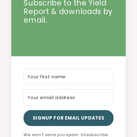
Subscribe to the Yield
Report & downloads by
email.
SIGNUP FOR EMAIL UPDATES
We won't send you spam. Unsubscribe