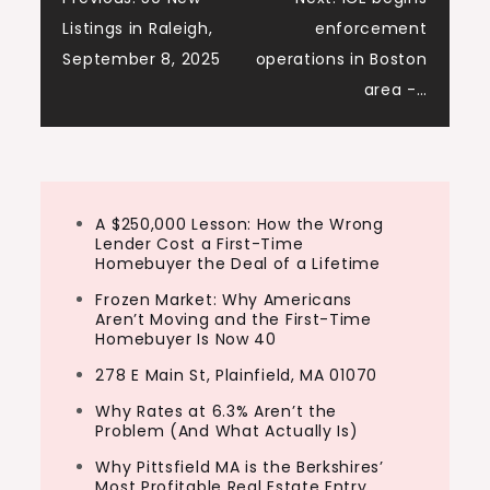
Post
Tony:
Listings in Raleigh,
enforcement
And I’m Tony j Robinson. And let’s give a
navigation
September 8, 2025
operations in Boston
big warm welcome to Tori. Tori, thanks so
area -…
much for joining us today.
Ashley:
Thank you guys for having me. I’m excited
to be here. So Tori, to start us off here,
A $250,000 Lesson: How the Wrong
Lender Cost a First-Time
you moved to Nashville to chase music,
Homebuyer the Deal of a Lifetime
not real estate….
Frozen Market: Why Americans
Aren’t Moving and the First-Time
Homebuyer Is Now 40
278 E Main St, Plainfield, MA 01070
Why Rates at 6.3% Aren’t the
Problem (And What Actually Is)
Why Pittsfield MA is the Berkshires’
Most Profitable Real Estate Entry