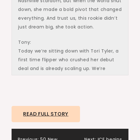
Nashville stardom, but when the world shut
down, she made a bold pivot that changed
everything. And trust us, this rookie didn’t
just dream big, she took action.
Tony:
Today we’re sitting down with Tori Tyler, a
first time flipper who crushed her debut
deal and is already scaling up. We’re
getting into the numbers, the mindset,
and the exact steps she took to go from
analysis paralysis to profits.
Ashley:
READ FULL STORY
Welcome to the Real Estate Rookie
podcast. I am Ashley Kehr.
Previous:
50 New
Next:
ICE begins