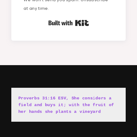
at any time.
Built with Kit
Proverbs 31:16 ESV, She cons
i
ders a 
field and buys it; with the fruit of 
her hands she plants a vineyard