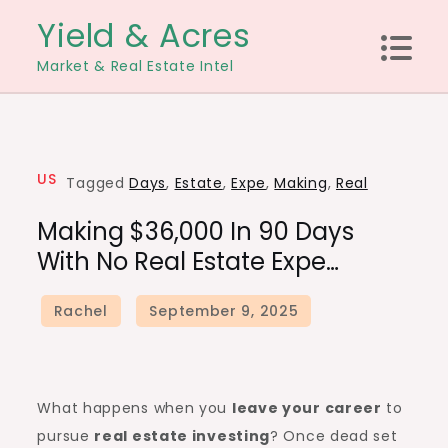
Skip
Yield & Acres
to
Market & Real Estate Intel
content
US
Tagged
Days
,
Estate
,
Expe
,
Making
,
Real
Making $36,000 In 90 Days
With No Real Estate Expe…
What happens when you
leave your career
to
pursue
real estate investing
? Once dead set