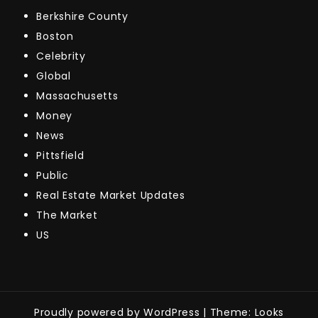
Berkshire County
Boston
Celebrity
Global
Massachusetts
Money
News
Pittsfield
Public
Real Estate Market Updates
The Market
US
Proudly powered by WordPress
|
Theme: Looks