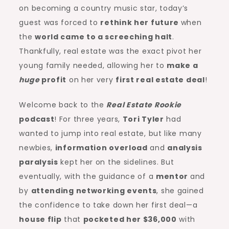
on becoming a country music star, today’s
guest was forced to
rethink her future
when
the
world came to a screeching halt
.
Thankfully, real estate was the exact pivot her
young family needed, allowing her to
make a
huge
profit
on her very
first real estate deal
!
Welcome back to the
Real Estate Rookie
podcast
! For three years,
Tori Tyler
had
wanted to jump into real estate, but like many
newbies,
information overload
and
analysis
paralysis
kept her on the sidelines. But
eventually, with the guidance of a
mentor
and
by
attending
networking
events
, she gained
the confidence to take down her first deal—a
house flip
that
pocketed her $36,000
with