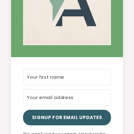
SIGNUP FOR EMAIL UPDATES
We won't send you spam. Unsubscribe