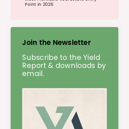
Point in 2026
Join the Newsletter
Subscribe to the Yield
Report & downloads by
email.