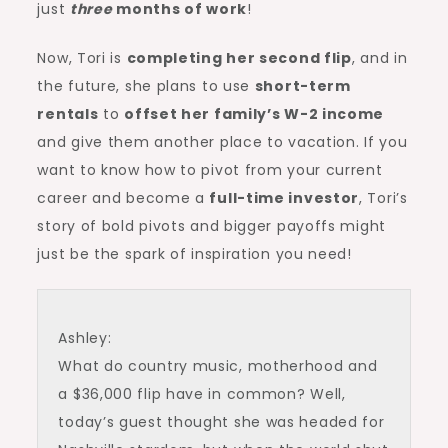
just
three
months of work
!
Now, Tori is
completing her second flip
, and in
the future, she plans to use
short-term
rentals
to
offset her family’s W-2 income
and give them another place to vacation. If you
want to know how to pivot from your current
career and become a
full-time investor
, Tori’s
story of bold pivots and bigger payoffs might
just be the spark of inspiration you need!
Ashley:
What do country music, motherhood and
a $36,000 flip have in common? Well,
today’s guest thought she was headed for