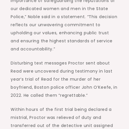
importance of safeguarding the reputations of
our dedicated women and men in the State
Police,” Noble said in a statement. “This decision
reflects our unwavering commitment to
upholding our values, enhancing public trust
and ensuring the highest standards of service
and accountability.”
Disturbing text messages Proctor sent about
Read were uncovered during testimony in last
year’s trial of Read for the murder of her
boyfriend, Boston police officer John O’Keefe, in
2022. He called them “regrettable.”
Within hours of the first trial being declared a
mistrial, Proctor was relieved of duty and
transferred out of the detective unit assigned