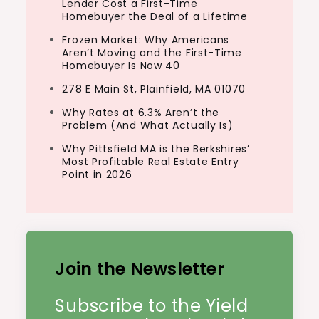
Lender Cost a First-Time
Homebuyer the Deal of a Lifetime
Frozen Market: Why Americans
Aren’t Moving and the First-Time
Homebuyer Is Now 40
278 E Main St, Plainfield, MA 01070
Why Rates at 6.3% Aren’t the
Problem (And What Actually Is)
Why Pittsfield MA is the Berkshires’
Most Profitable Real Estate Entry
Point in 2026
Join the Newsletter
Subscribe to the Yield