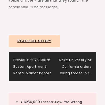
Police Officer – are all that they found,” the
family said. “The messages…
READ FULL STORY
Post
Previous:
2025 South
Next:
University of
Boston Apartment
California orders
navigation
Rental Market Report
hiring freeze in r…
A $250,000 Lesson: How the Wrong