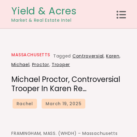
Skip
Yield & Acres
to
Market & Real Estate Intel
content
MASSACHUSETTS
Tagged
Controversial
,
Karen
,
Michael
,
Proctor
,
Trooper
Michael Proctor, Controversial
Trooper In Karen Re…
FRAMINGHAM, MASS. (WHDH) – Massachusetts