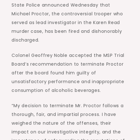
State Police announced Wednesday that
Michael Proctor, the controversial trooper who
served as lead investigator in the Karen Read
murder case, has been fired and dishonorably
discharged.
Colonel Geoffrey Noble accepted the MSP Trial
Board’s recommendation to terminate Proctor
after the board found him guilty of
unsatisfactory performance and inappropriate
consumption of alcoholic beverages.
“My decision to terminate Mr. Proctor follows a
thorough, fair, and impartial process. I have
weighed the nature of the offenses, their
impact on our investigative integrity, and the