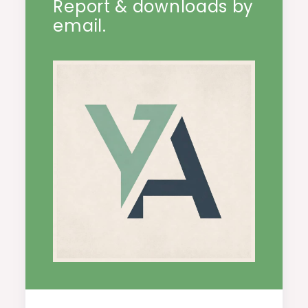
Report & downloads by
email.