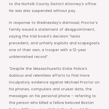
to the Norfolk County District Attorney’s office.
He was also suspended without pay.
In response to Wednesday’s dismissal, Proctor’s
family issued a statement of disappointment,
saying the trial board’s decision “lacks
precedent, and unfairly exploits and scapegoats
one of their own, a trooper with a 12-year
unblemished record”.
“Despite the Massachusetts State Police’s
dubious and relentless efforts to find more
inculpatory evidence against Michael Proctor on
his phones, computers and cruiser data, the
messages on his personal phone – referring to
the person who killed a fellow beloved Boston