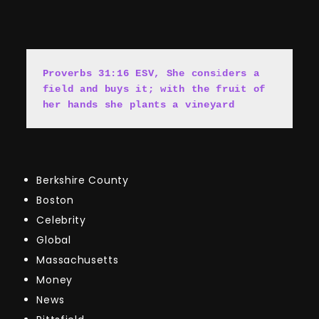
Proverbs 31:16 ESV, She cons
i
ders a 
field and buys it; with the fruit of 
her hands she plants a vineyard
Berkshire County
Boston
Celebrity
Global
Massachusetts
Money
News