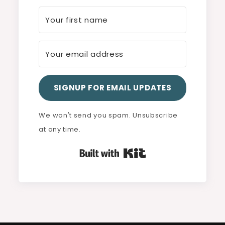
SIGNUP FOR EMAIL UPDATES
We won't send you spam. Unsubscribe
at any time.
Built with Kit