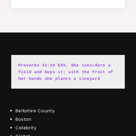
Proverbs 31:16 ESV, She cons
i
ders a 
field and buys it; with the fruit of 
her hands she plants a vineyard
Berkshire County
Boston
Celebrity