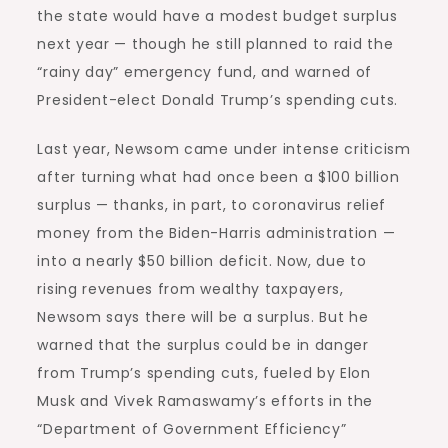
the state would have a modest budget surplus
next year — though he still planned to raid the
“rainy day” emergency fund, and warned of
President-elect Donald Trump’s spending cuts.
Last year, Newsom came under intense criticism
after turning what had once been a $100 billion
surplus — thanks, in part, to coronavirus relief
money from the Biden-Harris administration —
into a nearly $50 billion deficit. Now, due to
rising revenues from wealthy taxpayers,
Newsom says there will be a surplus. But he
warned that the surplus could be in danger
from Trump’s spending cuts, fueled by Elon
Musk and Vivek Ramaswamy’s efforts in the
“Department of Government Efficiency”