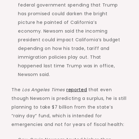
federal government spending that Trump
has promised could darken the bright
picture he painted of California’s
economy. Newsom said the incoming
president could impact California’s budget
depending on how his trade, tariff and
immigration policies play out. That
happened last time Trump was in office,
Newsom said.
The
Los Angeles Times
reported
that even
though Newsom is predicting a surplus, he is still
planning to take $7 billion from the state’s
“rainy day” fund, which is intended for
emergencies and not for years of fiscal health: