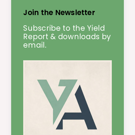
Join the Newsletter
Subscribe to the Yield
Report & downloads by
email.