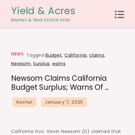
Skip
Yield & Acres
to
Market & Real Estate Intel
content
NEWS
Tagged
Budget
,
California
,
claims
,
Newsom
,
Surplus
,
warns
Newsom Claims California
Budget Surplus; Warns Of …
California Gov. Gavin Newsom (D) claimed that