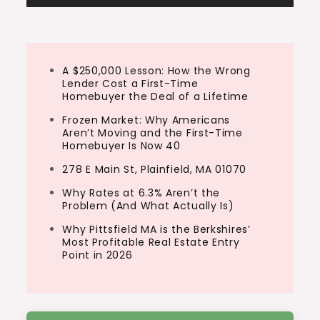
A $250,000 Lesson: How the Wrong
Lender Cost a First-Time
Homebuyer the Deal of a Lifetime
Frozen Market: Why Americans
Aren’t Moving and the First-Time
Homebuyer Is Now 40
278 E Main St, Plainfield, MA 01070
Why Rates at 6.3% Aren’t the
Problem (And What Actually Is)
Why Pittsfield MA is the Berkshires’
Most Profitable Real Estate Entry
Point in 2026