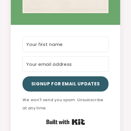
SIGNUP FOR EMAIL UPDATES
We won't send you spam. Unsubscribe
at any time.
Built with Kit