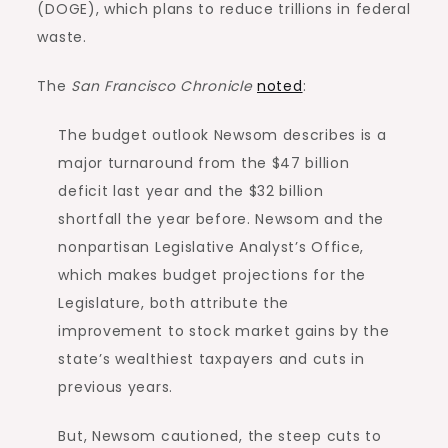
(DOGE), which plans to reduce trillions in federal
waste.
The
San Francisco Chronicle
noted
:
The budget outlook Newsom describes is a
major turnaround from the $47 billion
deficit last year and the $32 billion
shortfall the year before. Newsom and the
nonpartisan Legislative Analyst’s Office,
which makes budget projections for the
Legislature, both attribute the
improvement to stock market gains by the
state’s wealthiest taxpayers and cuts in
previous years.
But, Newsom cautioned, the steep cuts to