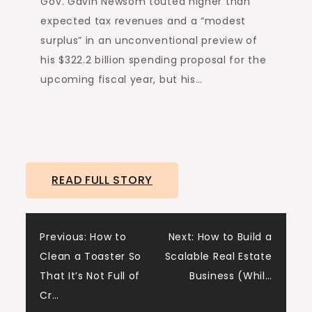
Gov. Gavin Newsom touted higher than
expected tax revenues and a “modest
surplus” in an unconventional preview of
his $322.2 billion spending proposal for the
upcoming fiscal year, but his…
READ FULL STORY
Post
Previous:
How to
Next:
How to Build a
Clean a Toaster So
Scalable Real Estate
navigation
That It’s Not Full of
Business (Whil…
Cr…