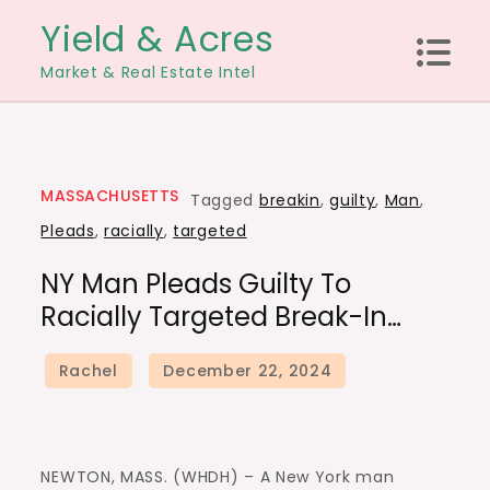
Skip
Yield & Acres
to
Market & Real Estate Intel
content
MASSACHUSETTS
Tagged
breakin
,
guilty
,
Man
,
Pleads
,
racially
,
targeted
NY Man Pleads Guilty To
Racially Targeted Break-In…
NEWTON, MASS. (WHDH) – A New York man