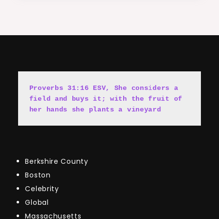
Proverbs 31:16 ESV, She cons
i
ders a 
field and buys it; with the fruit of 
her hands she plants a vineyard
Berkshire County
Boston
Celebrity
Global
Massachusetts