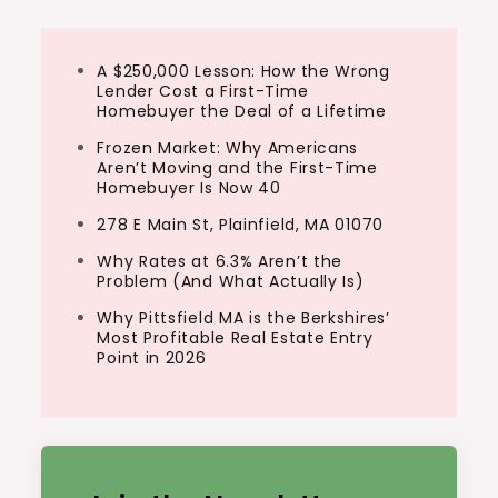
A $250,000 Lesson: How the Wrong
Lender Cost a First-Time
Homebuyer the Deal of a Lifetime
Frozen Market: Why Americans
Aren’t Moving and the First-Time
Homebuyer Is Now 40
278 E Main St, Plainfield, MA 01070
Why Rates at 6.3% Aren’t the
Problem (And What Actually Is)
Why Pittsfield MA is the Berkshires’
Most Profitable Real Estate Entry
Point in 2026