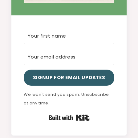
SIGNUP FOR EMAIL UPDATES
We won't send you spam. Unsubscribe
at any time.
Built with Kit