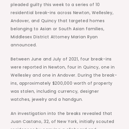
pleaded guilty this week to a series of 10
residential break-ins across Newton, Wellesley,
Andover, and Quincy that targeted homes
belonging to Asian or South Asian families,
Middlesex District Attorney Marian Ryan
announced.
Between June and July of 2021, four break-ins
were reported in Newton, four in Quincy, one in
Wellesley and one in Andover. During the break-
ins, approximately $200,000 worth of property
was stolen, including currency, designer
watches, jewelry and a handgun.
An investigation into the breaks revealed that
Juan Castano, 32, of New York, initially scouted