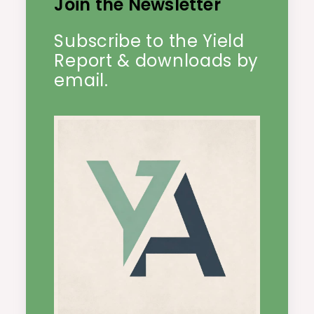
Join the Newsletter
Subscribe to the Yield
Report & downloads by
email.