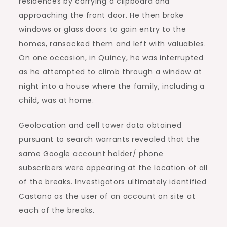
residences by carrying a clipboard and
approaching the front door. He then broke
windows or glass doors to gain entry to the
homes, ransacked them and left with valuables.
On one occasion, in Quincy, he was interrupted
as he attempted to climb through a window at
night into a house where the family, including a
child, was at home.
Geolocation and cell tower data obtained
pursuant to search warrants revealed that the
same Google account holder/ phone
subscribers were appearing at the location of all
of the breaks. Investigators ultimately identified
Castano as the user of an account on site at
each of the breaks.