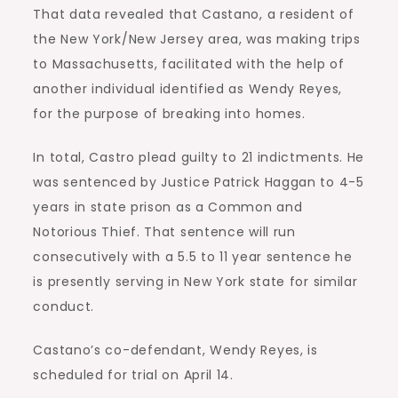
That data revealed that Castano, a resident of
the New York/New Jersey area, was making trips
to Massachusetts, facilitated with the help of
another individual identified as Wendy Reyes,
for the purpose of breaking into homes.
In total, Castro plead guilty to 21 indictments. He
was sentenced by Justice Patrick Haggan to 4-5
years in state prison as a Common and
Notorious Thief. That sentence will run
consecutively with a 5.5 to 11 year sentence he
is presently serving in New York state for similar
conduct.
Castano’s co-defendant, Wendy Reyes, is
scheduled for trial on April 14.