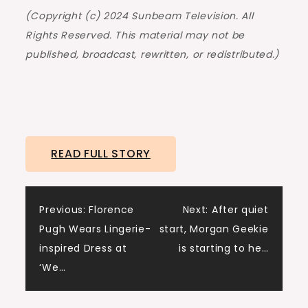
(Copyright (c) 2024 Sunbeam Television. All
Rights Reserved. This material may not be
published, broadcast, rewritten, or redistributed.)
READ FULL STORY
Post
Previous:
Florence
Next:
After quiet
Pugh Wears Lingerie-
start, Morgan Geekie
navigation
inspired Dress at
is starting to he…
‘We…