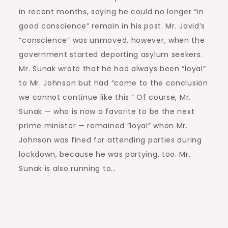
in recent months, saying he could no longer “in
good conscience” remain in his post. Mr. Javid’s
“conscience” was unmoved, however, when the
government started deporting asylum seekers.
Mr. Sunak wrote that he had always been “loyal”
to Mr. Johnson but had “come to the conclusion
we cannot continue like this.” Of course, Mr.
Sunak — who is now a favorite to be the next
prime minister — remained “loyal” when Mr.
Johnson was fined for attending parties during
lockdown, because he was partying, too. Mr.
Sunak is also running to…