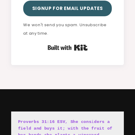
SIGNUP FOR EMAIL UPDATES
We won't send you spam. Unsubscribe
at any time.
Built with Kit
Proverbs 31:16 ESV, She cons
i
ders a 
field and buys it; with the fruit of 
her hands she plants a vineyard