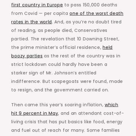
first country in Europe
to pass 150,000 deaths
from Covid — per capita
one of the worst death
rates in the world
. And, as you’re no doubt tired
of reading, as people died, Conservatives
partied. The revelation that 10 Downing Street,
the prime minister’s official residence,
held
boozy parties
as the rest of the country was in
strict lockdown could hardly have been a
starker sign of Mr. Johnson’s entitled
indifference. But scapegoats were found, made
to resign, and the government carried on.
Then came this year’s soaring inflation,
which
hit 9 percent in May
, and an attendant cost-of-
living crisis that has put basics like food, energy
and fuel out of reach for many. Some families