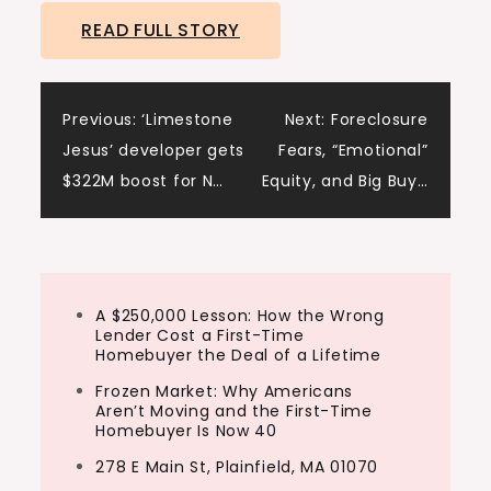
READ FULL STORY
Post
Previous:
‘Limestone
Next:
Foreclosure
Jesus’ developer gets
Fears, “Emotional”
navigation
$322M boost for N…
Equity, and Big Buy…
A $250,000 Lesson: How the Wrong
Lender Cost a First-Time
Homebuyer the Deal of a Lifetime
Frozen Market: Why Americans
Aren’t Moving and the First-Time
Homebuyer Is Now 40
278 E Main St, Plainfield, MA 01070