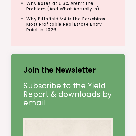
Why Rates at 6.3% Aren’t the
Problem (And What Actually Is)
Why Pittsfield MA is the Berkshires’
Most Profitable Real Estate Entry
Point in 2026
Join the Newsletter
Subscribe to the Yield
Report & downloads by
email.