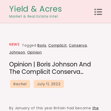
Skip
Yield & Acres
to
Market & Real Estate Intel
content
NEWS
Tagged
Boris
,
Complicit
,
Conserva
,
Johnson
,
Opinion
Opinion | Boris Johnson And
The Complicit Conserva…
By January of this year Britain had become
the