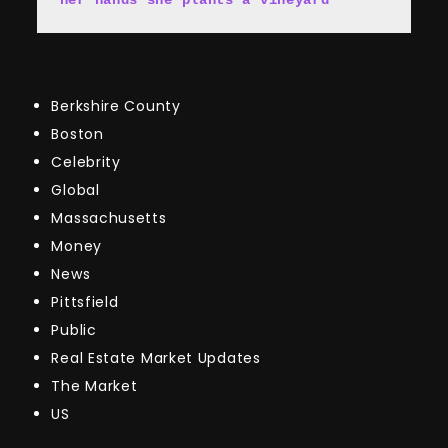
Berkshire County
Boston
Celebrity
Global
Massachusetts
Money
News
Pittsfield
Public
Real Estate Market Updates
The Market
US