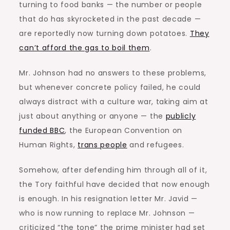
turning to food banks — the number or people
that do has skyrocketed in the past decade —
are reportedly now turning down potatoes.
They
can’t afford the gas to boil them
.
Mr. Johnson had no answers to these problems,
but whenever concrete policy failed, he could
always distract with a culture war, taking aim at
just about anything or anyone — the
publicly
funded BBC
, the European Convention on
Human Rights,
trans people
and refugees.
Somehow, after defending him through all of it,
the Tory faithful have decided that now enough
is enough. In his resignation letter Mr. Javid —
who is now running to replace Mr. Johnson —
criticized “the tone” the prime minister had set