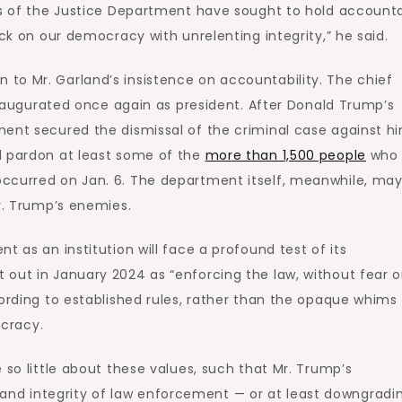
nts of the Justice Department have sought to hold account
ack on our democracy with unrelenting integrity,” he said.
to Mr. Garland’s insistence on accountability. The chief
 inaugurated once again as president. After Donald Trump’s
ment secured the dismissal of the criminal case against hi
d pardon at least some of the
more than 1,500 people
who 
ccurred on Jan. 6. The department itself, meanwhile, ma
Mr. Trump’s enemies.
t as an institution will face a profound test of its
out in January 2024 as “enforcing the law, without fear o
cording to established rules, rather than the opaque whims 
ocracy.
 so little about these values, such that Mr. Trump’s
d integrity of law enforcement — or at least downgradin