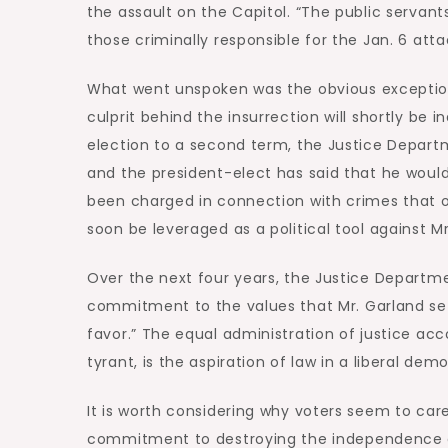
the assault on the Capitol. “The public serva
those criminally responsible for the Jan. 6 att
What went unspoken was the obvious exception 
culprit behind the insurrection will shortly be
election to a second term, the Justice Depart
and the president-elect has said that he woul
been charged in connection with crimes that o
soon be leveraged as a political tool against 
Over the next four years, the Justice Departmen
commitment to the values that Mr. Garland set 
favor.” The equal administration of justice ac
tyrant, is the aspiration of law in a liberal dem
It is worth considering why voters seem to care
commitment to destroying the independence an