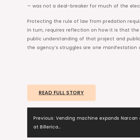
— was not a deal-breaker for much of the elec
Protecting the rule of law from predation requi
in turn, requires reflection on how it is that 
public understanding of that project and public
the agency’s struggles are one manifestation o
READ FULL STORY
Post
Previous:
Vending machine expands Narcan 
at Billerica…
navigation