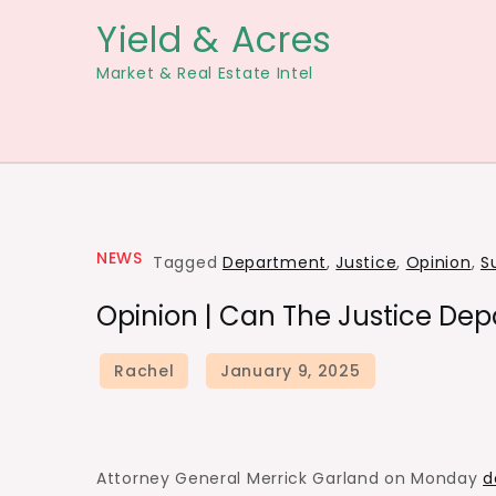
Skip
Yield & Acres
to
Market & Real Estate Intel
content
NEWS
Tagged
Department
,
Justice
,
Opinion
,
S
Opinion | Can The Justice Dep
Attorney General Merrick Garland on Monday
d