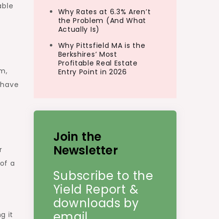
able
Why Rates at 6.3% Aren’t
the Problem (And What
Actually Is)
Why Pittsfield MA is the
Berkshires’ Most
Profitable Real Estate
m,
Entry Point in 2026
have
y
Join the
Newsletter
r
of a
Subscribe to the
Yield Report &
downloads by
email.
g it