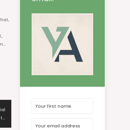
that,
t,
an…
ial
ct…