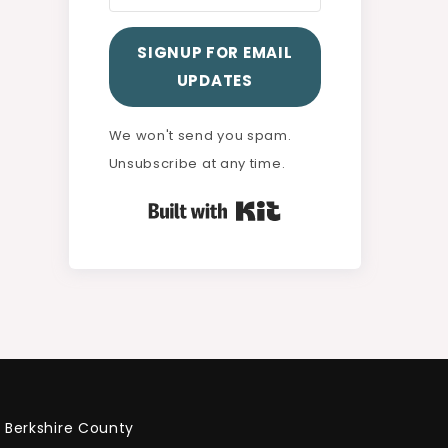
SIGNUP FOR EMAIL
UPDATES
We won't send you spam.
Unsubscribe at any time.
Built with Kit
Berkshire County