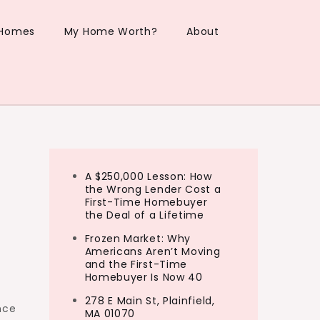
 Homes
My Home Worth?
About
A $250,000 Lesson: How
the Wrong Lender Cost a
First-Time Homebuyer
the Deal of a Lifetime
Frozen Market: Why
Americans Aren’t Moving
and the First-Time
Homebuyer Is Now 40
278 E Main St, Plainfield,
nce
MA 01070