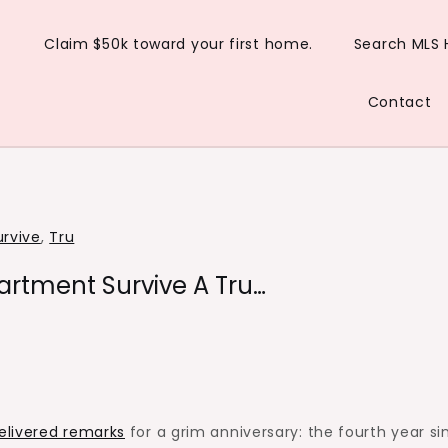
Claim $50k toward your first home.
Search MLS
Contact
urvive
,
Tru
artment Survive A Tru…
elivered remarks
for a grim anniversary: the fourth year si