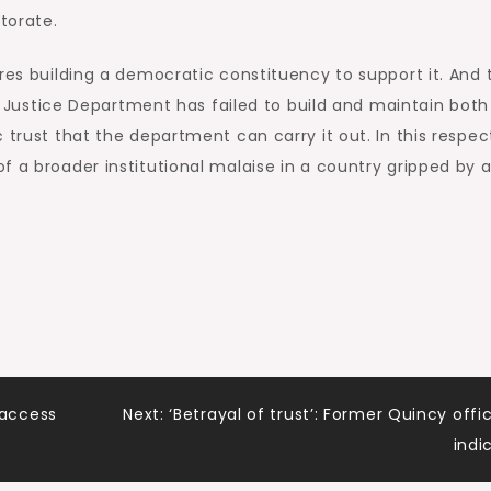
torate.
res building a democratic constituency to support it. And 
the Justice Department has failed to build and maintain both
 trust that the department can carry it out. In this respec
f a broader institutional malaise in a country gripped by 
access
Next:
‘Betrayal of trust’: Former Quincy offic
indi