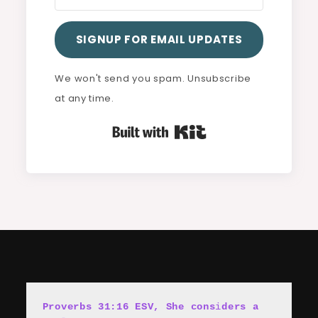
SIGNUP FOR EMAIL UPDATES
We won't send you spam. Unsubscribe
at any time.
Built with Kit
Proverbs 31:16 ESV, She cons
i
ders a 