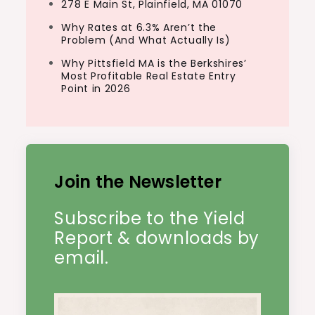
278 E Main St, Plainfield, MA 01070
Why Rates at 6.3% Aren’t the
Problem (And What Actually Is)
Why Pittsfield MA is the Berkshires’
Most Profitable Real Estate Entry
Point in 2026
Join the Newsletter
Subscribe to the Yield
Report & downloads by
email.