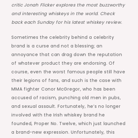
critic Jonah Flicker explores the most buzzworthy
and interesting whiskeys in the world. Check
back each Sunday for his latest whiskey review.
Sometimes the celebrity behind a celebrity
brand is a curse and not a blessing; an
annoyance that can drag down the reputation
of whatever product they are endorsing. Of
course, even the worst famous people still have
their legions of fans, and such is the case with
MMA fighter Conor McGregor, who has been
accused of racism, punching old men in pubs,
and sexual assault. Fortunately, he’s no longer
involved with the Irish whiskey brand he
founded, Proper No. Twelve, which just launched
a brand-new expression. Unfortunately, this