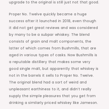
upgrade to the original is still just not that good.
Proper No. Twelve quickly became a huge
success after it launched in 2018, even though
it did not get great reviews and was considered
by many to be a subpar whiskey. The blend
consists of grain and malt components, the
latter of which comes from Bushmills, that are
aged in various types of casks. Now Bushmills is
a reputable distillery that makes some very
good single malt, but apparently that whiskey is
not in the barrels it sells to Proper No. Twelve.
The original blend had a sort of weird and
unpleasant earthiness to it, and didn’t really
supply the simple pleasures that you get from
drinking a similarly priced whiskey like Jameson.