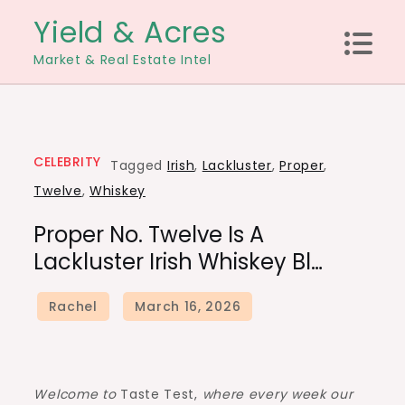
Skip
Yield & Acres
to
Market & Real Estate Intel
content
CELEBRITY
Tagged
Irish
,
Lackluster
,
Proper
,
Twelve
,
Whiskey
Proper No. Twelve Is A
Lackluster Irish Whiskey Bl…
Welcome to
Taste Test,
where every week our