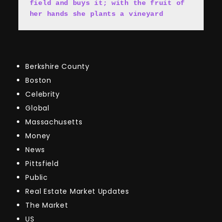
field and buys it; with the fruit of 
her hands she plants a vineyard
Berkshire County
Boston
Celebrity
Global
Massachusetts
Money
News
Pittsfield
Public
Real Estate Market Updates
The Market
US