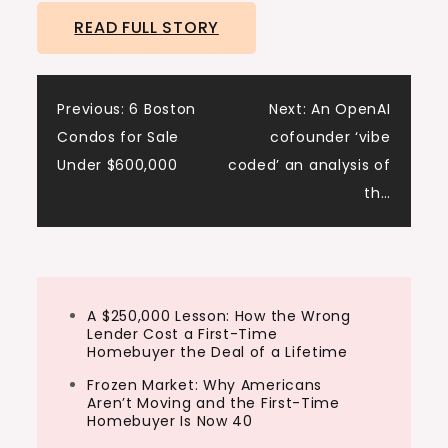
READ FULL STORY
Post
Previous:
6 Boston
Next:
An OpenAI
Condos for Sale
cofounder ‘vibe
navigation
Under $600,000
coded’ an analysis of
th…
A $250,000 Lesson: How the Wrong
Lender Cost a First-Time
Homebuyer the Deal of a Lifetime
Frozen Market: Why Americans
Aren’t Moving and the First-Time
Homebuyer Is Now 40