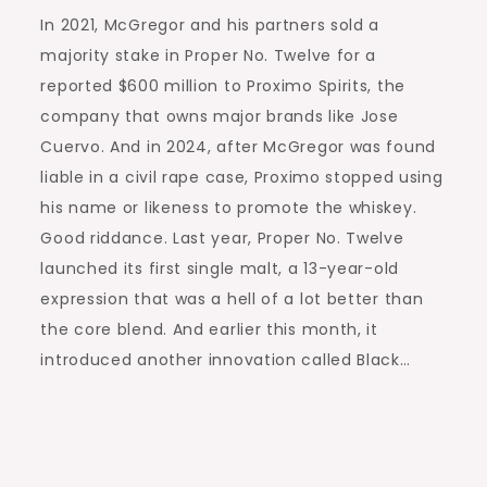
In 2021, McGregor and his partners sold a
majority stake in Proper No. Twelve for a
reported $600 million to Proximo Spirits, the
company that owns major brands like Jose
Cuervo. And in 2024, after McGregor was found
liable in a civil rape case, Proximo stopped using
his name or likeness to promote the whiskey.
Good riddance. Last year, Proper No. Twelve
launched its first single malt, a 13-year-old
expression that was a hell of a lot better than
the core blend. And earlier this month, it
introduced another innovation called Black…