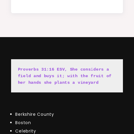
Proverbs 31:16 ESV, She cons
i
ders a 
field and buys it; with the fruit of 
her hands she plants a vineyard
Berkshire County
Boston
Celebrity