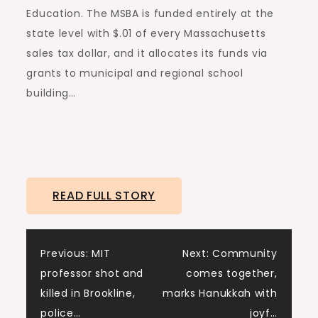
Education. The MSBA is funded entirely at the
state level with $.01 of every Massachusetts
sales tax dollar, and it allocates its funds via
grants to municipal and regional school
building…
READ FULL STORY
Post
Previous:
MIT
Next:
Community
professor shot and
comes together,
navigation
killed in Brookline,
marks Hanukkah with
police…
joyf…