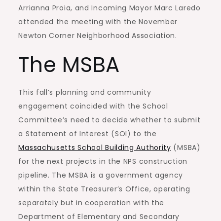
Arrianna Proia, and Incoming Mayor Marc Laredo
attended the meeting with the November
Newton Corner Neighborhood Association.
The MSBA
This fall’s planning and community
engagement coincided with the School
Committee’s need to decide whether to submit
a Statement of Interest (SOI) to the
Massachusetts School Building Authority
(MSBA)
for the next projects in the NPS construction
pipeline. The MSBA is a government agency
within the State Treasurer’s Office, operating
separately but in cooperation with the
Department of Elementary and Secondary