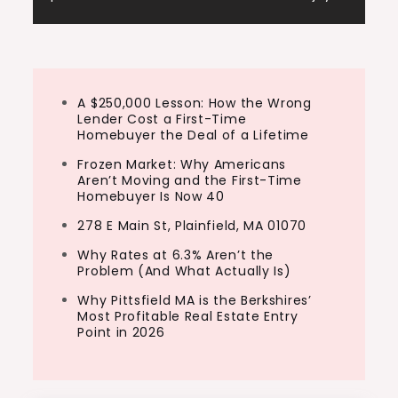
A $250,000 Lesson: How the Wrong
Lender Cost a First-Time
Homebuyer the Deal of a Lifetime
Frozen Market: Why Americans
Aren’t Moving and the First-Time
Homebuyer Is Now 40
278 E Main St, Plainfield, MA 01070
Why Rates at 6.3% Aren’t the
Problem (And What Actually Is)
Why Pittsfield MA is the Berkshires’
Most Profitable Real Estate Entry
Point in 2026