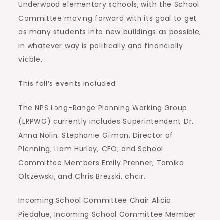
Underwood elementary schools, with the School
Committee moving forward with its goal to get
as many students into new buildings as possible,
in whatever way is politically and financially
viable.
This fall’s events included:
The NPS Long-Range Planning Working Group
(LRPWG) currently includes Superintendent Dr.
Anna Nolin; Stephanie Gilman, Director of
Planning; Liam Hurley, CFO; and School
Committee Members Emily Prenner, Tamika
Olszewski, and Chris Brezski, chair.
Incoming School Committee Chair Alicia
Piedalue, Incoming School Committee Member