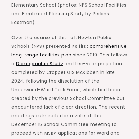
Elementary School (photos: NPS School Facilities
and Enrollment Planning Study by Perkins
Eastman)
Over the course of this fall, Newton Public
Schools (NPS) presented its first
comprehensive
long-range facilities plan
since 2019. This follows
a
Demographic Study
and ten-year projection
completed by Cropper GIS McKibben in late
2024, following the dissolution of the
Underwood-Ward Task Force, which had been
created by the previous School Committee but
encountered lack of clear direction. The recent
meetings culminated in a vote at the
December 15 School Committee meeting to
proceed with MSBA applications for Ward and