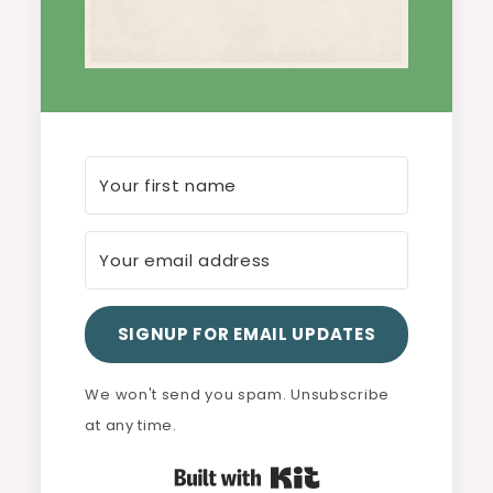
SIGNUP FOR EMAIL UPDATES
We won't send you spam. Unsubscribe
at any time.
Built with Kit