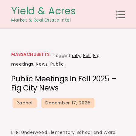
Skip
Yield & Acres
to
Market & Real Estate Intel
content
MASSACHUSETTS
Tagged
city
,
Fall
,
Fig
,
meetings
,
News
,
Public
Public Meetings In Fall 2025 –
Fig City News
L-R: Underwood Elementary School and Ward