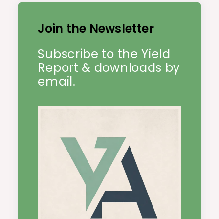
Join the Newsletter
Subscribe to the Yield
Report & downloads by
email.