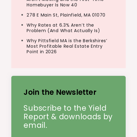
get. As the name suggests, hedge funds
Homebuyer Is Now 40
exist to help…
278 E Main St, Plainfield, MA 01070
Why Rates at 6.3% Aren’t the
Problem (And What Actually Is)
Why Pittsfield MA is the Berkshires’
Most Profitable Real Estate Entry
Point in 2026
Join the Newsletter
Subscribe to the Yield
Report & downloads by
email.