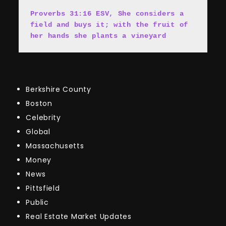
Proverbs 31:16 ESV, She cons
i
ders a 
field and buys it; with the fruit of 
her hands she plants a vineyard
Berkshire County
Boston
Celebrity
Global
Massachusetts
Money
News
Pittsfield
Public
Real Estate Market Updates