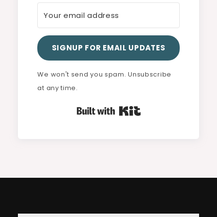
SIGNUP FOR EMAIL UPDATES
We won't send you spam. Unsubscribe
at any time.
Built with Kit