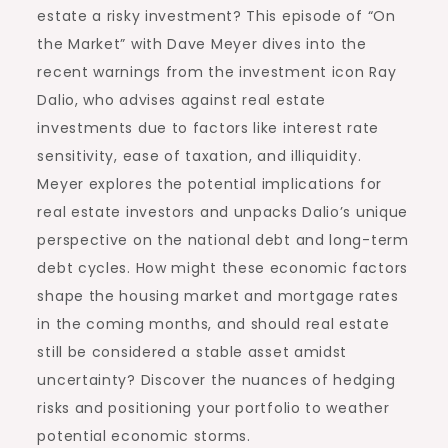
estate a risky investment? This episode of “On
the Market” with Dave Meyer dives into the
recent warnings from the investment icon Ray
Dalio, who advises against real estate
investments due to factors like interest rate
sensitivity, ease of taxation, and illiquidity.
Meyer explores the potential implications for
real estate investors and unpacks Dalio’s unique
perspective on the national debt and long-term
debt cycles. How might these economic factors
shape the housing market and mortgage rates
in the coming months, and should real estate
still be considered a stable asset amidst
uncertainty? Discover the nuances of hedging
risks and positioning your portfolio to weather
potential economic storms.