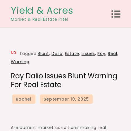
Skip
Yield & Acres
to
Market & Real Estate Intel
content
US
Tagged
Blunt
,
Dalio
,
Estate
,
Issues
,
Ray
,
Real
,
Warning
Ray Dalio Issues Blunt Warning
For Real Estate
Are current market conditions making real