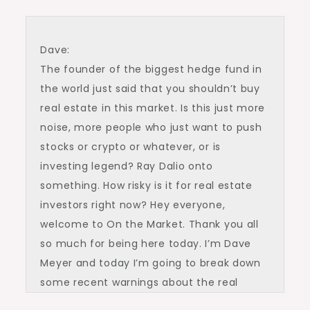
Dave:
The founder of the biggest hedge fund in
the world just said that you shouldn’t buy
real estate in this market. Is this just more
noise, more people who just want to push
stocks or crypto or whatever, or is
investing legend? Ray Dalio onto
something. How risky is it for real estate
investors right now? Hey everyone,
welcome to On the Market. Thank you all
so much for being here today. I’m Dave
Meyer and today I’m going to break down
some recent warnings about the real
estate investing landscape from one of