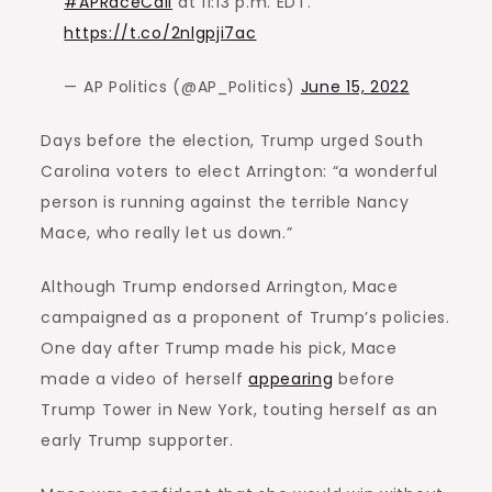
#APRaceCall
at 11:13 p.m. EDT.
https://t.co/2nlgpji7ac
— AP Politics (@AP_Politics)
June 15, 2022
Days before the election, Trump urged South
Carolina voters to elect Arrington: “a wonderful
person is running against the terrible Nancy
Mace, who really let us down.”
Although Trump endorsed Arrington, Mace
campaigned as a proponent of Trump’s policies.
One day after Trump made his pick, Mace
made a video of herself
appearing
before
Trump Tower in New York, touting herself as an
early Trump supporter.