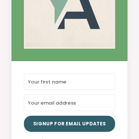
SIGNUP FOR EMAIL UPDATES