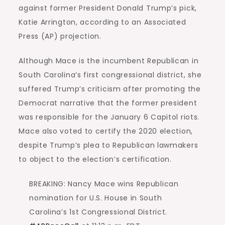
against former President Donald Trump’s pick,
Katie Arrington, according to an Associated
Press (AP) projection.
Although Mace is the incumbent Republican in
South Carolina’s first congressional district, she
suffered Trump’s criticism after promoting the
Democrat narrative that the former president
was responsible for the January 6 Capitol riots.
Mace also voted to certify the 2020 election,
despite Trump’s plea to Republican lawmakers
to object to the election’s certification.
BREAKING: Nancy Mace wins Republican
nomination for U.S. House in South
Carolina’s 1st Congressional District.