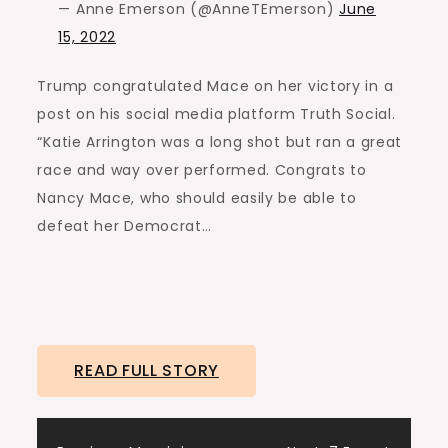
— Anne Emerson (@AnneTEmerson)
June
15, 2022
Trump congratulated Mace on her victory in a
post on his social media platform Truth Social.
“Katie Arrington was a long shot but ran a great
race and way over performed. Congrats to
Nancy Mace, who should easily be able to
defeat her Democrat…
READ FULL STORY