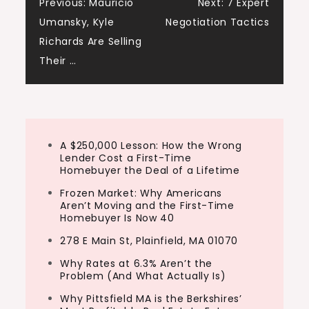
Post
Previous:
Mauricio
Next:
7 Expert
Umansky, Kyle
Negotiation Tactics
navigation
Richards Are Selling
Their …
A $250,000 Lesson: How the Wrong
Lender Cost a First-Time
Homebuyer the Deal of a Lifetime
Frozen Market: Why Americans
Aren’t Moving and the First-Time
Homebuyer Is Now 40
278 E Main St, Plainfield, MA 01070
Why Rates at 6.3% Aren’t the
Problem (And What Actually Is)
Why Pittsfield MA is the Berkshires’