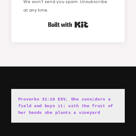
We won't send you spam. Unsubscribe
at any time.
Built with Kit
Proverbs 31:16 ESV, She cons
i
ders a 
field and buys it; with the fruit of 
her hands she plants a vineyard