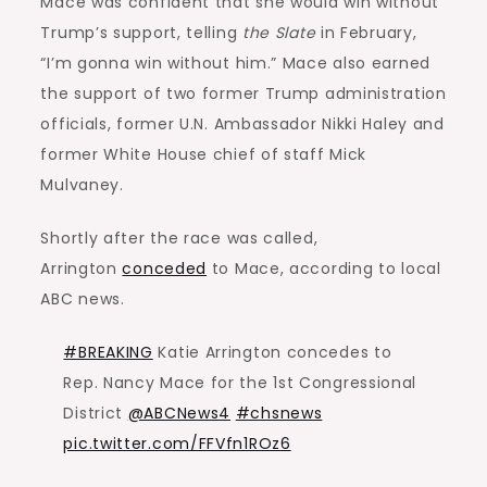
Mace was confident that she would win without
Trump’s support, telling
the Slate
in February,
“I’m gonna win without him.” Mace also earned
the support of two former Trump administration
officials, former U.N. Ambassador Nikki Haley and
former White House chief of staff Mick
Mulvaney.
Shortly after the race was called,
Arrington
conceded
to Mace, according to local
ABC news.
#BREAKING
Katie Arrington concedes to
Rep. Nancy Mace for the 1st Congressional
District
@ABCNews4
#chsnews
pic.twitter.com/FFVfn1ROz6