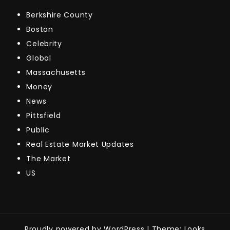
Berkshire County
Boston
Celebrity
Global
Massachusetts
Money
News
Pittsfield
Public
Real Estate Market Updates
The Market
US
Proudly powered by WordPress
|
Theme: Looks