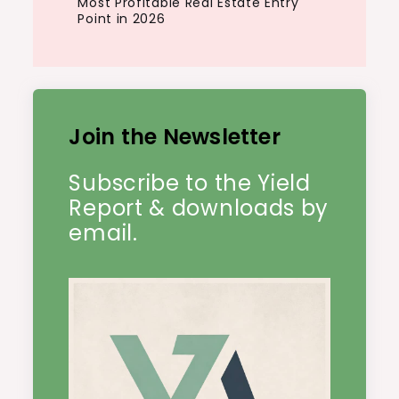
Most Profitable Real Estate Entry
Point in 2026
Join the Newsletter
Subscribe to the Yield
Report & downloads by
email.