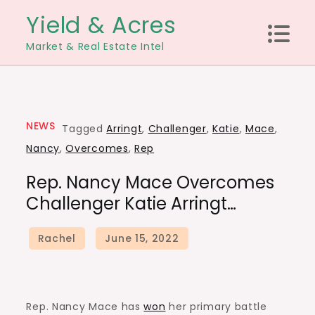
Skip
Yield & Acres
to
Market & Real Estate Intel
content
NEWS
Tagged
Arringt
,
Challenger
,
Katie
,
Mace
,
Nancy
,
Overcomes
,
Rep
Rep. Nancy Mace Overcomes
Challenger Katie Arringt…
Rep. Nancy Mace has
won
her primary battle