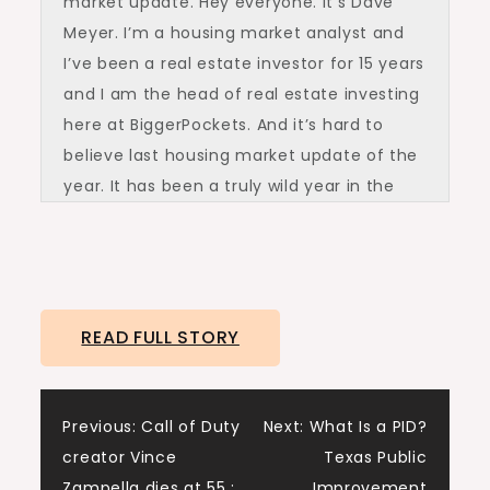
market update. Hey everyone. It’s Dave
Meyer. I’m a housing market analyst and
I’ve been a real estate investor for 15 years
and I am the head of real estate investing
here at BiggerPockets. And it’s hard to
believe last housing market update of the
year. It has been a truly wild year in the
economy and the housing market. We
started with one that was rapidly cooling.
Rates were in the sevens. Things were
feeling stalled out. Inventory was going up.
READ FULL STORY
And fast forward to today, although it
might not feel like much has changed, a
lot actually has changed. I see it in the
Post
Previous:
Call of Duty
Next:
What Is a PID?
data wherever I look.
creator Vince
Texas Public
We are very much in a different situation
Zampella dies at 55 :
Improvement