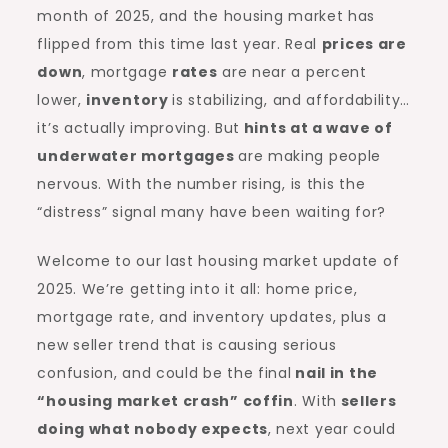
month of 2025, and the housing market has
flipped from this time last year. Real
prices are
down
, mortgage
rates
are near a percent
lower,
inventory
is stabilizing, and affordability…
it’s actually improving. But
hints at a wave of
underwater mortgages
are making people
nervous. With the number rising, is this the
“distress” signal many have been waiting for?
Welcome to our last housing market update of
2025. We’re getting into it all: home price,
mortgage rate, and inventory updates, plus a
new seller trend that is causing serious
confusion, and could be the final
nail in the
“
housing market crash
” coffin
. With
sellers
doing what nobody expects
, next year could