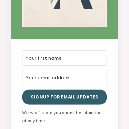
SIGNUP FOR EMAIL UPDATES
We won't send you spam. Unsubscribe
at any time.