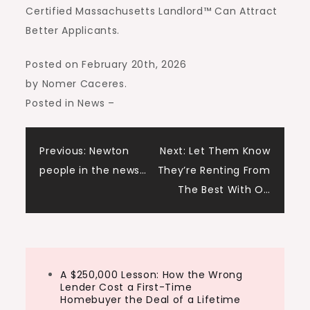
Certified Massachusetts Landlord™ Can Attract
Better Applicants.
Posted on February 20th, 2026
by Nomer Caceres
.
Posted in News
–
Post
Previous:
Newton
Next:
Let Them Know
people in the news…
They’re Renting From
navigation
The Best With O…
A $250,000 Lesson: How the Wrong
Lender Cost a First-Time
Homebuyer the Deal of a Lifetime