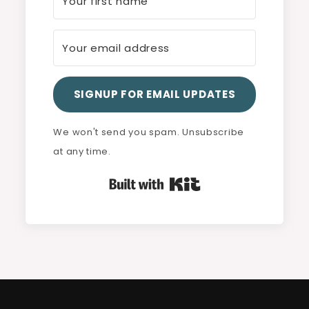
SIGNUP FOR EMAIL UPDATES
We won't send you spam. Unsubscribe
at any time.
Built with Kit