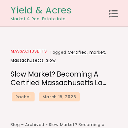
Skip
Yield & Acres
to
Market & Real Estate Intel
content
MASSACHUSETTS
Tagged
Certified
,
market
,
Massachusetts
,
Slow
Slow Market? Becoming A
Certified Massachusetts La…
Blog – Archived »
Slow Market? Becoming a