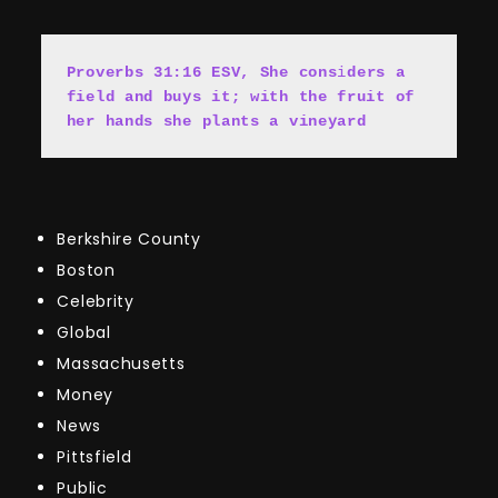
Proverbs 31:16 ESV, She cons
i
ders a 
field and buys it; with the fruit of 
her hands she plants a vineyard
Berkshire County
Boston
Celebrity
Global
Massachusetts
Money
News
Pittsfield
Public