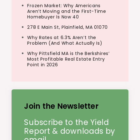
Frozen Market: Why Americans
Aren’t Moving and the First-Time
Homebuyer Is Now 40
278 E Main St, Plainfield, MA 01070
Why Rates at 6.3% Aren’t the
Problem (And What Actually Is)
Why Pittsfield MA is the Berkshires’
Most Profitable Real Estate Entry
Point in 2026
Join the Newsletter
Subscribe to the Yield
Report & downloads by
email.