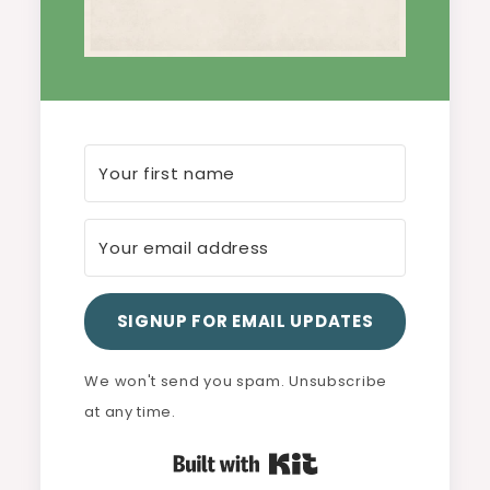
SIGNUP FOR EMAIL UPDATES
We won't send you spam. Unsubscribe
at any time.
Built with Kit