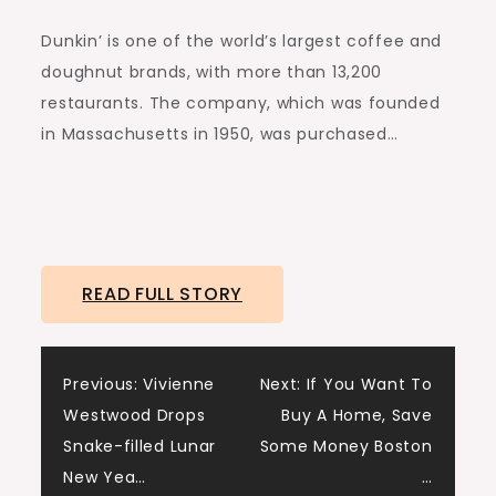
Dunkin’ is one of the world’s largest coffee and
doughnut brands, with more than 13,200
restaurants. The company, which was founded
in Massachusetts in 1950, was purchased…
READ FULL STORY
Post
Previous:
Vivienne
Next:
If You Want To
Westwood Drops
Buy A Home, Save
navigation
Snake-filled Lunar
Some Money Boston
New Yea…
…