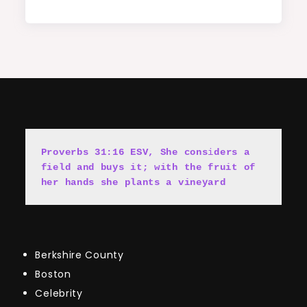
Proverbs 31:16 ESV, She cons
i
ders a 
field and buys it; with the fruit of 
her hands she plants a vineyard
Berkshire County
Boston
Celebrity