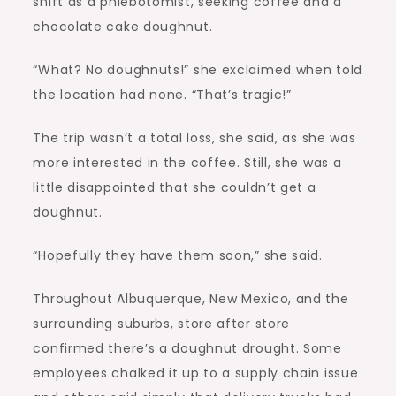
shift as a phlebotomist, seeking coffee and a
chocolate cake doughnut.
“What? No doughnuts!” she exclaimed when told
the location had none. “That’s tragic!”
The trip wasn’t a total loss, she said, as she was
more interested in the coffee. Still, she was a
little disappointed that she couldn’t get a
doughnut.
“Hopefully they have them soon,” she said.
Throughout Albuquerque, New Mexico, and the
surrounding suburbs, store after store
confirmed there’s a doughnut drought. Some
employees chalked it up to a supply chain issue