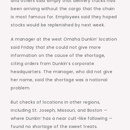
and others said simply that delivery trucks had
been arriving without the cargo that the chain
is most famous for. Employees said they hoped
stocks would be replenished by next week.
A manager at the west Omaha Dunkin’ location
said Friday that she could not give more
information on the cause of the shortage,
citing orders from Dunkin’s corporate
headquarters. The manager, who did not give
her name, said the shortage was a national
problem.
But checks of locations in other regions,
including St. Joseph, Missouri, and Boston —
where Dunkin’ has a near cult-like following —
found no shortage of the sweet treats.