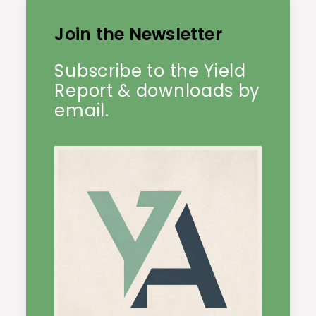
Join the Newsletter
Subscribe to the Yield
Report & downloads by
email.