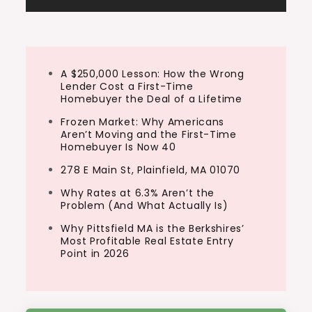
A $250,000 Lesson: How the Wrong
Lender Cost a First-Time
Homebuyer the Deal of a Lifetime
Frozen Market: Why Americans
Aren’t Moving and the First-Time
Homebuyer Is Now 40
278 E Main St, Plainfield, MA 01070
Why Rates at 6.3% Aren’t the
Problem (And What Actually Is)
Why Pittsfield MA is the Berkshires’
Most Profitable Real Estate Entry
Point in 2026