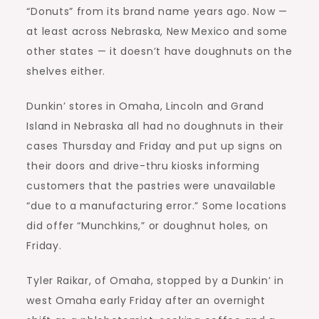
“Donuts” from its brand name years ago. Now —
at least across Nebraska, New Mexico and some
other states — it doesn’t have doughnuts on the
shelves either.
Dunkin’ stores in Omaha, Lincoln and Grand
Island in Nebraska all had no doughnuts in their
cases Thursday and Friday and put up signs on
their doors and drive-thru kiosks informing
customers that the pastries were unavailable
“due to a manufacturing error.” Some locations
did offer “Munchkins,” or doughnut holes, on
Friday.
Tyler Raikar, of Omaha, stopped by a Dunkin’ in
west Omaha early Friday after an overnight