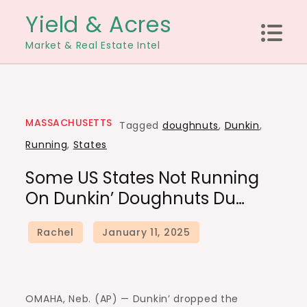
Skip
Yield & Acres
to
Market & Real Estate Intel
content
MASSACHUSETTS
Tagged
doughnuts
,
Dunkin
,
Running
,
States
Some US States Not Running
On Dunkin’ Doughnuts Du…
OMAHA, Neb. (AP) — Dunkin’ dropped the