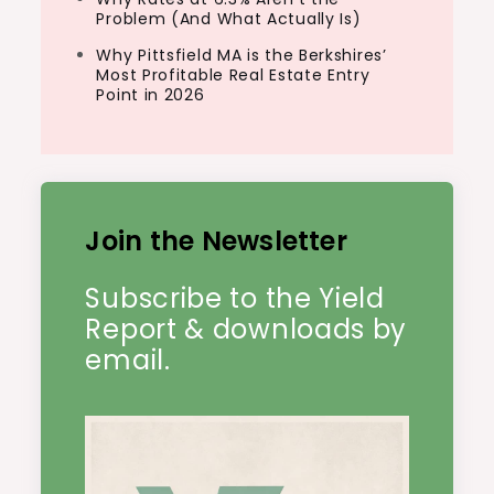
Problem (And What Actually Is)
Why Pittsfield MA is the Berkshires’
Most Profitable Real Estate Entry
Point in 2026
Join the Newsletter
Subscribe to the Yield
Report & downloads by
email.