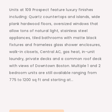
Units at 109 Prospect feature luxury finishes
including: Quartz countertops and islands, wide
plank hardwood floors, oversized windows that
allow tons of natural light, stainless steel
appliances, tiled bathrooms with matte black
fixtures and frameless glass shower enclosures,
walk-in closets, Central AC, gas heat, in-unit
laundry, private decks and a common roof deck
with views of Downtown Boston. Multiple 1 and 2
bedroom units are still available ranging from
775 to 1200 sq ft and starting at…