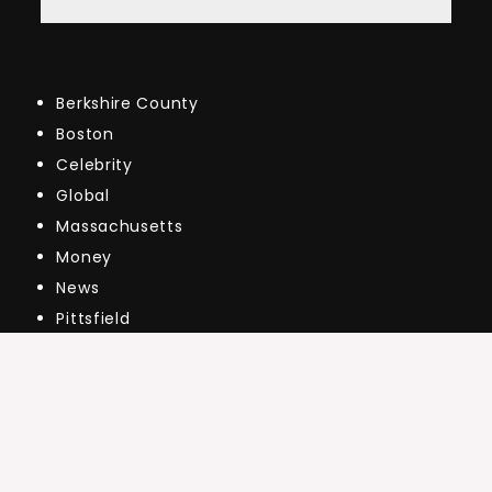
Berkshire County
Boston
Celebrity
Global
Massachusetts
Money
News
Pittsfield
Public
Real Estate Market Updates
The Market
US