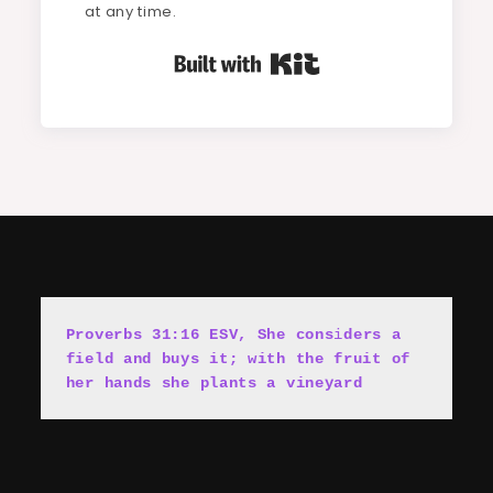
at any time.
Built with Kit
Proverbs 31:16 ESV, She cons
i
ders a 
field and buys it; with the fruit of 
her hands she plants a vineyard