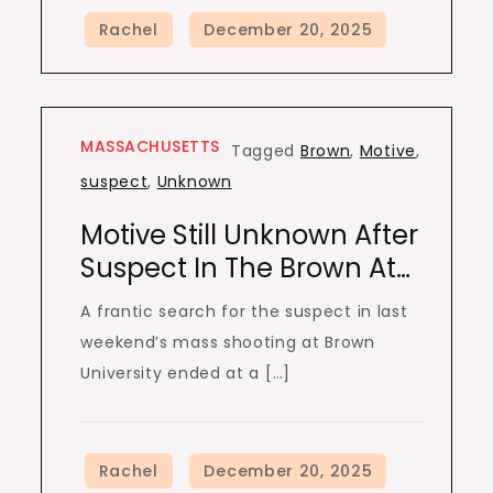
MASSACHUSETTS
Tagged
Brown
,
Motive
,
suspect
,
Unknown
Motive Still Unknown After
Suspect In The Brown At…
A frantic search for the suspect in last
weekend’s mass shooting at Brown
University ended at a […]