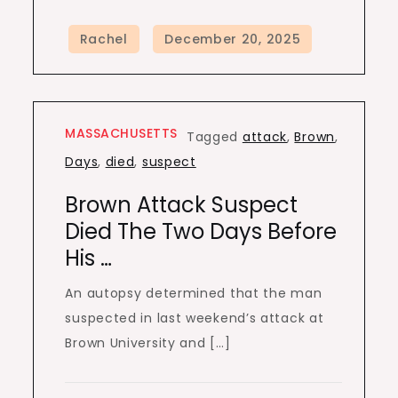
MASSACHUSETTS
Tagged
attack
,
Brown
,
Days
,
died
,
suspect
Brown Attack Suspect
Died The Two Days Before
His …
An autopsy determined that the man
suspected in last weekend’s attack at
Brown University and […]