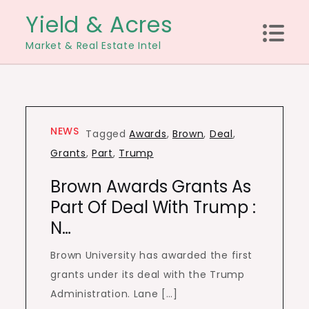
Skip
Yield & Acres
to
Market & Real Estate Intel
content
NEWS
Tagged
Awards
,
Brown
,
Deal
,
Grants
,
Part
,
Trump
Brown Awards Grants As
Part Of Deal With Trump :
N…
Brown University has awarded the first
grants under its deal with the Trump
Administration. Lane […]