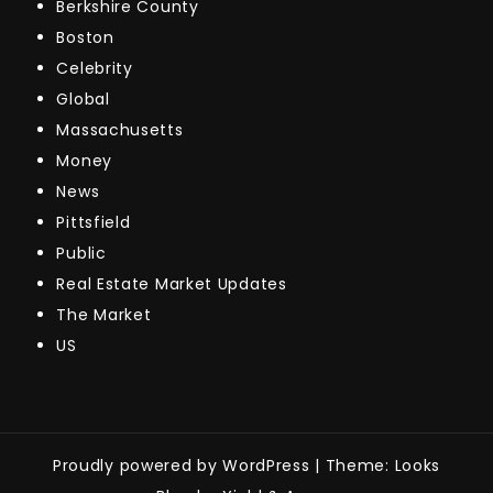
Berkshire County
Boston
Celebrity
Global
Massachusetts
Money
News
Pittsfield
Public
Real Estate Market Updates
The Market
US
Proudly powered by WordPress
|
Theme: Looks