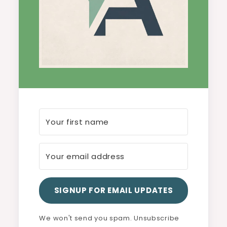
SIGNUP FOR EMAIL UPDATES
We won't send you spam. Unsubscribe