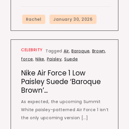
CELEBRITY
Tagged
Air
,
Baroque
,
Brown
,
force
,
Nike
,
Paisley
,
Suede
Nike Air Force 1 Low
Paisley Suede ‘Baroque
Brown’…
As expected, the upcoming Summit
White paisley-patterned Air Force 1 isn’t
the only upcoming version […]