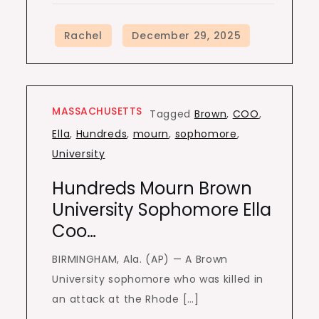
MASSACHUSETTS
Tagged
Brown
,
COO
,
Ella
,
Hundreds
,
mourn
,
sophomore
,
University
Hundreds Mourn Brown
University Sophomore Ella
Coo…
BIRMINGHAM, Ala. (AP) — A Brown
University sophomore who was killed in
an attack at the Rhode […]