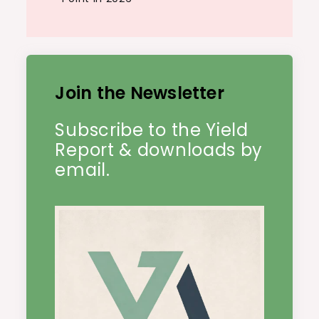
Join the Newsletter
Subscribe to the Yield
Report & downloads by
email.