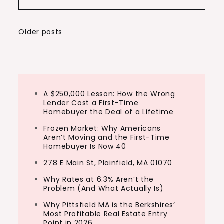
Posts
Older posts
navigation
A $250,000 Lesson: How the Wrong
Lender Cost a First-Time
Homebuyer the Deal of a Lifetime
Frozen Market: Why Americans
Aren’t Moving and the First-Time
Homebuyer Is Now 40
278 E Main St, Plainfield, MA 01070
Why Rates at 6.3% Aren’t the
Problem (And What Actually Is)
Why Pittsfield MA is the Berkshires’
Most Profitable Real Estate Entry
Point in 2026