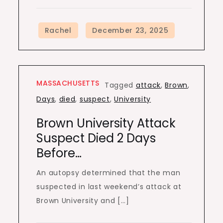
MASSACHUSETTS
Tagged
attack
,
Brown
,
Days
,
died
,
suspect
,
University
Brown University Attack
Suspect Died 2 Days
Before…
An autopsy determined that the man
suspected in last weekend’s attack at
Brown University and […]