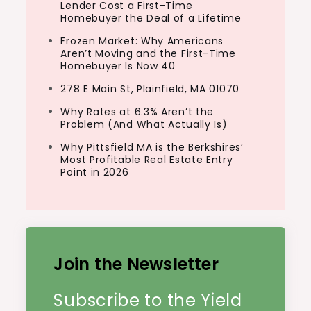
Lender Cost a First-Time
Homebuyer the Deal of a Lifetime
Frozen Market: Why Americans
Aren’t Moving and the First-Time
Homebuyer Is Now 40
278 E Main St, Plainfield, MA 01070
Why Rates at 6.3% Aren’t the
Problem (And What Actually Is)
Why Pittsfield MA is the Berkshires’
Most Profitable Real Estate Entry
Point in 2026
Join the Newsletter
Subscribe to the Yield