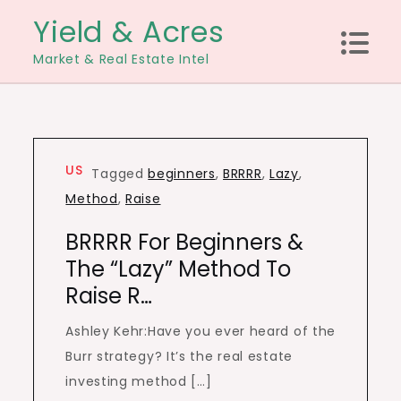
Skip
Yield & Acres
to
Market & Real Estate Intel
content
US
Tagged
beginners
,
BRRRR
,
Lazy
,
Method
,
Raise
BRRRR For Beginners &
The “Lazy” Method To
Raise R…
Ashley Kehr:Have you ever heard of the
Burr strategy? It’s the real estate
investing method […]