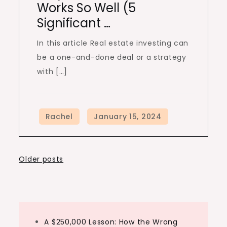
Works So Well (5
Significant …
In this article Real estate investing can
be a one-and-done deal or a strategy
with […]
Posts
Older posts
navigation
A $250,000 Lesson: How the Wrong