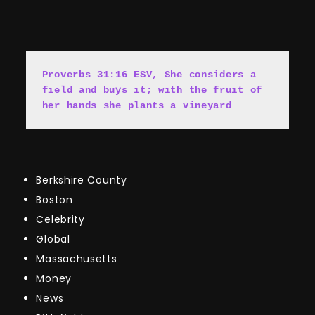
Proverbs 31:16 ESV, She cons
i
ders a 
field and buys it; with the fruit of 
her hands she plants a vineyard
Berkshire County
Boston
Celebrity
Global
Massachusetts
Money
News