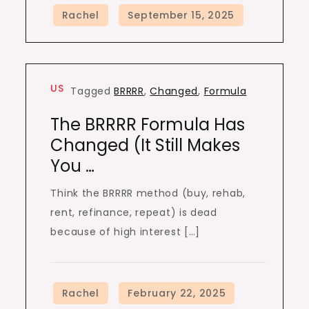
US
Tagged
BRRRR
,
Changed
,
Formula
The BRRRR Formula Has
Changed (It Still Makes
You …
Think the BRRRR method (buy, rehab,
rent, refinance, repeat) is dead
because of high interest […]