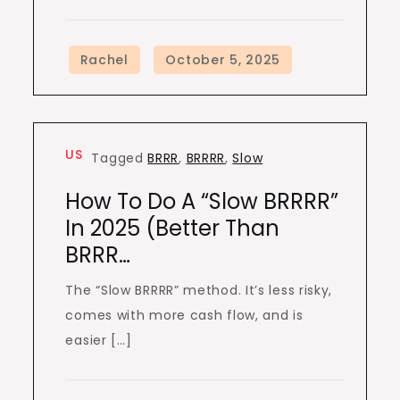
US
Tagged
BRRR
,
BRRRR
,
Slow
How To Do A “Slow BRRRR”
In 2025 (Better Than
BRRR…
The “Slow BRRRR” method. It’s less risky,
comes with more cash flow, and is
easier […]