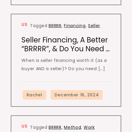
US
Tagged
BRRRR
,
Financing
,
Seller
Seller Financing, A Better
“BRRRR”, & Do You Need …
When is seller financing worth it (as a
buyer AND a seller)? Do you need […]
US
Tagged
BRRRR
,
Method
,
Work