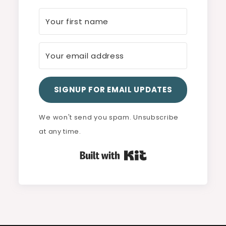
SIGNUP FOR EMAIL UPDATES
We won't send you spam. Unsubscribe
at any time.
Built with Kit