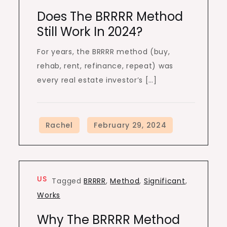
Does The BRRRR Method
Still Work In 2024?
For years, the BRRRR method (buy,
rehab, rent, refinance, repeat) was
every real estate investor’s […]
US
Tagged
BRRRR
,
Method
,
Significant
,
Works
Why The BRRRR Method