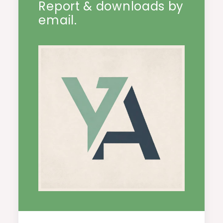
Report & downloads by
email.